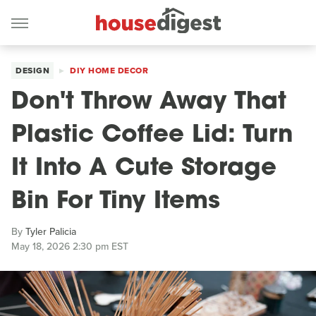
DESIGN
DIY HOME DECOR
Don't Throw Away That
Plastic Coffee Lid: Turn
It Into A Cute Storage
Bin For Tiny Items
By
Tyler Palicia
May 18, 2026 2:30 pm EST