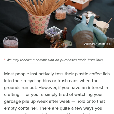
Alesta/Shutterstock
We may receive a commission on purchases made from links.
Most people instinctively toss their plastic coffee lids
into their recycling bins or trash cans when the
grounds run out. However, if you have an interest in
crafting — or you're simply tired of watching your
garbage pile up week after week — hold onto that
empty container. There are quite a few ways you