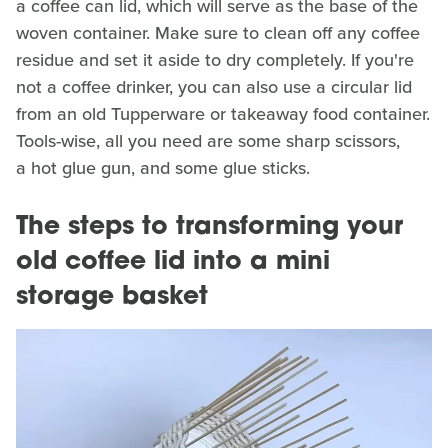
a coffee can lid, which will serve as the base of the
woven container. Make sure to clean off any coffee
residue and set it aside to dry completely. If you're
not a coffee drinker, you can also use a circular lid
from an old Tupperware or takeaway food container.
Tools-wise, all you need are some sharp scissors,
a hot glue gun, and some glue sticks.
The steps to transforming your
old coffee lid into a mini
storage basket