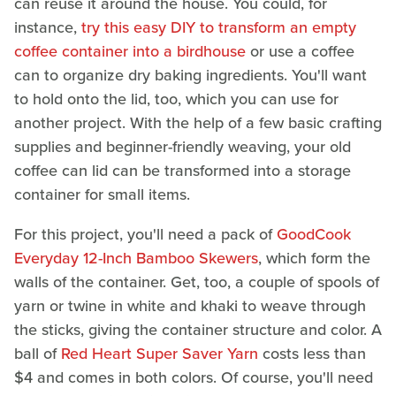
can reuse it around the house. You could, for
instance,
try this easy DIY to transform an empty
coffee container into a birdhouse
or use a coffee
can to organize dry baking ingredients. You'll want
to hold onto the lid, too, which you can use for
another project. With the help of a few basic crafting
supplies and beginner-friendly weaving, your old
coffee can lid can be transformed into a storage
container for small items.
For this project, you'll need a pack of
GoodCook
Everyday 12-Inch Bamboo Skewers
, which form the
walls of the container. Get, too, a couple of spools of
yarn or twine in white and khaki to weave through
the sticks, giving the container structure and color. A
ball of
Red Heart Super Saver Yarn
costs less than
$4 and comes in both colors. Of course, you'll need