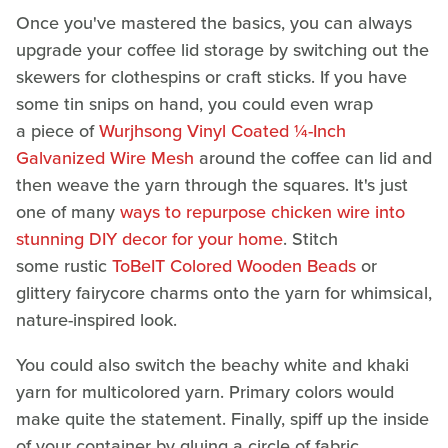
Once you've mastered the basics, you can always
upgrade your coffee lid storage by switching out the
skewers for clothespins or craft sticks. If you have
some tin snips on hand, you could even wrap
a piece of
Wurjhsong Vinyl Coated ¼-Inch
Galvanized Wire Mesh
around the coffee can lid and
then weave the yarn through the squares. It's just
one of many
ways to repurpose chicken wire into
stunning DIY decor for your home
. Stitch
some rustic
ToBeIT Colored Wooden Beads
or
glittery fairycore charms onto the yarn for whimsical,
nature-inspired look.
You could also switch the beachy white and khaki
yarn for multicolored yarn. Primary colors would
make quite the statement. Finally, spiff up the inside
of your container by gluing a circle of fabric