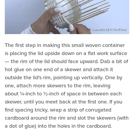
Camelia DIY/YouTube
The first step in making this small woven container
is placing the lid upside down on a flat work surface
— the rim of the lid should face upward. Dab a bit of
hot glue on one end of a skewer and attach it
outside the lid's rim, pointing up vertically. One by
one, attach more skewers to the rim, leaving
about ¼-inch to ½-inch of space in between each
skewer, until you meet back at the first one. If you
find spacing tricky, wrap a strip of corrugated
cardboard around the rim and slot the skewers (with
a dot of glue) into the holes in the cardboard.