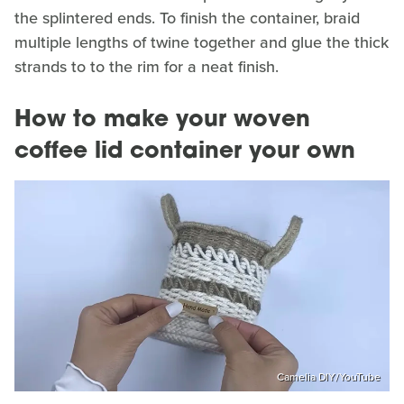
the splintered ends. To finish the container, braid
multiple lengths of twine together and glue the thick
strands to to the rim for a neat finish.
How to make your woven
coffee lid container your own
Camelia DIY/YouTube