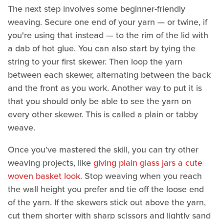
The next step involves some beginner-friendly
weaving. Secure one end of your yarn — or twine, if
you're using that instead — to the rim of the lid with
a dab of hot glue. You can also start by tying the
string to your first skewer. Then loop the yarn
between each skewer, alternating between the back
and the front as you work. Another way to put it is
that you should only be able to see the yarn on
every other skewer. This is called a plain or tabby
weave.
Once you've mastered the skill, you can try other
weaving projects, like
giving plain glass jars a cute
woven basket look
. Stop weaving when you reach
the wall height you prefer and tie off the loose end
of the yarn. If the skewers stick out above the yarn,
cut them shorter with sharp scissors and lightly sand