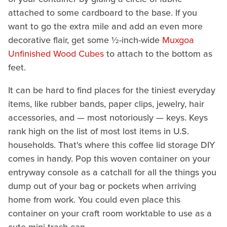
attached to some cardboard to the base. If you
want to go the extra mile and add an even more
decorative flair, get some ½-inch-wide
Muxgoa
Unfinished Wood Cubes
to attach to the bottom as
feet.
It can be hard to find places for the tiniest everyday
items, like rubber bands, paper clips, jewelry, hair
accessories, and — most notoriously — keys. Keys
rank high on the list of most lost items in U.S.
households. That's where this coffee lid storage DIY
comes in handy. Pop this woven container on your
entryway console as a catchall for all the things you
dump out of your bag or pockets when arriving
home from work. You could even place this
container on your craft room worktable to use as a
cute mini trash can.