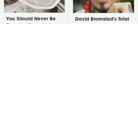
You Should Never Be
David Bromstad's Total
Throwing Dryer Lint
Transformation Has Us
Away
Stunned
Take A Look At The
Put Salt In The Corners
Home Taylor Swift
Of Your Home, Then
Bought Her Mom
Watch What Happens