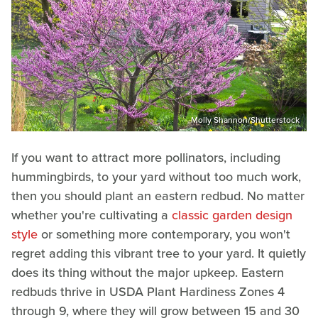
Molly Shannon/Shutterstock
If you want to attract more pollinators, including
hummingbirds, to your yard without too much work,
then you should plant an eastern redbud. No matter
whether you're cultivating a
classic garden design
style
or something more contemporary, you won't
regret adding this vibrant tree to your yard. It quietly
does its thing without the major upkeep. Eastern
redbuds thrive in USDA Plant Hardiness Zones 4
through 9, where they will grow between 15 and 30