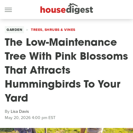
GARDEN
TREES, SHRUBS & VINES
The Low-Maintenance
Tree With Pink Blossoms
That Attracts
Hummingbirds To Your
Yard
By
Lisa Davis
May 20, 2026 4:00 pm EST