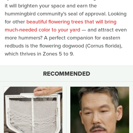
it will brighten your space and earn the
hummingbird community's seal of approval. Looking
for other
beautiful flowering trees that will bring
much-needed color to your yard
— and attract even
more hummers? A perfect companion for eastern
redbuds is the flowering dogwood (Cornus florida),
which thrives in Zones 5 to 9.
RECOMMENDED