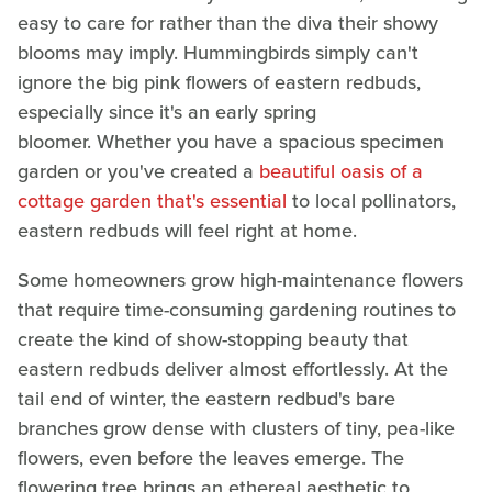
easy to care for rather than the diva their showy
blooms may imply. Hummingbirds simply can't
ignore the big pink flowers of eastern redbuds,
especially since it's an early spring
bloomer. Whether you have a spacious specimen
garden or you've created a
beautiful oasis of a
cottage garden that's essential
to local pollinators,
eastern redbuds will feel right at home.
Some homeowners grow high-maintenance flowers
that require time-consuming gardening routines to
create the kind of show-stopping beauty that
eastern redbuds deliver almost effortlessly. At the
tail end of winter, the eastern redbud's bare
branches grow dense with clusters of tiny, pea-like
flowers, even before the leaves emerge. The
flowering tree brings an ethereal aesthetic to