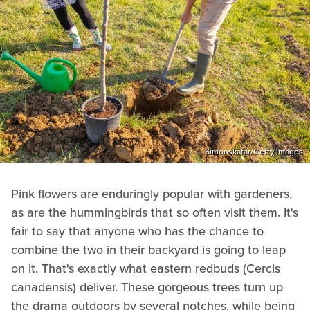
Simonskafar/Getty Images
Pink flowers are enduringly popular with gardeners,
as are the hummingbirds that so often visit them. It's
fair to say that anyone who has the chance to
combine the two in their backyard is going to leap
on it. That's exactly what eastern redbuds (Cercis
canadensis) deliver. These gorgeous trees turn up
the drama outdoors by several notches, while being