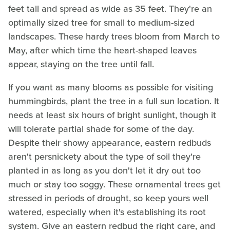
feet tall and spread as wide as 35 feet. They're an
optimally sized tree for small to medium-sized
landscapes. These hardy trees bloom from March to
May, after which time the heart-shaped leaves
appear, staying on the tree until fall.
If you want as many blooms as possible for visiting
hummingbirds, plant the tree in a full sun location. It
needs at least six hours of bright sunlight, though it
will tolerate partial shade for some of the day.
Despite their showy appearance, eastern redbuds
aren't persnickety about the type of soil they're
planted in as long as you don't let it dry out too
much or stay too soggy. These ornamental trees get
stressed in periods of drought, so keep yours well
watered, especially when it's establishing its root
system. Give an eastern redbud the right care, and