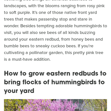
landscapes, with the blooms ranging from rosy pink
to soft purple. It's one of those native front yard
trees that makes passersby stop and stare in
wonder. Besides tempting adorable hummingbirds to
visit, you will also see bees of all kinds buzzing
around your eastern redbud, from honey bees and
bumble bees to sneaky cuckoo bees. If you're
cultivating a pollinator garden, this pretty pink tree
is a must-have addition.
How to grow eastern redbuds to
bring flocks of hummingbirds to
your yard