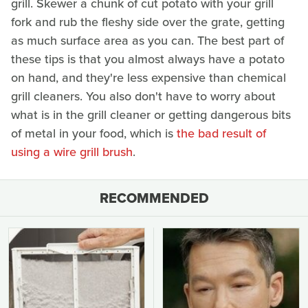
grill. Skewer a chunk of cut potato with your grill
fork and rub the fleshy side over the grate, getting
as much surface area as you can. The best part of
these tips is that you almost always have a potato
on hand, and they're less expensive than chemical
grill cleaners. You also don't have to worry about
what is in the grill cleaner or getting dangerous bits
of metal in your food, which is
the bad result of
using a wire grill brush
.
RECOMMENDED