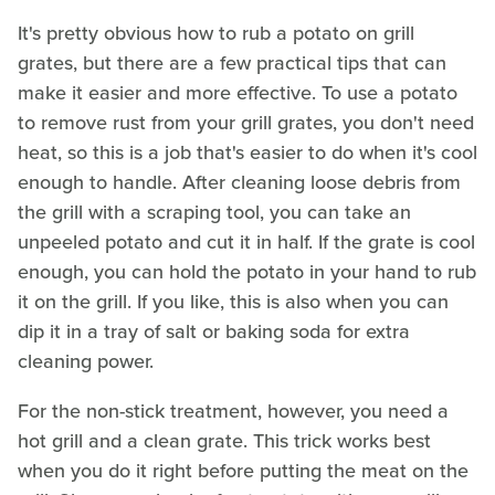
It's pretty obvious how to rub a potato on grill
grates, but there are a few practical tips that can
make it easier and more effective. To use a potato
to remove rust from your grill grates, you don't need
heat, so this is a job that's easier to do when it's cool
enough to handle. After cleaning loose debris from
the grill with a scraping tool, you can take an
unpeeled potato and cut it in half. If the grate is cool
enough, you can hold the potato in your hand to rub
it on the grill. If you like, this is also when you can
dip it in a tray of salt or baking soda for extra
cleaning power.
For the non-stick treatment, however, you need a
hot grill and a clean grate. This trick works best
when you do it right before putting the meat on the