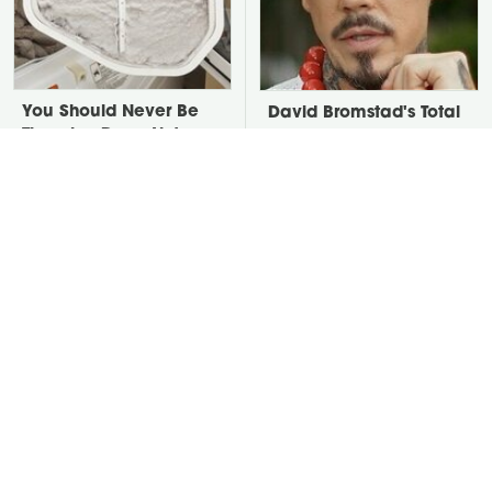
You Should Never Be
David Bromstad's Total
Throwing Dryer Lint
Transformation Has Us
Away
Stunned
Put Salt In The Corners
Take A Look At The
Of Your Home, Then
Home Taylor Swift
Watch What Happens
Bought Her Mom