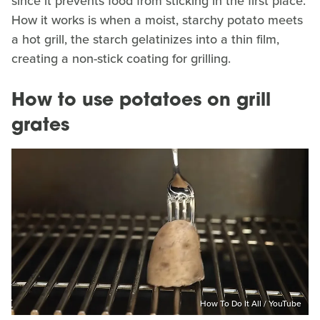
since it prevents food from sticking in the first place.
How it works is when a moist, starchy potato meets
a hot grill, the starch gelatinizes into a thin film,
creating a non-stick coating for grilling.
How to use potatoes on grill
grates
How To Do It All / YouTube