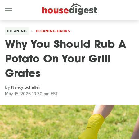
CLEANING
CLEANING HACKS
Why You Should Rub A
Potato On Your Grill
Grates
By
Nancy Schaffer
May 15, 2026 10:30 am EST