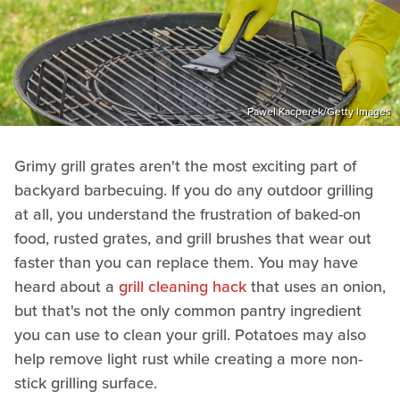
Pawel Kacperek/Getty Images
Grimy grill grates aren't the most exciting part of
backyard barbecuing. If you do any outdoor grilling
at all, you understand the frustration of baked-on
food, rusted grates, and grill brushes that wear out
faster than you can replace them. You may have
heard about a
grill cleaning hack
that uses an onion,
but that's not the only common pantry ingredient
you can use to clean your grill. Potatoes may also
help remove light rust while creating a more non-
stick grilling surface.