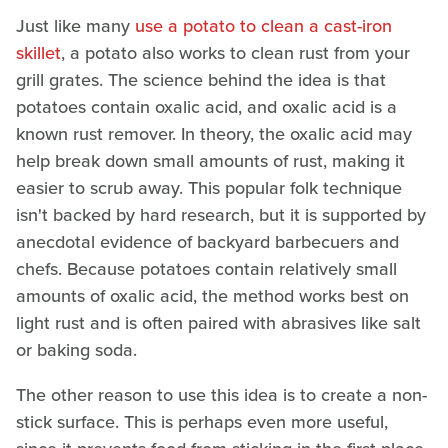
Just like many
use a potato to clean a cast-iron
skillet
, a potato also works to clean rust from your
grill grates. The science behind the idea is that
potatoes contain oxalic acid, and oxalic acid is a
known rust remover. In theory, the oxalic acid may
help break down small amounts of rust, making it
easier to scrub away. This popular folk technique
isn't backed by hard research, but it is supported by
anecdotal evidence of backyard barbecuers and
chefs. Because potatoes contain relatively small
amounts of oxalic acid, the method works best on
light rust and is often paired with abrasives like salt
or baking soda.
The other reason to use this idea is to create a non-
stick surface. This is perhaps even more useful,