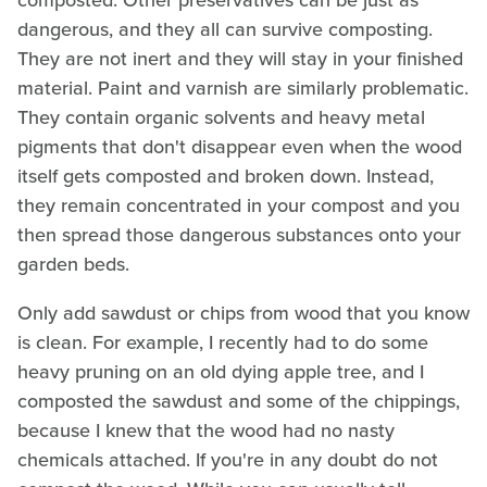
composted. Other preservatives can be just as
dangerous, and they all can survive composting.
They are not inert and they will stay in your finished
material. Paint and varnish are similarly problematic.
They contain organic solvents and heavy metal
pigments that don't disappear even when the wood
itself gets composted and broken down. Instead,
they remain concentrated in your compost and you
then spread those dangerous substances onto your
garden beds.
Only add sawdust or chips from wood that you know
is clean. For example, I recently had to do some
heavy pruning on an old dying apple tree, and I
composted the sawdust and some of the chippings,
because I knew that the wood had no nasty
chemicals attached. If you're in any doubt do not