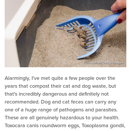
Julia Dorian/Getty Images
Alarmingly, I've met quite a few people over the
years that compost their cat and dog waste, but
that's incredibly dangerous and definitely not
recommended. Dog and cat feces can carry any
one of a huge range of pathogens and parasites.
These are all genuinely hazardous to your health.
Toxocara canis roundworm eggs, Toxoplasma gondii,