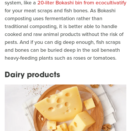
system, like a
20-liter Bokashi bin from ecocultivatify
for your meat scraps and fish bones. As Bokashi
composting uses fermentation rather than
traditional composting, it is better able to handle
cooked and raw animal products without the risk of
pests. And if you can dig deep enough, fish scraps
and bones can be buried deep in the soil beneath
heavy-feeding plants such as roses or tomatoes.
Dairy products