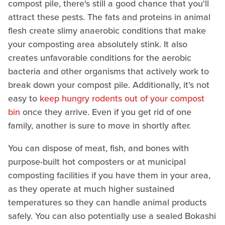
compost pile, there's still a good chance that you'll
attract these pests. The fats and proteins in animal
flesh create slimy anaerobic conditions that make
your composting area absolutely stink. It also
creates unfavorable conditions for the aerobic
bacteria and other organisms that actively work to
break down your compost pile. Additionally, it's not
easy to
keep hungry rodents out of your compost
bin
once they arrive. Even if you get rid of one
family, another is sure to move in shortly after.
You can dispose of meat, fish, and bones with
purpose-built hot composters or at municipal
composting facilities if you have them in your area,
as they operate at much higher sustained
temperatures so they can handle animal products
safely. You can also potentially use a sealed Bokashi