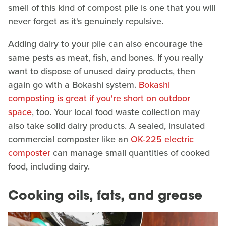
smell of this kind of compost pile is one that you will
never forget as it's genuinely repulsive.
Adding dairy to your pile can also encourage the
same pests as meat, fish, and bones. If you really
want to dispose of unused dairy products, then
again go with a Bokashi system.
Bokashi
composting is great if you're short on outdoor
space
, too. Your local food waste collection may
also take solid dairy products. A sealed, insulated
commercial composter like an
OK-225 electric
composter
can manage small quantities of cooked
food, including dairy.
Cooking oils, fats, and grease