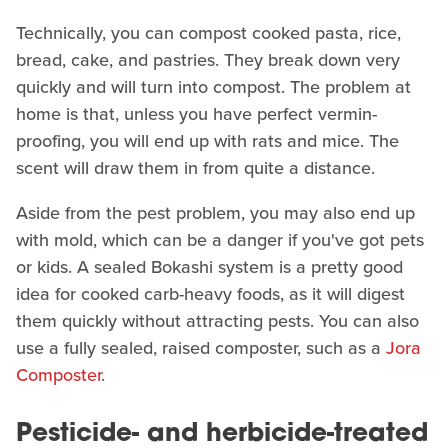
Technically, you can compost cooked pasta, rice,
bread, cake, and pastries. They break down very
quickly and will turn into compost. The problem at
home is that, unless you have perfect vermin-
proofing, you will end up with rats and mice. The
scent will draw them in from quite a distance.
Aside from the pest problem, you may also end up
with mold, which can be a danger if you've got pets
or kids. A sealed Bokashi system is a pretty good
idea for cooked carb-heavy foods, as it will digest
them quickly without attracting pests. You can also
use a fully sealed, raised composter, such as a
Jora
Composter
.
Pesticide- and herbicide-treated