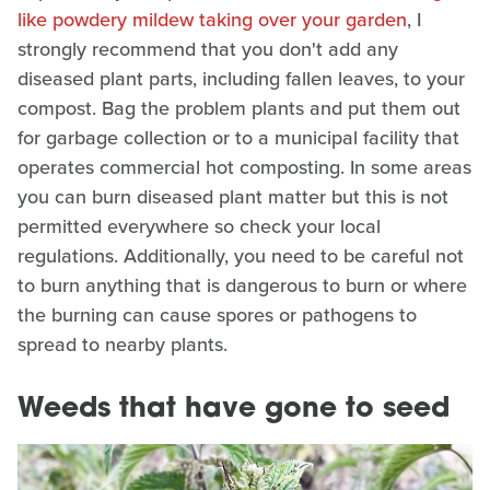
like powdery mildew taking over your garden
, I
strongly recommend that you don't add any
diseased plant parts, including fallen leaves, to your
compost. Bag the problem plants and put them out
for garbage collection or to a municipal facility that
operates commercial hot composting. In some areas
you can burn diseased plant matter but this is not
permitted everywhere so check your local
regulations. Additionally, you need to be careful not
to burn anything that is dangerous to burn or where
the burning can cause spores or pathogens to
spread to nearby plants.
Weeds that have gone to seed