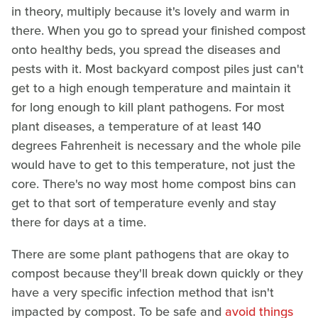
in theory, multiply because it's lovely and warm in
there. When you go to spread your finished compost
onto healthy beds, you spread the diseases and
pests with it. Most backyard compost piles just can't
get to a high enough temperature and maintain it
for long enough to kill plant pathogens. For most
plant diseases, a temperature of at least 140
degrees Fahrenheit is necessary and the whole pile
would have to get to this temperature, not just the
core. There's no way most home compost bins can
get to that sort of temperature evenly and stay
there for days at a time.
There are some plant pathogens that are okay to
compost because they'll break down quickly or they
have a very specific infection method that isn't
impacted by compost. To be safe and
avoid things