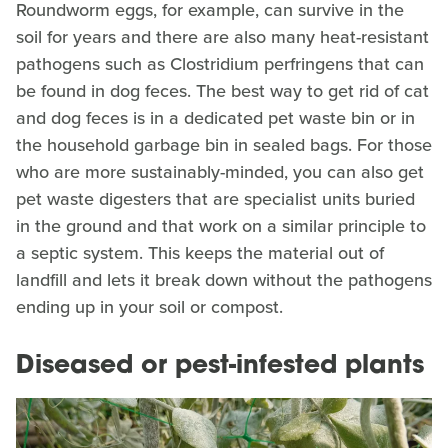
Roundworm eggs, for example, can survive in the
soil for years and there are also many heat-resistant
pathogens such as Clostridium perfringens that can
be found in dog feces. The best way to get rid of cat
and dog feces is in a dedicated pet waste bin or in
the household garbage bin in sealed bags. For those
who are more sustainably-minded, you can also get
pet waste digesters that are specialist units buried
in the ground and that work on a similar principle to
a septic system. This keeps the material out of
landfill and lets it break down without the pathogens
ending up in your soil or compost.
Diseased or pest-infested plants