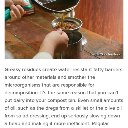
tuan12/Shutterstock
Greasy residues create water-resistant fatty barriers
around other materials and smother the
microorganisms that are responsible for
decomposition. It's the same reason that you can't
put dairy into your compost bin. Even small amounts
of oil, such as the dregs from a skillet or the olive oil
from salad dressing, end up seriously slowing down
a heap and making it more inefficient. Regular