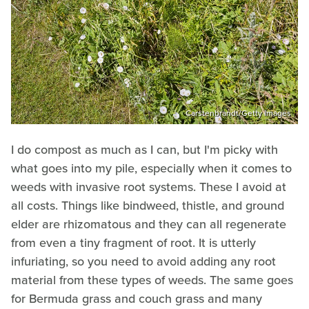
Carstenbrandt/Getty Images
I do compost as much as I can, but I'm picky with
what goes into my pile, especially when it comes to
weeds with invasive root systems. These I avoid at
all costs. Things like bindweed, thistle, and ground
elder are rhizomatous and they can all regenerate
from even a tiny fragment of root. It is utterly
infuriating, so you need to avoid adding any root
material from these types of weeds. The same goes
for Bermuda grass and couch grass and many