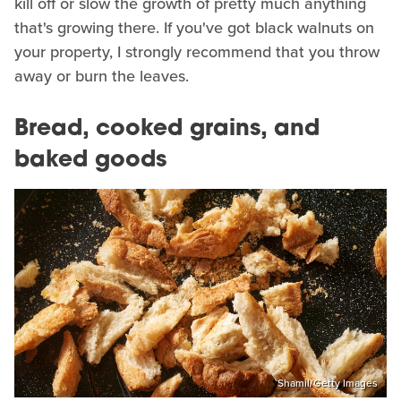
kill off or slow the growth of pretty much anything
that's growing there. If you've got black walnuts on
your property, I strongly recommend that you throw
away or burn the leaves.
Bread, cooked grains, and
baked goods
Shamil/Getty Images