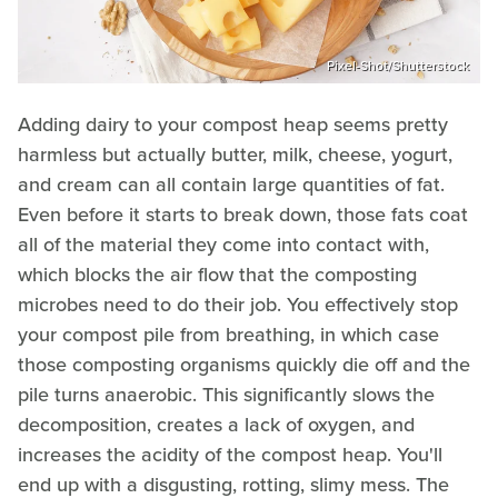
Pixel-Shot/Shutterstock
Adding dairy to your compost heap seems pretty
harmless but actually butter, milk, cheese, yogurt,
and cream can all contain large quantities of fat.
Even before it starts to break down, those fats coat
all of the material they come into contact with,
which blocks the air flow that the composting
microbes need to do their job. You effectively stop
your compost pile from breathing, in which case
those composting organisms quickly die off and the
pile turns anaerobic. This significantly slows the
decomposition, creates a lack of oxygen, and
increases the acidity of the compost heap. You'll
end up with a disgusting, rotting, slimy mess. The