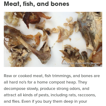
Meat, fish, and bones
Alexander Koch/Getty Images
Raw or cooked meat, fish trimmings, and bones are
all hard no's for a home compost heap. They
decompose slowly, produce strong odors, and
attract all kinds of pests, including rats, raccoons,
and flies. Even if you bury them deep in your