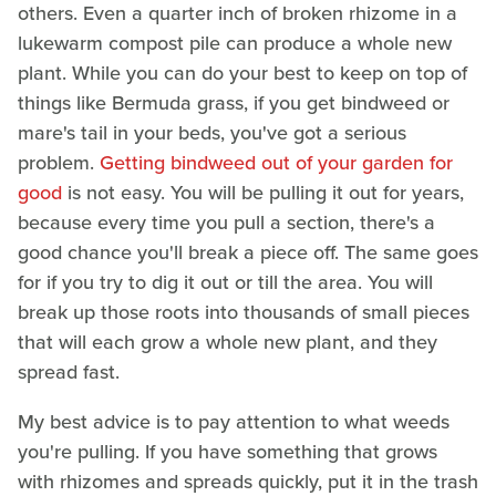
others. Even a quarter inch of broken rhizome in a
lukewarm compost pile can produce a whole new
plant. While you can do your best to keep on top of
things like Bermuda grass, if you get bindweed or
mare's tail in your beds, you've got a serious
problem.
Getting bindweed out of your garden for
good
is not easy. You will be pulling it out for years,
because every time you pull a section, there's a
good chance you'll break a piece off. The same goes
for if you try to dig it out or till the area. You will
break up those roots into thousands of small pieces
that will each grow a whole new plant, and they
spread fast.
My best advice is to pay attention to what weeds
you're pulling. If you have something that grows
with rhizomes and spreads quickly, put it in the trash