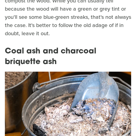
compost the wood. While you can usually tell
because the wood will have a green or grey tint or
you'll see some blue-green streaks, that's not always
the case. It's better to follow the old adage of if in
doubt, leave it out.
Coal ash and charcoal
briquette ash