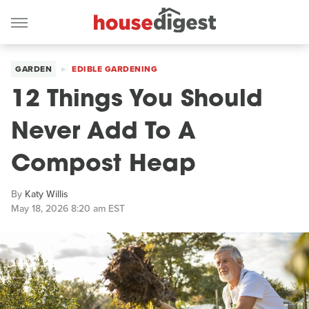
GARDEN
EDIBLE GARDENING
12 Things You Should
Never Add To A
Compost Heap
By
Katy Willis
May 18, 2026 8:20 am EST