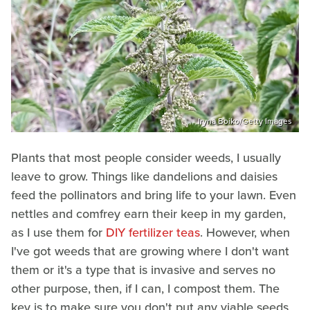
Iryna Boiko/Getty Images
Plants that most people consider weeds, I usually
leave to grow. Things like dandelions and daisies
feed the pollinators and bring life to your lawn. Even
nettles and comfrey earn their keep in my garden,
as I use them for
DIY fertilizer teas
. However, when
I've got weeds that are growing where I don't want
them or it's a type that is invasive and serves no
other purpose, then, if I can, I compost them. The
key is to make sure you don't put any viable seeds