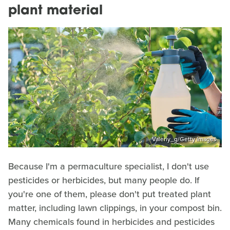
plant material
Valeriy_g/Getty Images
Because I'm a permaculture specialist, I don't use
pesticides or herbicides, but many people do. If
you're one of them, please don't put treated plant
matter, including lawn clippings, in your compost bin.
Many chemicals found in herbicides and pesticides