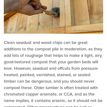
Kinek00/Shutterstock
Clean sawdust and wood chips can be great
additions to the compost pile in moderation, as they
add lots of roughage that helps to make a light, airy,
good-textured compost that your garden beds will
love. However, sawdust and offcuts from pressure-
treated, painted, varnished, stained, or sealed
timber can be dangerous, and you should never
compost these. Older lumber is often treated with
chromated copper arsenate, or CCA, and as the
name implies, it contains arsenic, so it should not be