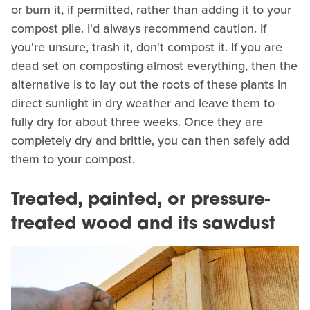
or burn it, if permitted, rather than adding it to your
compost pile. I'd always recommend caution. If
you're unsure, trash it, don't compost it. If you are
dead set on composting almost everything, then the
alternative is to lay out the roots of these plants in
direct sunlight in dry weather and leave them to
fully dry for about three weeks. Once they are
completely dry and brittle, you can then safely add
them to your compost.
Treated, painted, or pressure-
treated wood and its sawdust