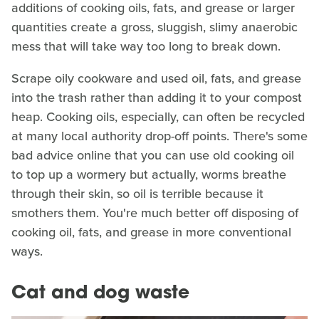
additions of cooking oils, fats, and grease or larger
quantities create a gross, sluggish, slimy anaerobic
mess that will take way too long to break down.
Scrape oily cookware and used oil, fats, and grease
into the trash rather than adding it to your compost
heap. Cooking oils, especially, can often be recycled
at many local authority drop-off points. There's some
bad advice online that you can use old cooking oil
to top up a wormery but actually, worms breathe
through their skin, so oil is terrible because it
smothers them. You're much better off disposing of
cooking oil, fats, and grease in more conventional
ways.
Cat and dog waste