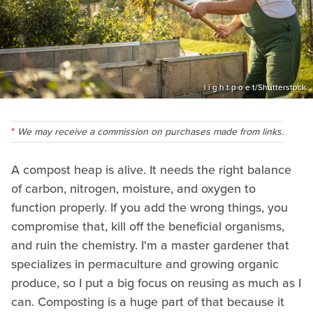
l i g h t p o e t/Shutterstock
We may receive a commission on purchases made from links.
A compost heap is alive. It needs the right balance
of carbon, nitrogen, moisture, and oxygen to
function properly. If you add the wrong things, you
compromise that, kill off the beneficial organisms,
and ruin the chemistry. I'm a master gardener that
specializes in permaculture and growing organic
produce, so I put a big focus on reusing as much as I
can. Composting is a huge part of that because it