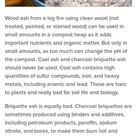
Federico Moreno/Getty Images
Wood ash from a log fire using clean wood (not
treated, painted, or stained wood) can be used in
small amounts in a compost heap as it adds
important nutrients and organic matter. But only in
small amounts, as too much can change the pH of
the compost. Coal ash and charcoal briquette ash
should never be used. Coal ash contains high
quantities of sulfur compounds, iron, and heavy
metals, including arsenic and lead. These are toxic
to plants and really bad for soil life and biology.
Briquette ash is equally bad. Charcoal briquettes are
sometimes produced using binders and additives,
including petroleum products, paraffin, sodium
nitrate, and borax, to make them burn hot and