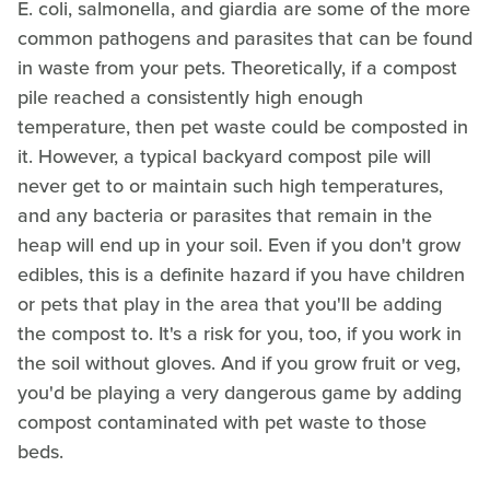
E. coli, salmonella, and giardia are some of the more
common pathogens and parasites that can be found
in waste from your pets. Theoretically, if a compost
pile reached a consistently high enough
temperature, then pet waste could be composted in
it. However, a typical backyard compost pile will
never get to or maintain such high temperatures,
and any bacteria or parasites that remain in the
heap will end up in your soil. Even if you don't grow
edibles, this is a definite hazard if you have children
or pets that play in the area that you'll be adding
the compost to. It's a risk for you, too, if you work in
the soil without gloves. And if you grow fruit or veg,
you'd be playing a very dangerous game by adding
compost contaminated with pet waste to those
beds.