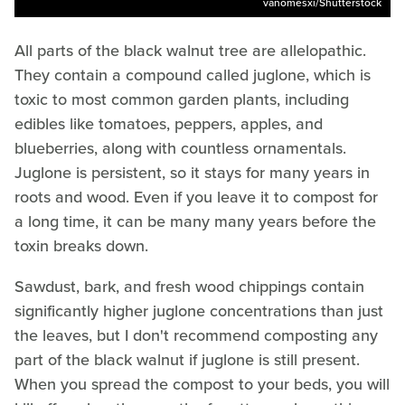
vanomesxi/Shutterstock
All parts of the black walnut tree are allelopathic.
They contain a compound called juglone, which is
toxic to most common garden plants, including
edibles like tomatoes, peppers, apples, and
blueberries, along with countless ornamentals.
Juglone is persistent, so it stays for many years in
roots and wood. Even if you leave it to compost for
a long time, it can be many many years before the
toxin breaks down.
Sawdust, bark, and fresh wood chippings contain
significantly higher juglone concentrations than just
the leaves, but I don't recommend composting any
part of the black walnut if juglone is still present.
When you spread the compost to your beds, you will