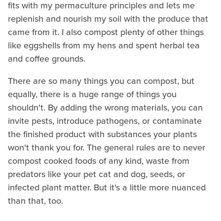
fits with my permaculture principles and lets me
replenish and nourish my soil with the produce that
came from it. I also compost plenty of other things
like eggshells from my hens and spent herbal tea
and coffee grounds.
There are so many things you can compost, but
equally, there is a huge range of things you
shouldn't. By adding the wrong materials, you can
invite pests, introduce pathogens, or contaminate
the finished product with substances your plants
won't thank you for. The general rules are to never
compost cooked foods of any kind, waste from
predators like your pet cat and dog, seeds, or
infected plant matter. But it's a little more nuanced
than that, too.