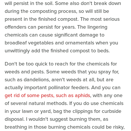
will persist in the soil. Some also don't break down
during the composting process, so will still be
present in the finished compost. The most serious
offenders can persist for years. The lingering
chemicals can cause significant damage to
broadleaf vegetables and ornamentals when you
unwittingly add the finished compost to beds.
Don't be too quick to reach for the chemicals for
weeds and pests. Some weeds that you spray for,
such as dandelions, aren't weeds at all, but are
actually important pollinator feeders. And you can
get rid of some pests, such as aphids
, with any one
of several natural methods. If you do use chemicals
in your lawn or yard, bag the clippings for curbside
disposal. I wouldn't suggest burning them, as
breathing in those burning chemicals could be risky,