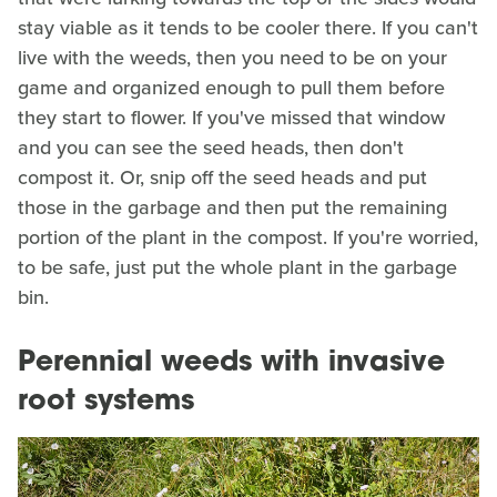
stay viable as it tends to be cooler there. If you can't
live with the weeds, then you need to be on your
game and organized enough to pull them before
they start to flower. If you've missed that window
and you can see the seed heads, then don't
compost it. Or, snip off the seed heads and put
those in the garbage and then put the remaining
portion of the plant in the compost. If you're worried,
to be safe, just put the whole plant in the garbage
bin.
Perennial weeds with invasive
root systems