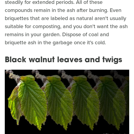
steadily for extended periods. All of these
compounds remain in the ash after burning. Even
briquettes that are labeled as natural aren't usually
suitable for composting, and you don't want the ash
remains in your garden. Dispose of coal and
briquette ash in the garbage once it's cold.
Black walnut leaves and twigs