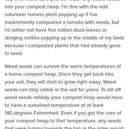
into your compost heap. I'm fine with the odd
volunteer tomato plant popping up if I've
inadvertently composted a tomato with seeds, but
I'd rather not have five million dock leaves or
stinging nettles popping up in the middle of my beds
because I composted plants that had already gone
to seed.
Weed seeds can survive the warm temperatures of
a home compost heap. Once they get back into
your soil, they will start to grow right away. Weed
seeds can stay viable in the soil for years. To kill off
weed seeds reliably your compost heap would have
to have a sustained temperature of at least
140 degrees Fahrenheit. Even if you got the core of
your compost heap to that temperature, any seeds
that were lurking towards the top or the sides would