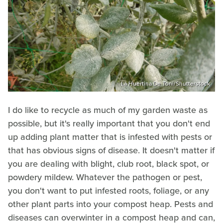
La Huertina De Toni/Shutterstock
I do like to recycle as much of my garden waste as
possible, but it's really important that you don't end
up adding plant matter that is infested with pests or
that has obvious signs of disease. It doesn't matter if
you are dealing with blight, club root, black spot, or
powdery mildew. Whatever the pathogen or pest,
you don't want to put infested roots, foliage, or any
other plant parts into your compost heap. Pests and
diseases can overwinter in a compost heap and can,