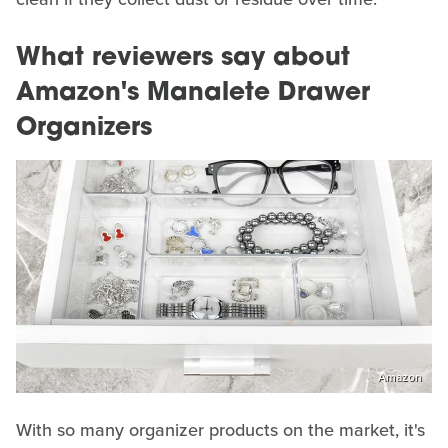
What reviewers say about
Amazon's Manalete Drawer
Organizers
Amazon
With so many organizer products on the market, it's