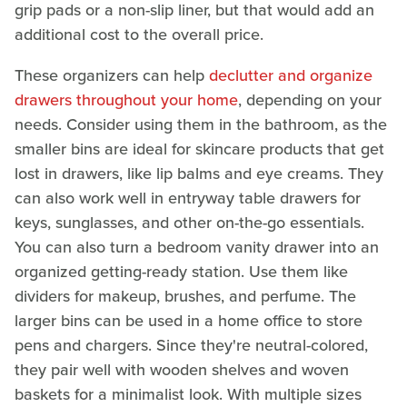
grip pads or a non-slip liner, but that would add an
additional cost to the overall price.
These organizers can help
declutter and organize
drawers throughout your home
, depending on your
needs. Consider using them in the bathroom, as the
smaller bins are ideal for skincare products that get
lost in drawers, like lip balms and eye creams. They
can also work well in entryway table drawers for
keys, sunglasses, and other on-the-go essentials.
You can also turn a bedroom vanity drawer into an
organized getting-ready station. Use them like
dividers for makeup, brushes, and perfume. The
larger bins can be used in a home office to store
pens and chargers. Since they're neutral-colored,
they pair well with wooden shelves and woven
baskets for a minimalist look. With multiple sizes