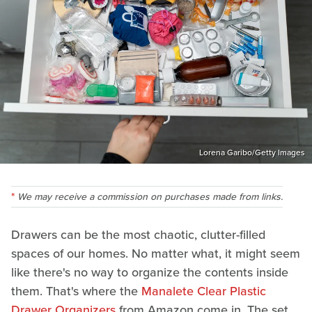
Lorena Garibo/Getty Images
We may receive a commission on purchases made from links.
Drawers can be the most chaotic, clutter-filled
spaces of our homes. No matter what, it might seem
like there's no way to organize the contents inside
them. That's where the
Manalete Clear Plastic
Drawer Organizers
from Amazon come in. The set