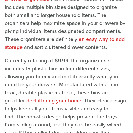
includes multiple bin sizes designed to organize
both small and larger household items. The
organizers help maximize space in your drawers by
giving individual items designated compartments.
These organizers are definitely
an easy way to add
storage
and sort cluttered drawer contents.
Currently retailing at $9.99, the organizer set
includes 15 plastic bins in four different sizes,
allowing you to mix and match exactly what you
need for your drawers. Manufactured with a non-
toxic, durable plastic material, these bins are
great for
decluttering your home
. Their clear design
helps keep all your items visible and easy to
find. The non-slip design helps prevent the trays
from sliding around, and they can be easily wiped
clean if they collect dust or residue over time.