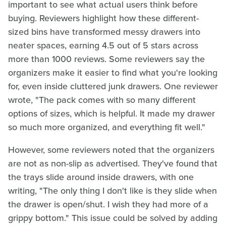
important to see what actual users think before
buying. Reviewers highlight how these different-
sized bins have transformed messy drawers into
neater spaces, earning 4.5 out of 5 stars across
more than 1000 reviews. Some reviewers say the
organizers make it easier to find what you're looking
for, even inside cluttered junk drawers. One reviewer
wrote, "The pack comes with so many different
options of sizes, which is helpful. It made my drawer
so much more organized, and everything fit well."
However, some reviewers noted that the organizers
are not as non-slip as advertised. They've found that
the trays slide around inside drawers, with one
writing, "The only thing I don't like is they slide when
the drawer is open/shut. I wish they had more of a
grippy bottom." This issue could be solved by adding