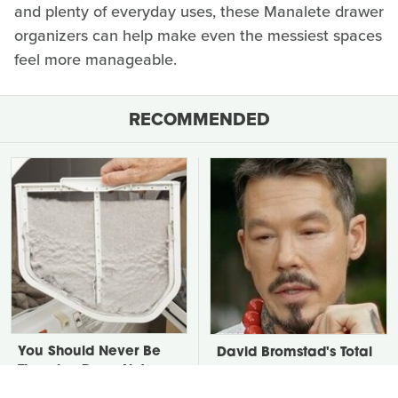
and plenty of everyday uses, these Manalete drawer
organizers can help make even the messiest spaces
feel more manageable.
RECOMMENDED
You Should Never Be
David Bromstad's Total
Throwing Dryer Lint
Transformation Has Us
Away
Stunned