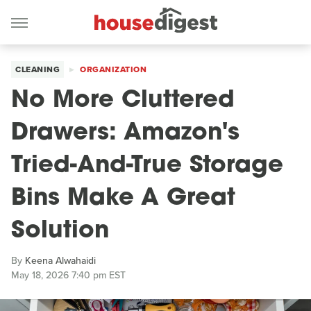
CLEANING
ORGANIZATION
No More Cluttered
Drawers: Amazon's
Tried-And-True Storage
Bins Make A Great
Solution
By
Keena Alwahaidi
May 18, 2026 7:40 pm EST