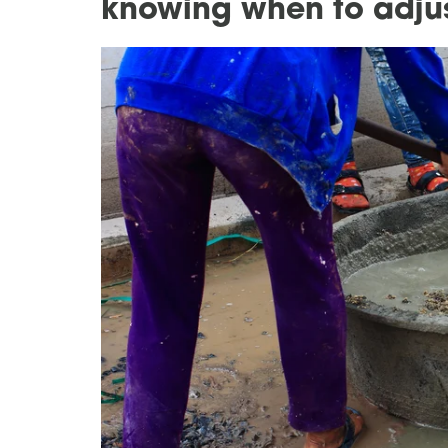
knowing when to adjus