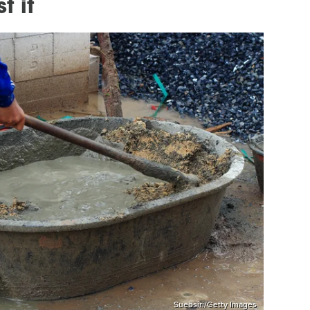
t it
Suebsiri/Getty Images