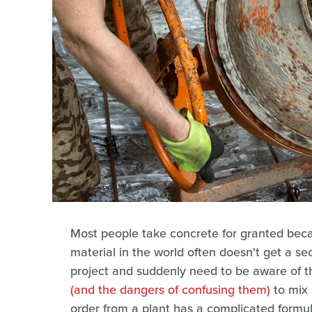
Most people take concrete for granted beca
material in the world often doesn't get a s
project and suddenly need to be aware of 
(and the dangers of confusing them)
to mix 
order from a plant has a complicated formul