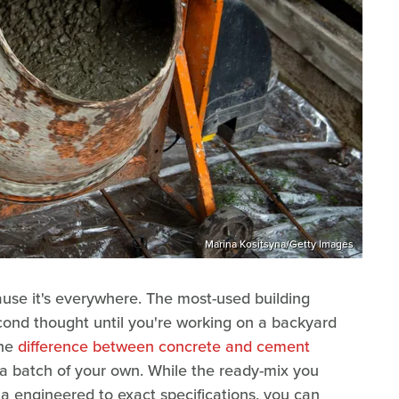
Marina Kositsyna/Getty Images
use it's everywhere. The most-used building
econd thought until you're working on a backyard
the
difference between concrete and cement
a batch of your own. While the ready-mix you
a engineered to exact specifications, you can