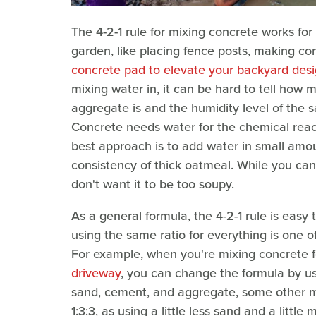
The 4-2-1 rule for mixing concrete works for
garden, like placing fence posts, making co
concrete pad to elevate your backyard des
mixing water in, it can be hard to tell how 
aggregate is and the humidity level of the
Concrete needs water for the chemical reac
best approach is to add water in small amou
consistency of thick oatmeal. While you can 
don't want it to be too soupy.
As a general formula, the 4-2-1 rule is easy
using the same ratio for everything is one
For example, when you're mixing concrete fo
driveway
, you can change the formula by us
sand, cement, and aggregate, some other mix
1:3:3, as using a little less sand and a litt