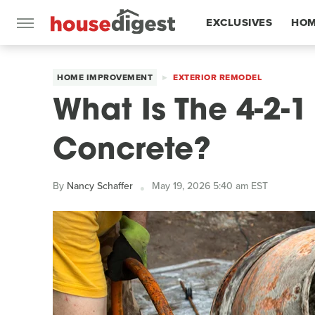
EXCLUSIVES
HOM
FEATURES
HOME IMPROVEMENT
EXTERIOR REMODEL
What Is The 4-2-1
Concrete?
By
Nancy Schaffer
May 19, 2026 5:40 am EST