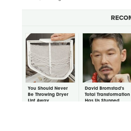
RECO
You Should Never
David Bromstad's
Be Throwing Dryer
Total Transformation
Lint Away
Has Us Stunned