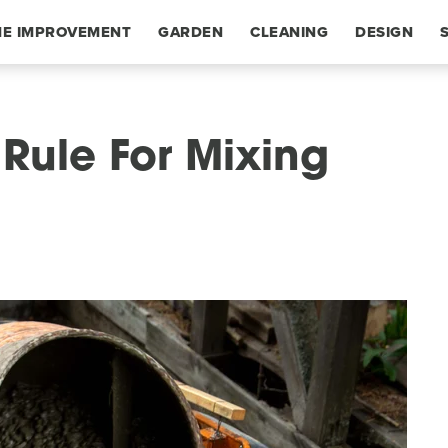
E IMPROVEMENT
GARDEN
CLEANING
DESIGN
 Rule For Mixing