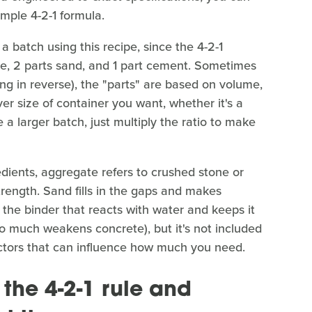
mple 4-2-1 formula.
 batch using this recipe, since the 4-2-1
ate, 2 parts sand, and 1 part cement. Sometimes
hing in reverse), the "parts" are based on volume,
r size of container you want, whether it's a
 a larger batch, just multiply the ratio to make
gredients, aggregate refers to crushed stone or
trength. Sand fills in the gaps and makes
 the binder that reacts with water and keeps it
(too much weakens concrete), but it's not included
actors that can influence how much you need.
the 4-2-1 rule and