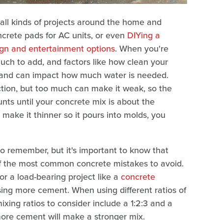
 all kinds of projects around the home and
ncrete pads for AC units, or even
DIYing a
ign and entertainment options
. When you're
much to add, and factors like how clean your
 sand can impact how much water is needed.
tion, but too much can make it weak, so the
nts until your concrete mix is about the
make it thinner so it pours into molds, you
 to remember, but it's important to know that
 of the most common concrete mistakes to avoid.
r a load-bearing project like a
concrete
ing more cement. When using different ratios of
ing ratios to consider include a 1:2:3 and a
le more cement will make a stronger mix.