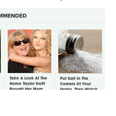
MMENDED
Take A Look At The
Put Salt In The
Home Taylor Swift
Corners Of Your
Bought Her Mom
Home, Then Watch
What Happens