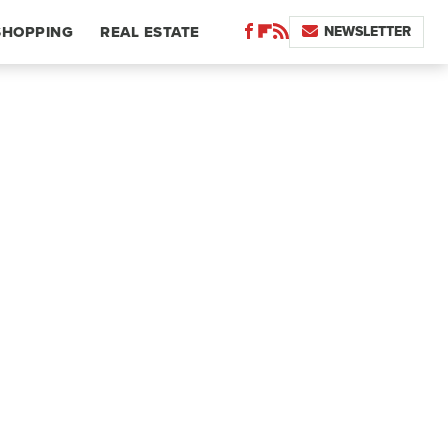
NEWSLETTER
SHOPPING
REAL ESTATE