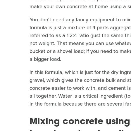
make your own concrete at home using a si
You don't need any fancy equipment to mix a
formula is just a mixture of 4 parts aggreg
referred to as a 1:2:4 ratio (just the same t
not weight. That means you can use whateve
bucket or a shovel load; if you need to make
a bigger load.
In this formula, which is just for the dry in
gravel, which gives the concrete bulk and s
concrete easier to work with, and cement is
all together. Water is a critical ingredient 
in the formula because there are several f
Mixing concrete using 