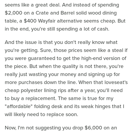
seems like a great deal. And instead of spending
$2,000 on a Crate and Barrel solid wood dining
table, a $400 Wayfair alternative seems cheap. But
in the end, you're still spending a lot of cash.
And the issue is that you don't really know what
you're getting. Sure, those prices seem like a steal if
you were guaranteed to get the high-end version of
the piece. But when the quality is not there, you're
really just wasting your money and signing up for
more purchases down the line. When that loveseat's
cheap polyester lining rips after a year, you'll need
to buy a replacement. The same is true for my
"affordable" folding desk and its weak hinges that I
will likely need to replace soon.
Now, I'm not suggesting you drop $6,000 on an