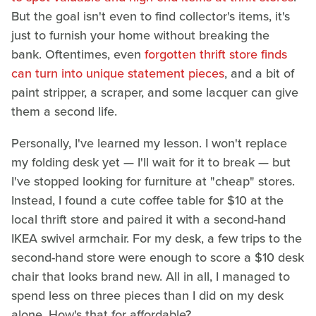
But the goal isn't even to find collector's items, it's
just to furnish your home without breaking the
bank. Oftentimes, even
forgotten thrift store finds
can turn into unique statement pieces
, and a bit of
paint stripper, a scraper, and some lacquer can give
them a second life.
Personally, I've learned my lesson. I won't replace
my folding desk yet — I'll wait for it to break — but
I've stopped looking for furniture at "cheap" stores.
Instead, I found a cute coffee table for $10 at the
local thrift store and paired it with a second-hand
IKEA swivel armchair. For my desk, a few trips to the
second-hand store were enough to score a $10 desk
chair that looks brand new. All in all, I managed to
spend less on three pieces than I did on my desk
alone. How's that for affordable?