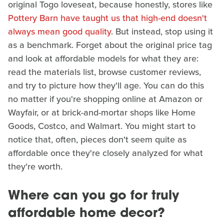
original Togo loveseat, because honestly, stores like
Pottery Barn have taught us that high-end doesn't
always mean good quality
. But instead, stop using it
as a benchmark. Forget about the original price tag
and look at affordable models for what they are:
read the materials list, browse customer reviews,
and try to picture how they'll age. You can do this
no matter if you're shopping online at Amazon or
Wayfair, or at brick-and-mortar shops like Home
Goods, Costco, and Walmart. You might start to
notice that, often, pieces don't seem quite as
affordable once they're closely analyzed for what
they're worth.
Where can you go for truly
affordable home decor?