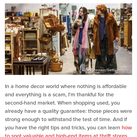
Alex Potemkin/Getty Images
In a home decor world where nothing is affordable
and everything is a scam, I'm thankful for the
second-hand market. When shopping used, you
already have a quality guarantee: those pieces were
strong enough to withstand the test of time. And if
you have the right tips and tricks, you can learn
how
to spot valuable and high-end items at thrift stores
.