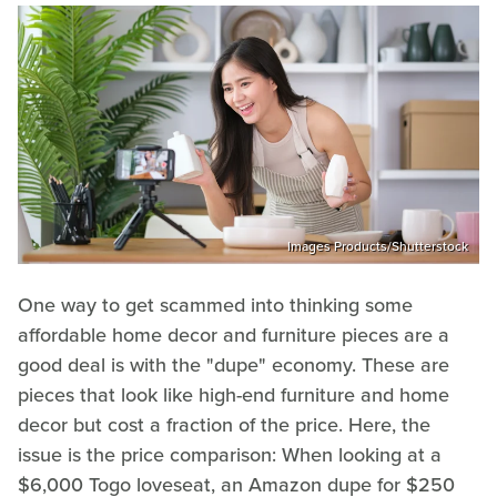
Images Products/Shutterstock
One way to get scammed into thinking some
affordable home decor and furniture pieces are a
good deal is with the "dupe" economy. These are
pieces that look like high-end furniture and home
decor but cost a fraction of the price. Here, the
issue is the price comparison: When looking at a
$6,000 Togo loveseat, an Amazon dupe for $250