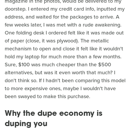
magazine in the photos, would be delivered to my
doorstep. I entered my credit card info, inputted my
address, and waited for the packages to arrive. A
few weeks later, I was met with a rude awakening.
One folding desk I ordered felt like it was made out
of paper (close, it was plywood). The metallic
mechanism to open and close it felt like it wouldn't
hold my laptop for much more than a few months.
Sure, $100 was much cheaper than the $500
alternatives, but was it even worth that much? I
don't think so. If I hadn't been comparing this model
to more expensive ones, maybe I wouldn't have
been swayed to make this purchase.
Why the dupe economy is
duping you