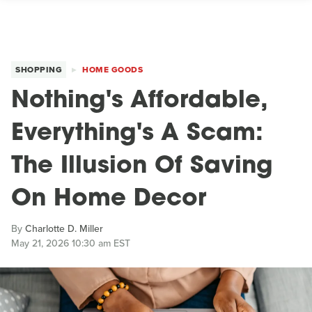
SHOPPING
HOME GOODS
Nothing's Affordable,
Everything's A Scam:
The Illusion Of Saving
On Home Decor
By
Charlotte D. Miller
May 21, 2026 10:30 am EST