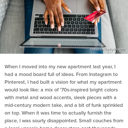
Urbazon/Getty Images
When I moved into my new apartment last year, I
had a mood board full of ideas. From Instagram to
Pinterest, I had built a vision for what my apartment
would look like: a mix of '70s-inspired bright colors
with metal and wood accents, sleek pieces with a
mid-century modern take, and a bit of funk sprinkled
on top. When it was time to actually furnish the
place, I was sourly disappointed. Small couches from