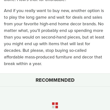
And if you really want to buy new, another option is
to play the long game and wait for deals and sales
from your favorite high-end home decor brands. No
matter what, you'll probably end up spending more
than you would on second-hand pieces, but at least
you might end up with items that will last for
decades. But please, stop buying so-called
affordable mass-produced furniture and decor that
break within a year.
RECOMMENDED