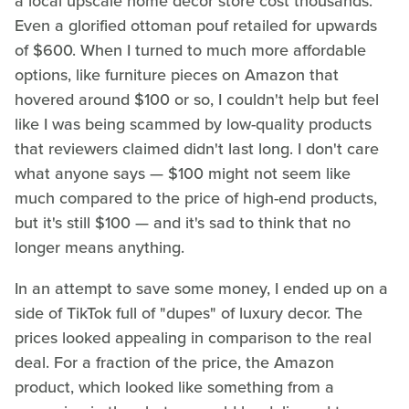
a local upscale home decor store cost thousands.
Even a glorified ottoman pouf retailed for upwards
of $600. When I turned to much more affordable
options, like furniture pieces on Amazon that
hovered around $100 or so, I couldn't help but feel
like I was being scammed by low-quality products
that reviewers claimed didn't last long. I don't care
what anyone says — $100 might not seem like
much compared to the price of high-end products,
but it's still $100 — and it's sad to think that no
longer means anything.
In an attempt to save some money, I ended up on a
side of TikTok full of "dupes" of luxury decor. The
prices looked appealing in comparison to the real
deal. For a fraction of the price, the Amazon
product, which looked like something from a