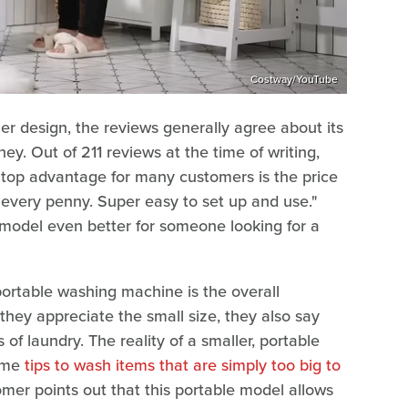
Costway/YouTube
r design, the reviews generally agree about its
y. Out of 211 reviews at the time of writing,
 top advantage for many customers is the price
h every penny. Super easy to set up and use."
e model even better for someone looking for a
portable washing machine is the overall
they appreciate the small size, they also say
 of laundry. The reality of a smaller, portable
some
tips to wash items that are simply too big to
mer points out that this portable model allows