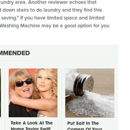
laundry area. Another reviewer echoes that
 down stairs to do laundry and they find this
aving." If you have limited space and limited
 Washing Machine may be a good option for you
MMENDED
Take A Look At The
Put Salt In The
Home Taylor Swift
Corners Of Your