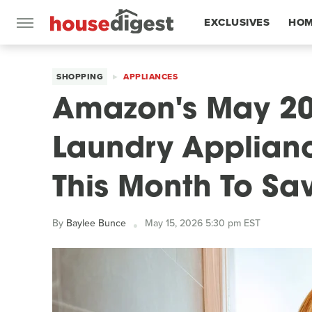
EXCLUSIVES
HOM
FEATURES
SHOPPING
APPLIANCES
Amazon's May 20
Laundry Applian
This Month To Sa
By
Baylee Bunce
May 15, 2026 5:30 pm EST