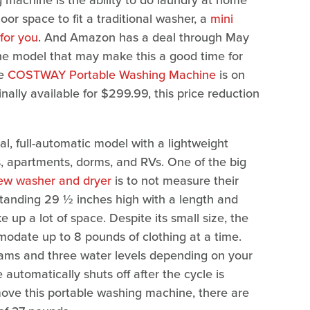
g machine is the ability to do laundry at home
loor space to fit a traditional washer, a
mini
for you
. And Amazon has a deal through May
ne model that may make this a good time for
he
COSTWAY Portable Washing Machine
is on
inally available for $299.99, this price reduction
l, full-automatic model with a lightweight
, apartments, dorms, and RVs. One of the big
ew washer and dryer
is to not measure their
Standing 29 ½ inches high with a length and
ke up a lot of space. Despite its small size, the
modate up to 8 pounds of clothing at a time.
rams and three water levels depending on your
 automatically shuts off after the cycle is
 move this portable washing machine, there are