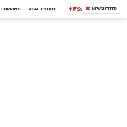
NEWSLETTER
SHOPPING
REAL ESTATE