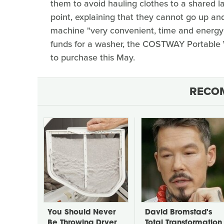
them to avoid hauling clothes to a shared 
point, explaining that they cannot go up and
machine "very convenient, time and energy s
funds for a washer, the COSTWAY Portable
to purchase this May.
RECO
You Should Never
David Bromstad's
Be Throwing Dryer
Total Transformation