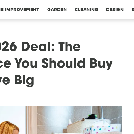
E IMPROVEMENT
GARDEN
CLEANING
DESIGN
26 Deal: The
ce You Should Buy
ve Big