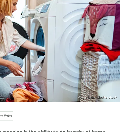
Magic Lens/Shutterstock
 links.