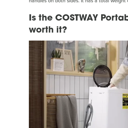
handles on both sides. It has a total weight
Is the COSTWAY Porta
worth it?