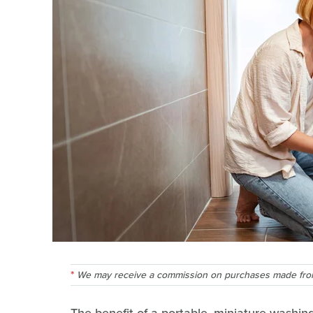
We may receive a commission on purchases made from