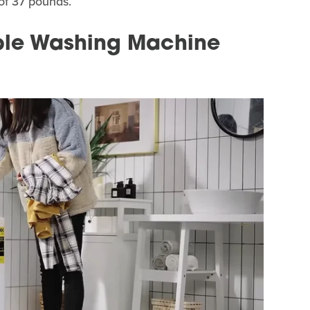
 of 37 pounds.
ble Washing Machine