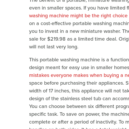
The benefit of a portable, miniature washin
even in smaller spaces. If you have limited f
washing machine might be the right choice 
on a cost-effective portable washing machi
you to invest in a new miniature washer. T
sale for $219.98 as a limited time deal. Orig
will not last very long.
This portable washing machine is a functiona
design meant for easy use in smaller homes
mistakes everyone makes when buying a n
space before purchasing their appliances. 
width of 17 inches, this appliance will not ta
design of the stainless steel tub can accom
You can choose between six different prog
specific task. To save on power, the machine
complete or after a period of inactivity. To