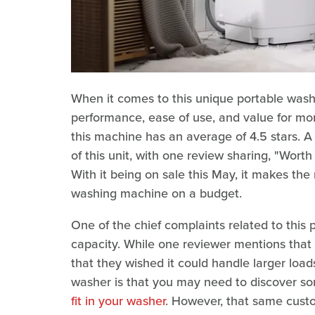
When it comes to this unique portable washe
performance, ease of use, and value for mone
this machine has an average of 4.5 stars. A
of this unit, with one review sharing, "Wort
With it being on sale this May, it makes th
washing machine on a budget.
One of the chief complaints related to this 
capacity. While one reviewer mentions that 
that they wished it could handle larger loads
washer is that you may need to discover 
fit in your washer
. However, that same custo