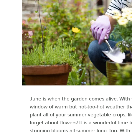
June is when the garden comes alive. With wi
window of warm but not-too-hot weather that'
plant all of your summer vegetable crops, l
forget about flowers! It is a wonderful time 
stunning blooms all summer long, too. With 