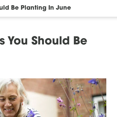
uld Be Planting In June
ls You Should Be