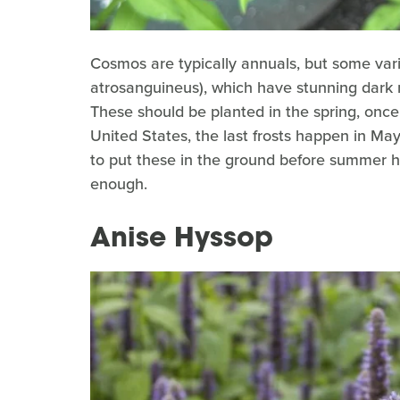
Cosmos are typically annuals, but some var
atrosanguineus), which have stunning dark r
These should be planted in the spring, once t
United States, the last frosts happen in Ma
to put these in the ground before summer he
enough.
Anise Hyssop