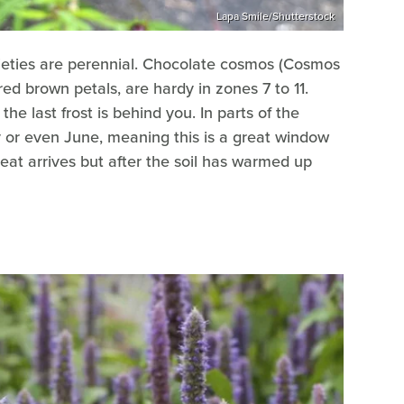
Lapa Smile/Shutterstock
ieties are perennial. Chocolate cosmos (Cosmos
ed brown petals, are hardy in zones 7 to 11.
he last frost is behind you. In parts of the
y or even June, meaning this is a great window
at arrives but after the soil has warmed up