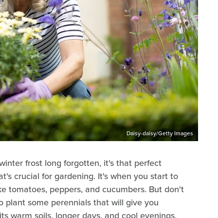
Daisy-daisy/Getty Images
nter frost long forgotten, it's that perfect
s crucial for gardening. It's when you start to
ike tomatoes, peppers, and cucumbers. But don't
to plant some perennials that will give you
its warm soils, longer days, and cool evenings,