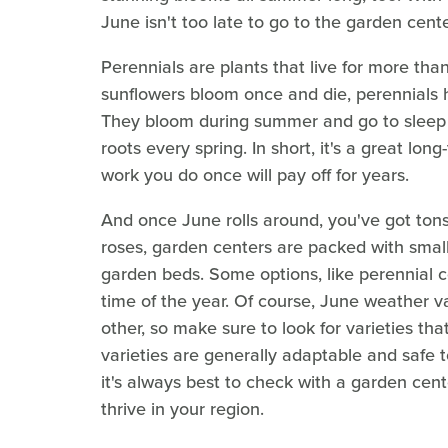
June isn't too late to go to the garden cen
Perennials are plants that live for more than
sunflowers bloom once and die, perennials h
They bloom during summer and go to sleep i
roots every spring. In short, it's a great lon
work you do once will pay off for years.
And once June rolls around, you've got ton
roses, garden centers are packed with small 
garden beds. Some options, like perennial 
time of the year. Of course, June weather v
other, so make sure to look for varieties th
varieties are generally adaptable and safe t
it's always best to check with a garden cent
thrive in your region.