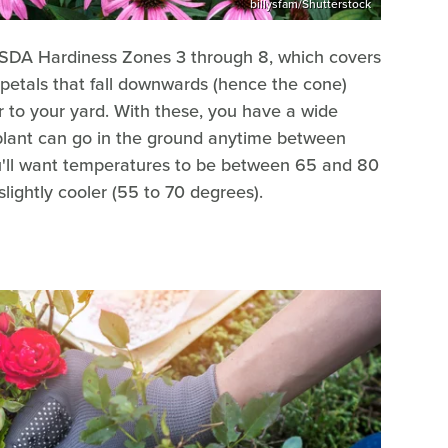
billysfam/Shutterstock
SDA Hardiness Zones 3 through 8, which covers
 petals that fall downwards (hence the cone)
or to your yard. With these, you have a wide
 plant can go in the ground anytime between
ou'll want temperatures to be between 65 and 80
lightly cooler (55 to 70 degrees).