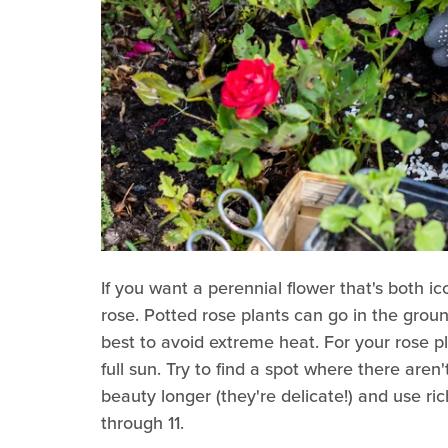
If you want a perennial flower that's both ic
rose. Potted rose plants can go in the groun
best to avoid extreme heat. For your rose pl
full sun. Try to find a spot where there aren
beauty longer (they're delicate!) and use ri
through 11.