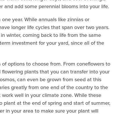
ter and add some perennial blooms into your life.
 one year. While annuals like zinnias or
ave longer life cycles that span over two years.
n winter, coming back to life from the same
g-term investment for your yard, since all of the
s of options to choose from. From coneflowers to
flowering plants that you can transfer into your
cosmos, can even be grown from seed at this
aries greatly from one end of the country to the
at work well in your climate zone. While these
o plant at the end of spring and start of summer,
er in your area to make sure your plant will