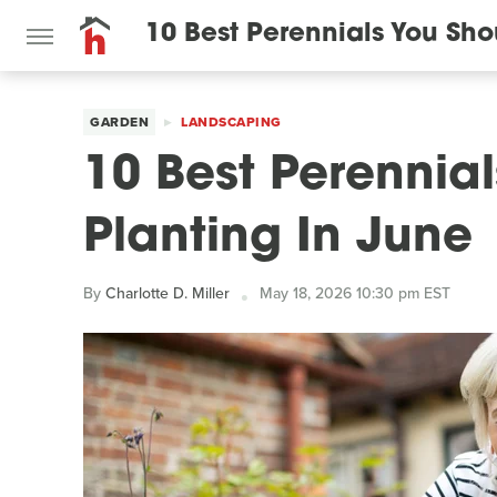
10 Best Perennials You Sho
GARDEN
LANDSCAPING
10 Best Perennia
Planting In June
By
Charlotte D. Miller
May 18, 2026 10:30 pm EST