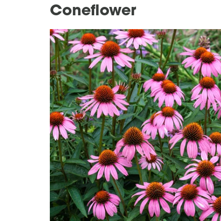
Coneflower