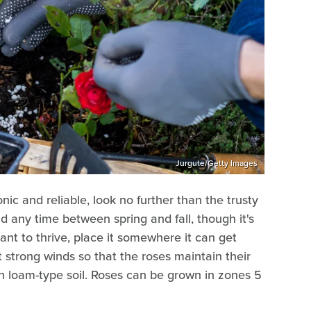
Jurgute/Getty Images
onic and reliable, look no further than the trusty
d any time between spring and fall, though it's
ant to thrive, place it somewhere it can get
't strong winds so that the roses maintain their
ch loam-type soil. Roses can be grown in zones 5