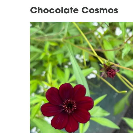
Chocolate Cosmos