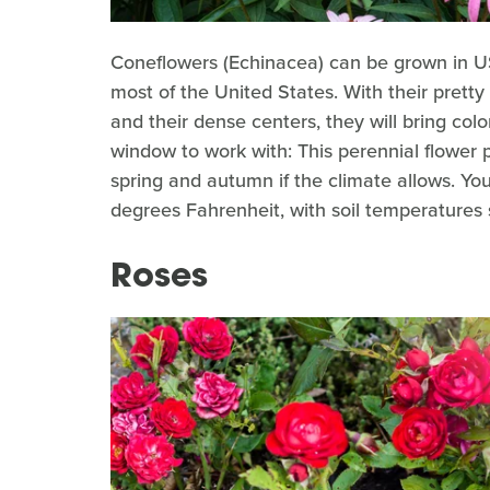
Coneflowers (Echinacea)
can be grown in U
most of the United States. With their pretty
and their dense centers, they will bring col
window to work with: This perennial flower
spring and autumn if the climate allows. Y
degrees Fahrenheit, with soil temperatures s
Roses