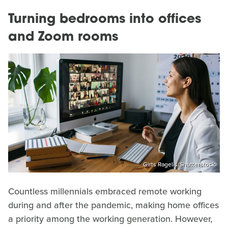
Turning bedrooms into offices
and Zoom rooms
Girts Ragelis/Shutterstock
Countless millennials embraced remote working
during and after the pandemic, making home offices
a priority among the working generation. However,