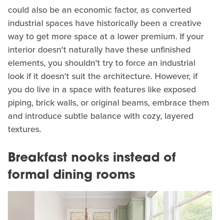
could also be an economic factor, as converted
industrial spaces have historically been a creative
way to get more space at a lower premium. If your
interior doesn't naturally have these unfinished
elements, you shouldn't try to force an industrial
look if it doesn't suit the architecture. However, if
you do live in a space with features like exposed
piping, brick walls, or original beams, embrace them
and introduce subtle balance with cozy, layered
textures.
Breakfast nooks instead of
formal dining rooms