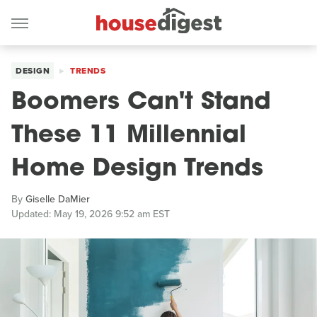
DESIGN
TRENDS
Boomers Can't Stand
These 11 Millennial
Home Design Trends
By
Giselle DaMier
Updated: May 19, 2026 9:52 am EST