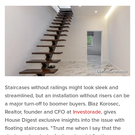
Deek/Shutterstock
Staircases without railings might look sleek and
streamlined, but an installation without risers can be
a major turn-off to boomer buyers. Blaz Korosec,
Realtor, founder and CFO at
Investorade
, gives
House Digest exclusive insights into the issue with
floating staircases. "Trust me when I say that the