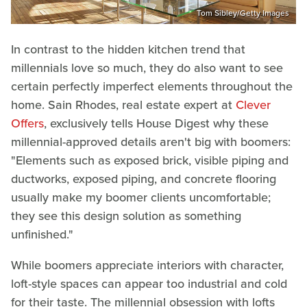
Tom Sibley/Getty Images
In contrast to the hidden kitchen trend that
millennials love so much, they do also want to see
certain perfectly imperfect elements throughout the
home. Sain Rhodes, real estate expert at
Clever
Offers
, exclusively tells House Digest why these
millennial-approved details aren't big with boomers:
"Elements such as exposed brick, visible piping and
ductworks, exposed piping, and concrete flooring
usually make my boomer clients uncomfortable;
they see this design solution as something
unfinished."
While boomers appreciate interiors with character,
loft-style spaces can appear too industrial and cold
for their taste. The millennial obsession with lofts