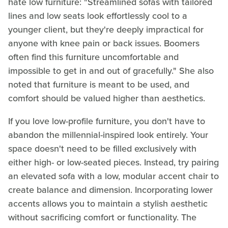
hate low furniture: "Streamlined sofas with tailored
lines and low seats look effortlessly cool to a
younger client, but they're deeply impractical for
anyone with knee pain or back issues. Boomers
often find this furniture uncomfortable and
impossible to get in and out of gracefully." She also
noted that furniture is meant to be used, and
comfort should be valued higher than aesthetics.
If you love low-profile furniture, you don't have to
abandon the millennial-inspired look entirely. Your
space doesn't need to be filled exclusively with
either high- or low-seated pieces. Instead, try pairing
an elevated sofa with a low, modular accent chair to
create balance and dimension. Incorporating lower
accents allows you to maintain a stylish aesthetic
without sacrificing comfort or functionality. The