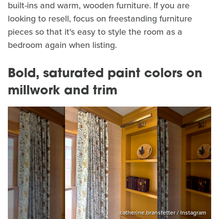
built-ins and warm, wooden furniture. If you are
looking to resell, focus on freestanding furniture
pieces so that it's easy to style the room as a
bedroom again when listing.
Bold, saturated paint colors on
millwork and trim
catherine.branstetter / Instagram