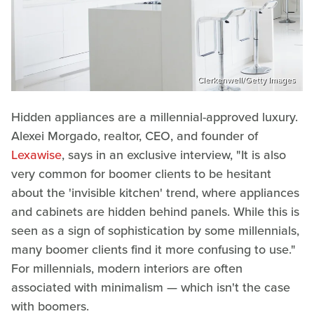
Clerkenwell/Getty Images
Hidden appliances are a millennial-approved luxury.
Alexei Morgado, realtor, CEO, and founder of
Lexawise
, says in an exclusive interview, "It is also
very common for boomer clients to be hesitant
about the 'invisible kitchen' trend, where appliances
and cabinets are hidden behind panels. While this is
seen as a sign of sophistication by some millennials,
many boomer clients find it more confusing to use."
For millennials, modern interiors are often
associated with minimalism — which isn't the case
with boomers.