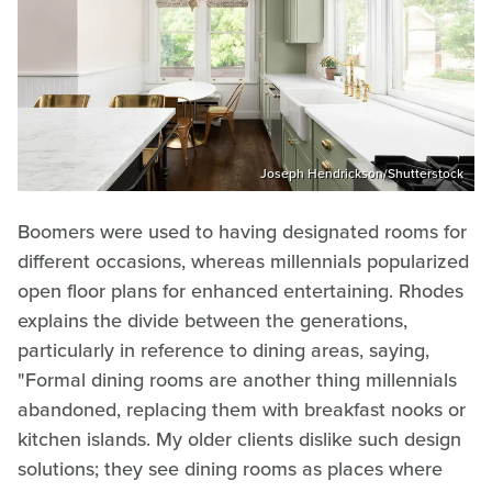
Joseph Hendrickson/Shutterstock
Boomers were used to having designated rooms for
different occasions, whereas millennials popularized
open floor plans for enhanced entertaining. Rhodes
explains the divide between the generations,
particularly in reference to dining areas, saying,
"Formal dining rooms are another thing millennials
abandoned, replacing them with breakfast nooks or
kitchen islands. My older clients dislike such design
solutions; they see dining rooms as places where