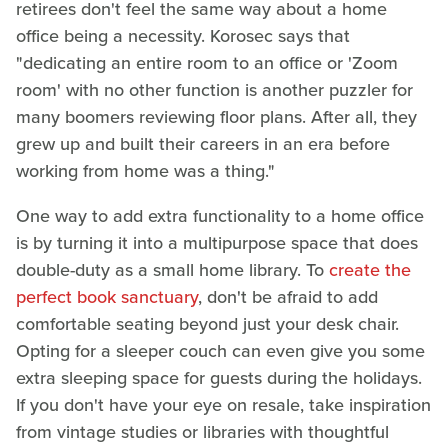
retirees don't feel the same way about a home
office being a necessity. Korosec says that
"dedicating an entire room to an office or 'Zoom
room' with no other function is another puzzler for
many boomers reviewing floor plans. After all, they
grew up and built their careers in an era before
working from home was a thing."
One way to add extra functionality to a home office
is by turning it into a multipurpose space that does
double-duty as a small home library. To
create the
perfect book sanctuary
, don't be afraid to add
comfortable seating beyond just your desk chair.
Opting for a sleeper couch can even give you some
extra sleeping space for guests during the holidays.
If you don't have your eye on resale, take inspiration
from vintage studies or libraries with thoughtful