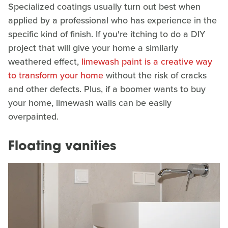
Specialized coatings usually turn out best when
applied by a professional who has experience in the
specific kind of finish. If you're itching to do a DIY
project that will give your home a similarly
weathered effect,
limewash paint is a creative way
to transform your home
without the risk of cracks
and other defects. Plus, if a boomer wants to buy
your home, limewash walls can be easily
overpainted.
Floating vanities