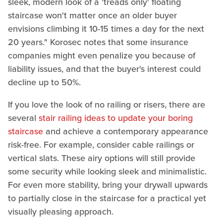
sleek, modern look of a 'treads only' floating
staircase won't matter once an older buyer
envisions climbing it 10-15 times a day for the next
20 years." Korosec notes that some insurance
companies might even penalize you because of
liability issues, and that the buyer's interest could
decline up to 50%.
If you love the look of no railing or risers, there are
several
stair railing ideas to update your boring
staircase
and achieve a contemporary appearance
risk-free. For example, consider cable railings or
vertical slats. These airy options will still provide
some security while looking sleek and minimalistic.
For even more stability, bring your drywall upwards
to partially close in the staircase for a practical yet
visually pleasing approach.