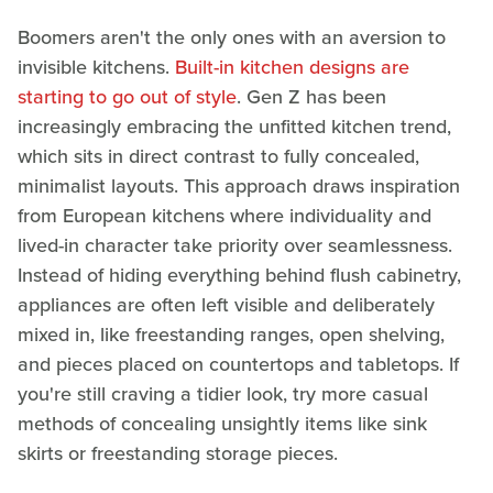
Boomers aren't the only ones with an aversion to
invisible kitchens.
Built-in kitchen designs are
starting to go out of style
. Gen Z has been
increasingly embracing the unfitted kitchen trend,
which sits in direct contrast to fully concealed,
minimalist layouts. This approach draws inspiration
from European kitchens where individuality and
lived-in character take priority over seamlessness.
Instead of hiding everything behind flush cabinetry,
appliances are often left visible and deliberately
mixed in, like freestanding ranges, open shelving,
and pieces placed on countertops and tabletops. If
you're still craving a tidier look, try more casual
methods of concealing unsightly items like sink
skirts or freestanding storage pieces.