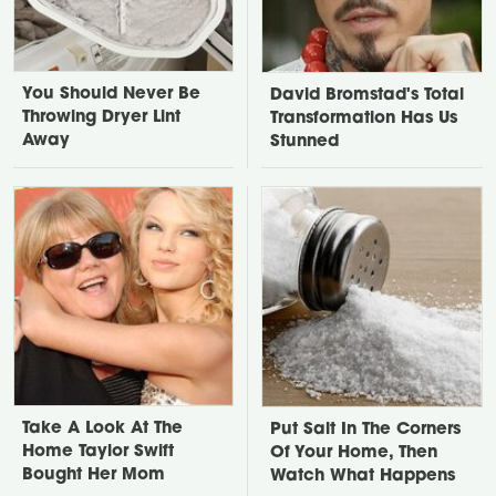
You Should Never Be
David Bromstad's Total
Throwing Dryer Lint
Transformation Has Us
Away
Stunned
Take A Look At The
Put Salt In The Corners
Home Taylor Swift
Of Your Home, Then
Bought Her Mom
Watch What Happens