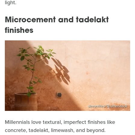
light.
Microcement and tadelakt
finishes
simonfries/Shutterstock
Millennials love textural, imperfect finishes like
concrete, tadelakt, limewash, and beyond.