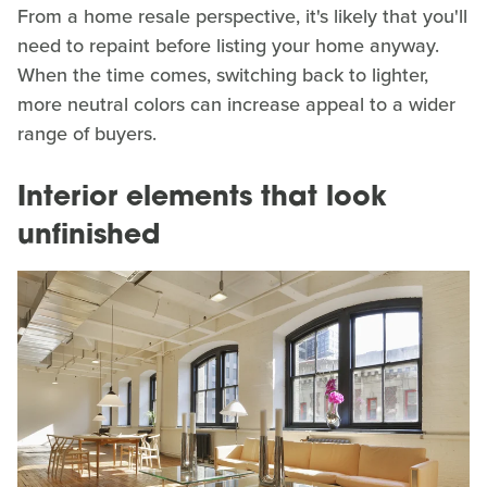
From a home resale perspective, it's likely that you'll
need to repaint before listing your home anyway.
When the time comes, switching back to lighter,
more neutral colors can increase appeal to a wider
range of buyers.
Interior elements that look
unfinished