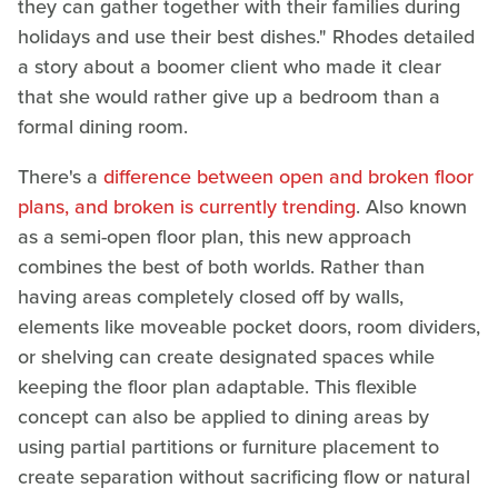
they can gather together with their families during
holidays and use their best dishes." Rhodes detailed
a story about a boomer client who made it clear
that she would rather give up a bedroom than a
formal dining room.
There's a
difference between open and broken floor
plans, and broken is currently trending
. Also known
as a semi-open floor plan, this new approach
combines the best of both worlds. Rather than
having areas completely closed off by walls,
elements like moveable pocket doors, room dividers,
or shelving can create designated spaces while
keeping the floor plan adaptable. This flexible
concept can also be applied to dining areas by
using partial partitions or furniture placement to
create separation without sacrificing flow or natural