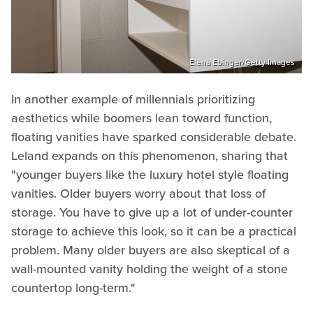
Elena Ebinger/Getty Images
In another example of millennials prioritizing
aesthetics while boomers lean toward function,
floating vanities have sparked considerable debate.
Leland expands on this phenomenon, sharing that
"younger buyers like the luxury hotel style floating
vanities. Older buyers worry about that loss of
storage. You have to give up a lot of under-counter
storage to achieve this look, so it can be a practical
problem. Many older buyers are also skeptical of a
wall-mounted vanity holding the weight of a stone
countertop long-term."