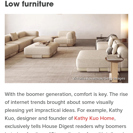
Low furniture
Victoriia Kovalchuk/Getty Images
With the boomer generation, comfort is key. The rise
of internet trends brought about some visually
pleasing yet impractical ideas. For example, Kathy
Kuo, designer and founder of
Kathy Kuo Home
,
exclusively tells House Digest readers why boomers