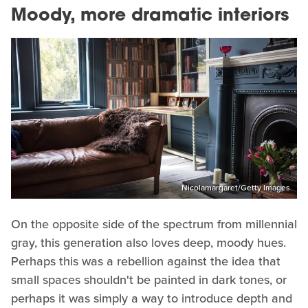
Moody, more dramatic interiors
Nicolamargaret/Getty Images
On the opposite side of the spectrum from millennial
gray, this generation also loves deep, moody hues.
Perhaps this was a rebellion against the idea that
small spaces shouldn't be painted in dark tones, or
perhaps it was simply a way to introduce depth and