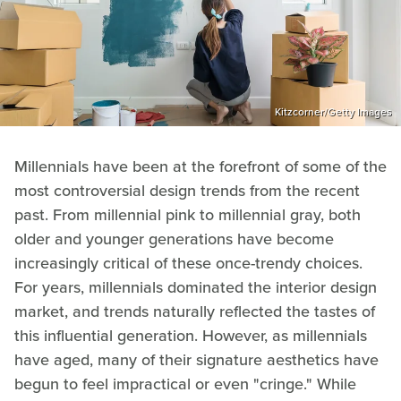
Kitzcorner/Getty Images
Millennials have been at the forefront of some of the
most controversial design trends from the recent
past. From millennial pink to millennial gray, both
older and younger generations have become
increasingly critical of these once-trendy choices.
For years, millennials dominated the interior design
market, and trends naturally reflected the tastes of
this influential generation. However, as millennials
have aged, many of their signature aesthetics have
begun to feel impractical or even "cringe." While