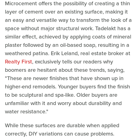
Microcement offers the possibility of creating a thin
layer of cement over an existing surface, making it
an easy and versatile way to transform the look of a
space without major structural work. Tadelakt has a
similar effect, achieved by applying coats of mineral
plaster followed by an oil-based soap, resulting in a
weathered patina. Erik Leland, real estate broker at
Realty First
, exclusively tells our readers why
boomers are hesitant about these trends, saying,
"These are newer finishes that have shown up in
higher-end remodels. Younger buyers find the finish
to be sculptural and spa-like. Older buyers are
unfamiliar with it and worry about durability and
water resistance."
While these surfaces are durable when applied
correctly, DIY variations can cause problems.