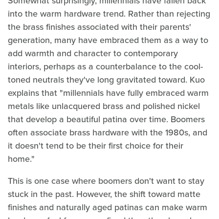
Somewhat surprisingly, millennials have fallen back
into the warm hardware trend. Rather than rejecting
the brass finishes associated with their parents'
generation, many have embraced them as a way to
add warmth and character to contemporary
interiors, perhaps as a counterbalance to the cool-
toned neutrals they've long gravitated toward. Kuo
explains that "millennials have fully embraced warm
metals like unlacquered brass and polished nickel
that develop a beautiful patina over time. Boomers
often associate brass hardware with the 1980s, and
it doesn't tend to be their first choice for their
home."
This is one case where boomers don't want to stay
stuck in the past. However, the shift toward matte
finishes and naturally aged patinas can make warm