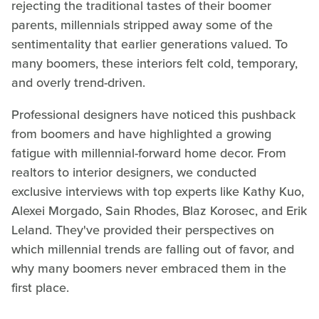
rejecting the traditional tastes of their boomer
parents, millennials stripped away some of the
sentimentality that earlier generations valued. To
many boomers, these interiors felt cold, temporary,
and overly trend-driven.
Professional designers have noticed this pushback
from boomers and have highlighted a growing
fatigue with millennial-forward home decor. From
realtors to interior designers, we conducted
exclusive interviews with top experts like Kathy Kuo,
Alexei Morgado, Sain Rhodes, Blaz Korosec, and Erik
Leland. They've provided their perspectives on
which millennial trends are falling out of favor, and
why many boomers never embraced them in the
first place.