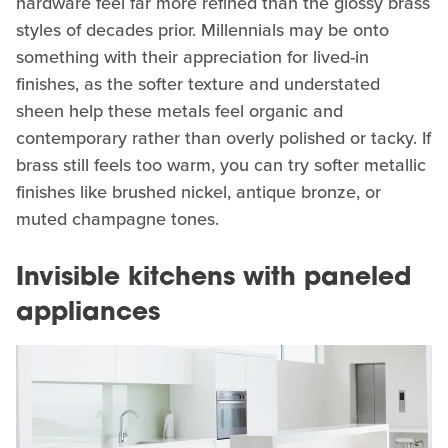
hardware feel far more refined than the glossy brass
styles of decades prior. Millennials may be onto
something with their appreciation for lived-in
finishes, as the softer texture and understated
sheen help these metals feel organic and
contemporary rather than overly polished or tacky. If
brass still feels too warm, you can try softer metallic
finishes like brushed nickel, antique bronze, or
muted champagne tones.
Invisible kitchens with paneled
appliances