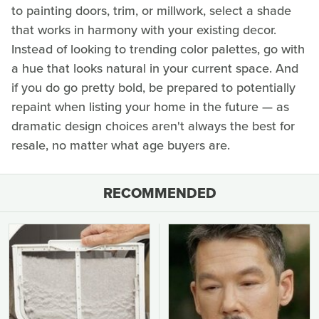
to painting doors, trim, or millwork, select a shade
that works in harmony with your existing decor.
Instead of looking to trending color palettes, go with
a hue that looks natural in your current space. And
if you do go pretty bold, be prepared to potentially
repaint when listing your home in the future — as
dramatic design choices aren't always the best for
resale, no matter what age buyers are.
RECOMMENDED