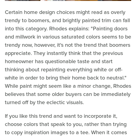
Certain home design choices might read as overly
trendy to boomers, and brightly painted trim can fall
into this category. Rhodes explains: "Painting doors
and millwork in various saturated colors seems to be
trendy now, however, it's not the trend that boomers
appreciate. They instantly think that the previous
homeowner has questionable taste and start
thinking about repainting everything white or off-
white in order to bring their home back to neutral."
While paint might seem like a minor change, Rhodes
believes that some older buyers can be immediately
turned off by the eclectic visuals.
If you like this trend and want to incorporate it,
choose colors that speak to you, rather than trying
to copy inspiration images to a tee. When it comes