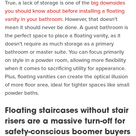
True, a lack of storage is one of the
big downsides
you should know about before installing a floating
vanity in your bathroom
. However, that doesn't
mean it should never be done. A guest bathroom is
the perfect space to place a floating vanity, as it
doesn't require as much storage as a primary
bathroom or master suite. You can focus primarily
on style in a powder room, allowing more flexibility
when it comes to sacrificing utility for appearance.
Plus, floating vanities can create the optical illusion
of more floor area, ideal for tighter spaces like small
powder baths.
Floating staircases without stair
risers are a massive turn-off for
safety-conscious boomer buyers