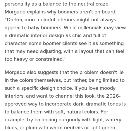
personality as a balance to the neutral craze.
Morgado explains why boomers aren't on board:
"Darker, more colorful interiors might not always
appeal to baby boomers. While millennials may view
a dramatic interior design as chic and full of
character, some boomer clients see it as something
that may need adjusting, with a layout that can feel
too heavy or constrained."
Morgado also suggests that the problem doesn't lie
in the colors themselves, but rather, being limited to
such a specific design choice. If you love moody
interiors, and want to channel this look, the 2026-
approved way to incorporate dark, dramatic tones is
to balance them with soft, natural colors. For
example, try balancing burgundy with light, watery
blues, or plum with warm neutrals or light green.