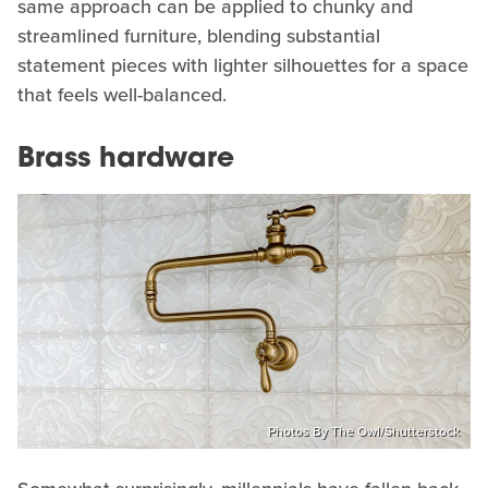
same approach can be applied to chunky and
streamlined furniture, blending substantial
statement pieces with lighter silhouettes for a space
that feels well-balanced.
Brass hardware
Photos By The Owl/Shutterstock