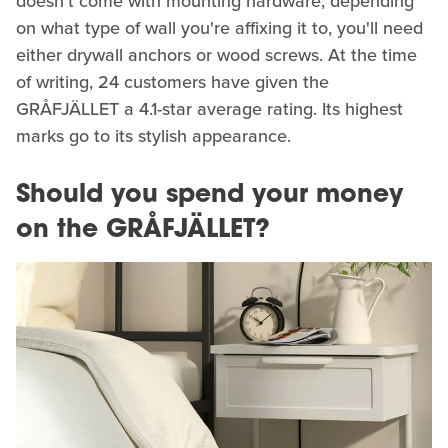
doesn't come with mounting hardware; depending
on what type of wall you're affixing it to, you'll need
either drywall anchors or wood screws. At the time
of writing, 24 customers have given the
GRÅFJÄLLET a 4.1-star average rating. Its highest
marks go to its stylish appearance.
Should you spend your money
on the GRÅFJÄLLET?