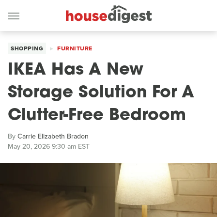
SHOPPING
FURNITURE
IKEA Has A New
Storage Solution For A
Clutter-Free Bedroom
By
Carrie Elizabeth Bradon
May 20, 2026 9:30 am EST