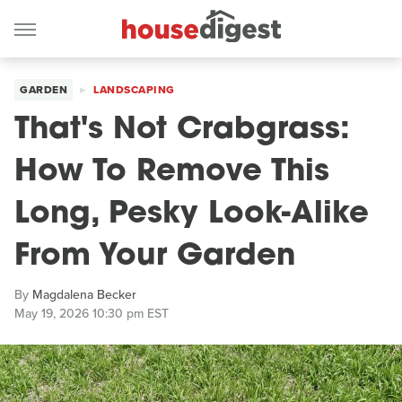
GARDEN
LANDSCAPING
That's Not Crabgrass:
How To Remove This
Long, Pesky Look-Alike
From Your Garden
By
Magdalena Becker
May 19, 2026 10:30 pm EST