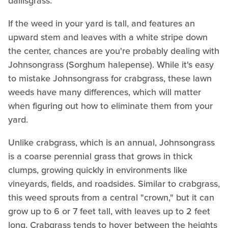
dallisgrass.
If the weed in your yard is tall, and features an
upward stem and leaves with a white stripe down
the center, chances are you're probably dealing with
Johnsongrass (Sorghum halepense). While it's easy
to mistake Johnsongrass for crabgrass, these lawn
weeds have many differences, which will matter
when figuring out how to eliminate them from your
yard.
Unlike crabgrass, which is an annual, Johnsongrass
is a coarse perennial grass that grows in thick
clumps, growing quickly in environments like
vineyards, fields, and roadsides. Similar to crabgrass,
this weed sprouts from a central "crown," but it can
grow up to 6 or 7 feet tall, with leaves up to 2 feet
long. Crabgrass tends to hover between the heights