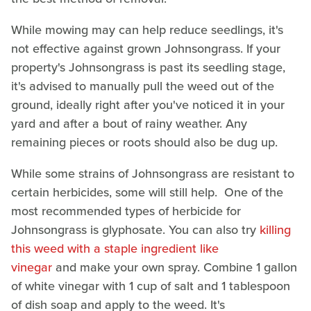
While mowing may can help reduce seedlings, it's
not effective against grown Johnsongrass. If your
property's Johnsongrass is past its seedling stage,
it's advised to manually pull the weed out of the
ground, ideally right after you've noticed it in your
yard and after a bout of rainy weather. Any
remaining pieces or roots should also be dug up.
While some strains of Johnsongrass are resistant to
certain herbicides, some will still help. One of the
most recommended types of herbicide for
Johnsongrass is glyphosate. You can also try
killing
this weed with a staple ingredient like
vinegar
and make your own spray. Combine 1 gallon
of white vinegar with 1 cup of salt and 1 tablespoon
of dish soap and apply to the weed. It's