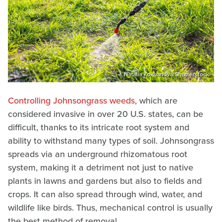
Natalia Kokhanova/Shutterstock
Controlling Johnsongrass weeds
, which are
considered invasive in over 20 U.S. states, can be
difficult, thanks to its intricate root system and
ability to withstand many types of soil. Johnsongrass
spreads via an underground rhizomatous root
system, making it a detriment not just to native
plants in lawns and gardens but also to fields and
crops. It can also spread through wind, water, and
wildlife like birds. Thus, mechanical control is usually
the best method of removal.