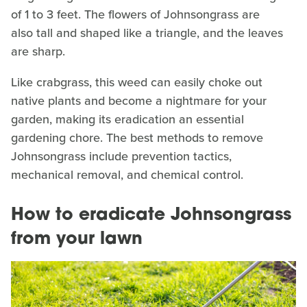
of 1 to 3 feet. The flowers of Johnsongrass are
also tall and shaped like a triangle, and the leaves
are sharp.
Like crabgrass, this weed can easily choke out
native plants and become a nightmare for your
garden, making its eradication an essential
gardening chore. The best methods to remove
Johnsongrass include prevention tactics,
mechanical removal, and chemical control.
How to eradicate Johnsongrass
from your lawn