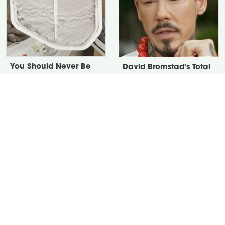
You Should Never Be
David Bromstad's Total
Throwing Dryer Lint
Transformation Has Us
Away
Stunned
Take A Look At The
Put Salt In The Corners