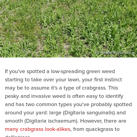
ES NASIM/Shutterstock
If you've spotted a low-spreading green weed
starting to take over your lawn, your first instinct
may be to assume it's a type of crabgrass. This
pesky and invasive weed is often easy to identify
and has two common types you've probably spotted
around your yard: large (Digitaria sanguinalis) and
smooth (Digitaria ischaemum). However, there are
many crabgrass look-alikes
, from quackgrass to