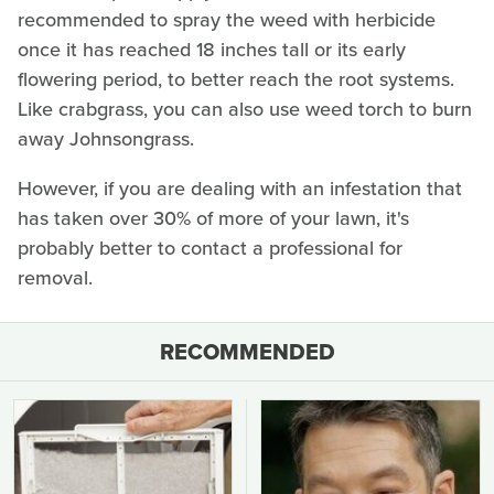
recommended to spray the weed with herbicide
once it has reached 18 inches tall or its early
flowering period, to better reach the root systems.
Like crabgrass, you can also use weed torch to burn
away Johnsongrass.
However, if you are dealing with an infestation that
has taken over 30% of more of your lawn, it's
probably better to contact a professional for
removal.
RECOMMENDED