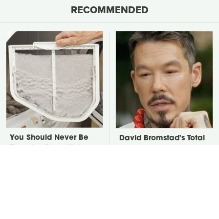
RECOMMENDED
You Should Never Be
David Bromstad's Total
Throwing Dryer Lint
Transformation Has Us
Away
Stunned