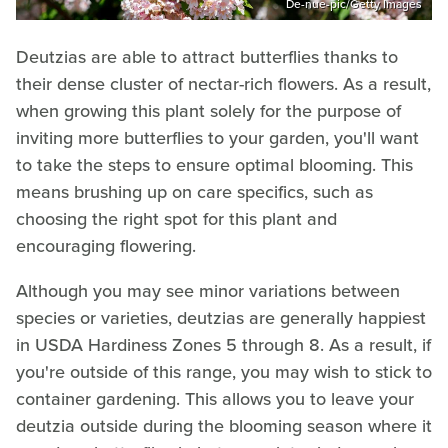
De-nue-pic/Getty Images
Deutzias are able to attract butterflies thanks to
their dense cluster of nectar-rich flowers. As a result,
when growing this plant solely for the purpose of
inviting more butterflies to your garden, you'll want
to take the steps to ensure optimal blooming. This
means brushing up on care specifics, such as
choosing the right spot for this plant and
encouraging flowering.
Although you may see minor variations between
species or varieties, deutzias are generally happiest
in USDA Hardiness Zones 5 through 8. As a result, if
you're outside of this range, you may wish to stick to
container gardening. This allows you to leave your
deutzia outside during the blooming season where it