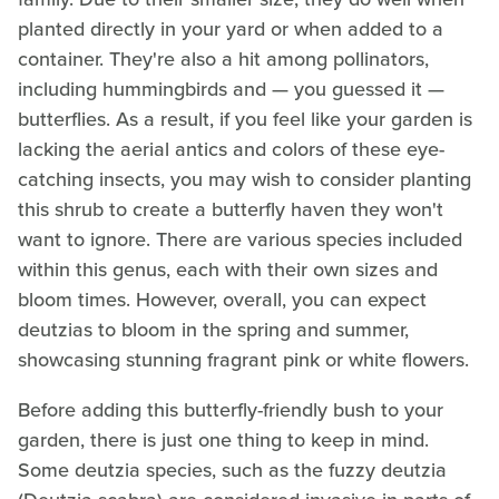
planted directly in your yard or when added to a
container. They're also a hit among pollinators,
including hummingbirds and — you guessed it —
butterflies. As a result, if you feel like your garden is
lacking the aerial antics and colors of these eye-
catching insects, you may wish to consider planting
this shrub to create a butterfly haven they won't
want to ignore. There are various species included
within this genus, each with their own sizes and
bloom times. However, overall, you can expect
deutzias to bloom in the spring and summer,
showcasing stunning fragrant pink or white flowers.
Before adding this butterfly-friendly bush to your
garden, there is just one thing to keep in mind.
Some deutzia species, such as the fuzzy deutzia