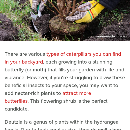
Lianem/Getty Images
There are various
types of caterpillars you can find
in your backyard
, each growing into a stunning
butterfly (or moth) that fills your garden with life and
vibrance. However, if you're struggling to draw these
beneficial insects to your space, you may want to
add nectar-rich plants to
attract more
butterflies
. This flowering shrub is the perfect
candidate.
Deutzia is a genus of plants within the hydrangea
family. Due to their smaller size, they do well when