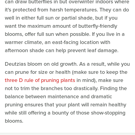
can draw butterflies in but overwinter indoors where
it's protected from harsh temperatures. They can do
well in either full sun or partial shade, but if you
want the maximum amount of butterfly-friendly
blooms, offer full sun when possible. If you live in a
warmer climate, an east-facing location with
afternoon shade can help prevent leaf damage.
Deutzias bloom on old growth. As a result, while you
can prune for size or health (make sure to keep the
three D rule of pruning plants
in mind), make sure
not to trim the branches too drastically. Finding the
balance between maintenance and dramatic
pruning ensures that your plant will remain healthy
while still offering a bounty of those show-stopping
blooms.