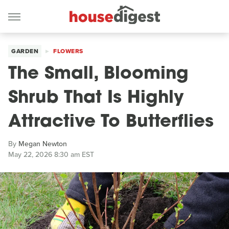
GARDEN
FLOWERS
The Small, Blooming
Shrub That Is Highly
Attractive To Butterflies
By
Megan Newton
May 22, 2026 8:30 am EST