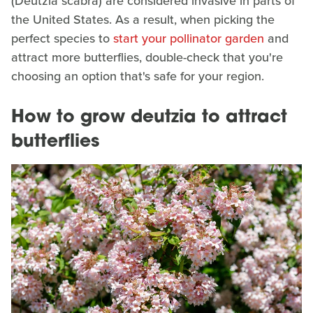
(Deutzia scabra) are considered invasive in parts of
the United States. As a result, when picking the
perfect species to
start your pollinator garden
and
attract more butterflies, double-check that you're
choosing an option that's safe for your region.
How to grow deutzia to attract
butterflies