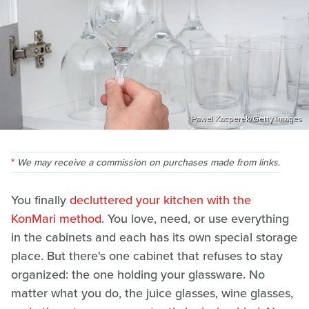
Pawel Kacperek/Getty Images
We may receive a commission on purchases made from links.
You finally
decluttered your kitchen with the
KonMari method
. You love, need, or use everything
in the cabinets and each has its own special storage
place. But there's one cabinet that refuses to stay
organized: the one holding your glassware. No
matter what you do, the juice glasses, wine glasses,