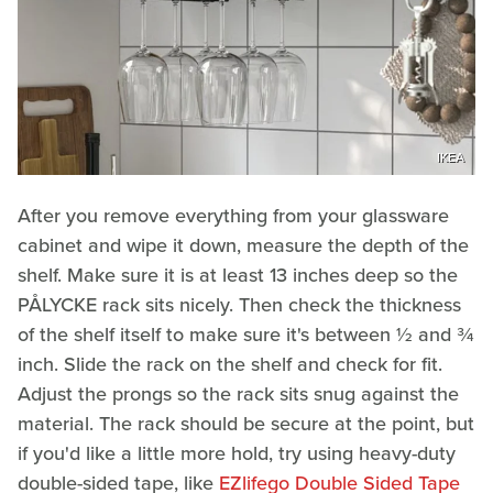
IKEA
After you remove everything from your glassware
cabinet and wipe it down, measure the depth of the
shelf. Make sure it is at least 13 inches deep so the
PÅLYCKE rack sits nicely. Then check the thickness
of the shelf itself to make sure it's between ½ and ¾
inch. Slide the rack on the shelf and check for fit.
Adjust the prongs so the rack sits snug against the
material. The rack should be secure at the point, but
if you'd like a little more hold, try using heavy-duty
double-sided tape, like
EZlifego Double Sided Tape