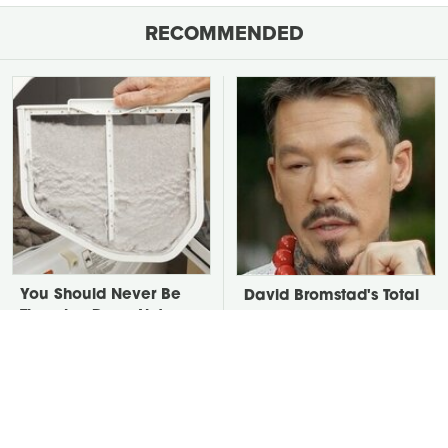
RECOMMENDED
You Should Never Be
David Bromstad's Total
Throwing Dryer Lint
Transformation Has Us
Away
Stunned