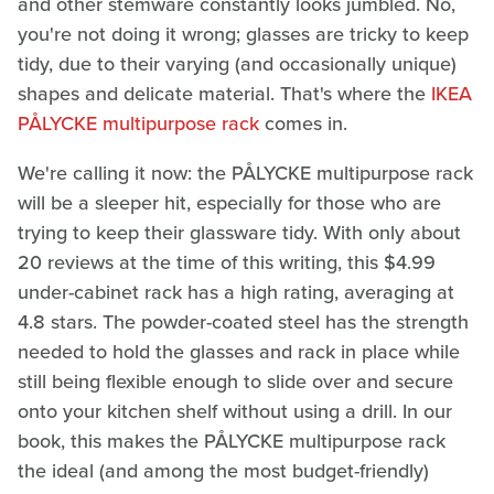
and other stemware constantly looks jumbled. No,
you're not doing it wrong; glasses are tricky to keep
tidy, due to their varying (and occasionally unique)
shapes and delicate material. That's where the
IKEA
PÅLYCKE multipurpose rack
comes in.
We're calling it now: the PÅLYCKE multipurpose rack
will be a sleeper hit, especially for those who are
trying to keep their glassware tidy. With only about
20 reviews at the time of this writing, this $4.99
under-cabinet rack has a high rating, averaging at
4.8 stars. The powder-coated steel has the strength
needed to hold the glasses and rack in place while
still being flexible enough to slide over and secure
onto your kitchen shelf without using a drill. In our
book, this makes the PÅLYCKE multipurpose rack
the ideal (and among the most budget-friendly)