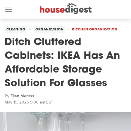
CLEANING
ORGANIZATION
KITCHEN ORGANIZATION
Ditch Cluttered
Cabinets: IKEA Has An
Affordable Storage
Solution For Glasses
By
Ellen Merriss
May 19, 2026 9:00 am EST