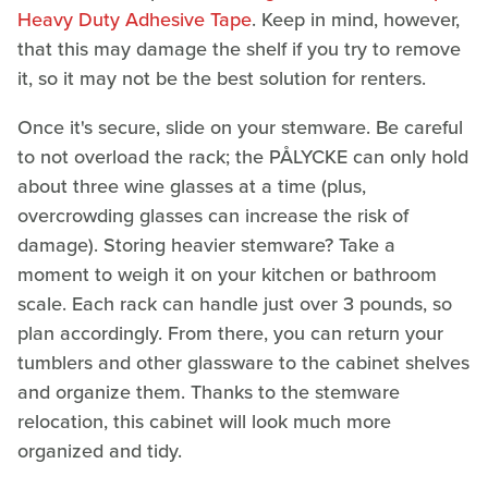
Heavy Duty Adhesive Tape
. Keep in mind, however,
that this may damage the shelf if you try to remove
it, so it may not be the best solution for renters.
Once it's secure, slide on your stemware. Be careful
to not overload the rack; the PÅLYCKE can only hold
about three wine glasses at a time (plus,
overcrowding glasses can increase the risk of
damage). Storing heavier stemware? Take a
moment to weigh it on your kitchen or bathroom
scale. Each rack can handle just over 3 pounds, so
plan accordingly. From there, you can return your
tumblers and other glassware to the cabinet shelves
and organize them. Thanks to the stemware
relocation, this cabinet will look much more
organized and tidy.