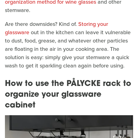
organization method for wine glasses
and other
stemware.
Are there downsides? Kind of.
Storing your
glassware
out in the kitchen can leave it vulnerable
to dust, food, grease, and whatever other particles
are floating in the air in your cooking area. The
solution is easy: simply give your stemware a quick
wash to get it sparkling clean again before using.
How to use the PÅLYCKE rack to
organize your glassware
cabinet