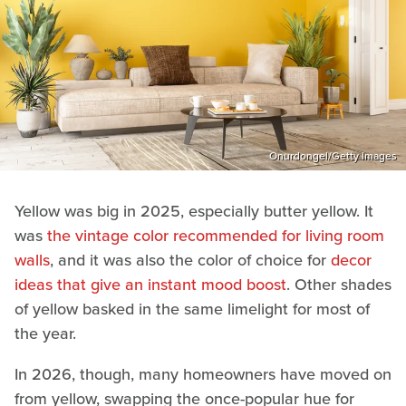
Onurdongel/Getty Images
Yellow was big in 2025, especially butter yellow. It
was
the vintage color recommended for living room
walls
, and it was also the color of choice for
decor
ideas that give an instant mood boost
. Other shades
of yellow basked in the same limelight for most of
the year.
In 2026, though, many homeowners have moved on
from yellow, swapping the once-popular hue for