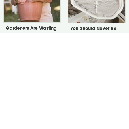
Gardeners Are Wasting
You Should Never Be
Soil On Large Planters.
Throwing Dryer Lint
Here's The Fix.
Away
David Bromstad's Total
Take A Look At The
Transformation Has Us
Home Taylor Swift
Stunned
Bought Her Mom