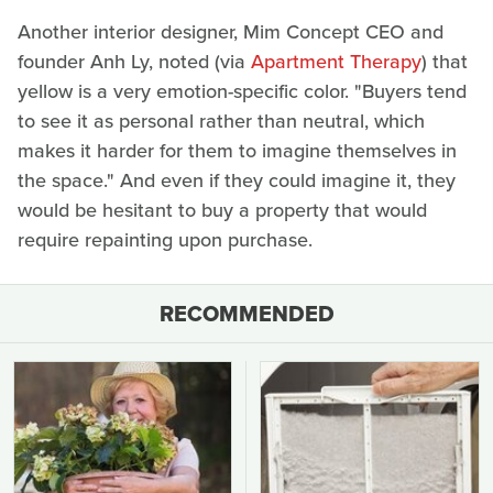
Another interior designer, Mim Concept CEO and
founder Anh Ly, noted (via
Apartment Therapy
) that
yellow is a very emotion-specific color. "Buyers tend
to see it as personal rather than neutral, which
makes it harder for them to imagine themselves in
the space." And even if they could imagine it, they
would be hesitant to buy a property that would
require repainting upon purchase.
RECOMMENDED