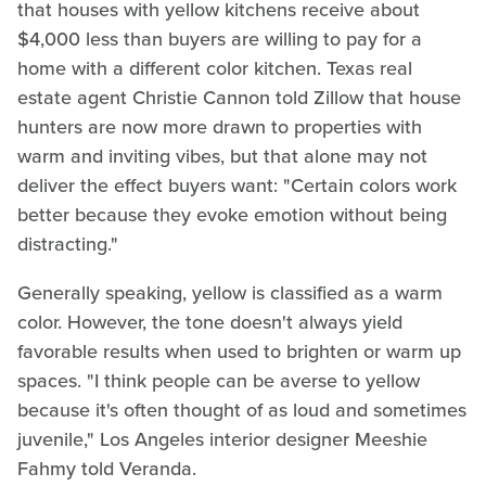
that houses with yellow kitchens receive about
$4,000 less than buyers are willing to pay for a
home with a different color kitchen. Texas real
estate agent Christie Cannon told Zillow that house
hunters are now more drawn to properties with
warm and inviting vibes, but that alone may not
deliver the effect buyers want: "Certain colors work
better because they evoke emotion without being
distracting."
Generally speaking, yellow is classified as a warm
color. However, the tone doesn't always yield
favorable results when used to brighten or warm up
spaces. "I think people can be averse to yellow
because it's often thought of as loud and sometimes
juvenile," Los Angeles interior designer Meeshie
Fahmy told Veranda.