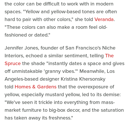
the color can be difficult to work with in modern
spaces. "Yellow and yellow-based tones are often
hard to pair with other colors," she told
Veranda
.
"These colors can also make a room feel old-
fashioned or dated."
Jennifer Jones, founder of San Francisco's Niche
Interiors, echoed a similar sentiment, telling
The
Spruce
the shade "instantly dates a space and gives
off unmistakable 'granny vibes.'" Meanwhile, Los
Angeles-based designer Kristina Khersonsky
told
Homes & Gardens
that the overexposure of
yellow, especially mustard yellow, led to its demise:
"We've seen it trickle into everything from mass-
market furniture to big-box decor, and the saturation
has taken away its freshness."