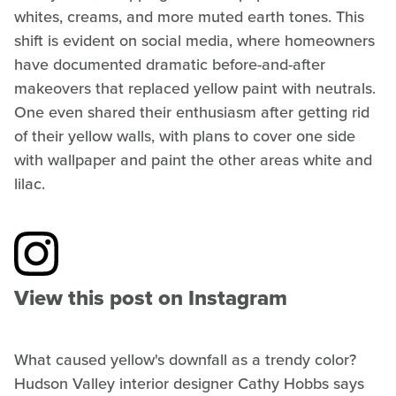
whites, creams, and more muted earth tones. This
shift is evident on social media, where homeowners
have documented dramatic before-and-after
makeovers that replaced yellow paint with neutrals.
One even shared their enthusiasm after getting rid
of their yellow walls, with plans to cover one side
with wallpaper and paint the other areas white and
lilac.
View this post on Instagram
What caused yellow's downfall as a trendy color?
Hudson Valley interior designer Cathy Hobbs says