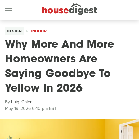
DESIGN
INDOOR
Why More And More
Homeowners Are
Saying Goodbye To
Yellow In 2026
By
Luigi Caler
May 19, 2026 6:40 pm EST