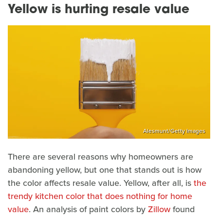
Yellow is hurting resale value
Alesmunt/Getty Images
There are several reasons why homeowners are
abandoning yellow, but one that stands out is how
the color affects resale value. Yellow, after all, is
the
trendy kitchen color that does nothing for home
value
. An analysis of paint colors by
Zillow
found