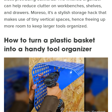
can help reduce clutter on workbenches, shelves,
and drawers. Moreso, it's a stylish storage hack that
makes use of tiny vertical spaces, hence freeing up
more room to keep larger tools organized.
How to turn a plastic basket
into a handy tool organizer
5-Minute Recycle / Facebook