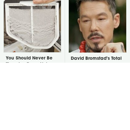
You Should Never Be
David Bromstad's Total
Throwing Dryer Lint
Transformation Has Us
Away
Stunned