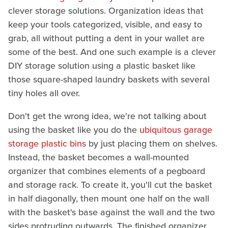
clever storage solutions. Organization ideas that
keep your tools categorized, visible, and easy to
grab, all without putting a dent in your wallet are
some of the best. And one such example is a clever
DIY storage solution using a plastic basket like
those square-shaped laundry baskets with several
tiny holes all over.
Don't get the wrong idea, we're not talking about
using the basket like you do the
ubiquitous garage
storage plastic bins
by just placing them on shelves.
Instead, the basket becomes a wall-mounted
organizer that combines elements of a pegboard
and storage rack. To create it, you'll cut the basket
in half diagonally, then mount one half on the wall
with the basket's base against the wall and the two
sides protruding outwards. The finished organizer