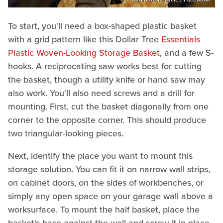
To start, you'll need a box-shaped plastic basket
with a grid pattern like this Dollar Tree
Essentials
Plastic Woven-Looking Storage Basket
, and a few S-
hooks. A reciprocating saw works best for cutting
the basket, though a utility knife or hand saw may
also work. You'll also need screws and a drill for
mounting. First, cut the basket diagonally from one
corner to the opposite corner. This should produce
two triangular-looking pieces.
Next, identify the place you want to mount this
storage solution. You can fit it on narrow wall strips,
on cabinet doors, on the sides of workbenches, or
simply any open space on your garage wall above a
worksurface. To mount the half basket, place the