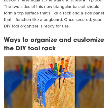
basket's base against the wall and screw it in place.
The two sides of this now-triangular basket should
form a top surface that's like a rack and a side panel
that'll function like a pegboard. Once secured, your
DIY tool organizer is ready for use.
Ways to organize and customize
the DIY tool rack