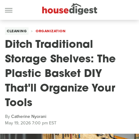
CLEANING
ORGANIZATION
Ditch Traditional
Storage Shelves: The
Plastic Basket DIY
That'll Organize Your
Tools
By
Catherine Nyorani
May 19, 2026 7:00 pm EST