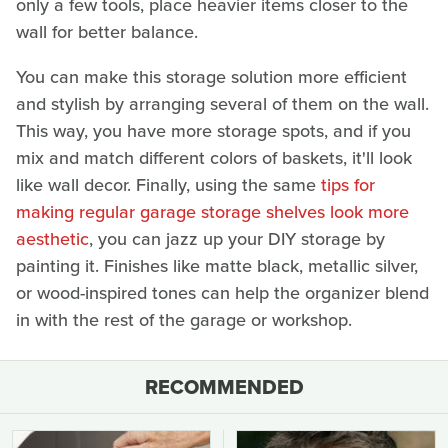
only a few tools, place heavier items closer to the
wall for better balance.
You can make this storage solution more efficient
and stylish by arranging several of them on the wall.
This way, you have more storage spots, and if you
mix and match different colors of baskets, it'll look
like wall decor. Finally, using the same
tips for
making regular garage storage shelves look more
aesthetic
, you can jazz up your DIY storage by
painting it. Finishes like matte black, metallic silver,
or wood-inspired tones can help the organizer blend
in with the rest of the garage or workshop.
RECOMMENDED