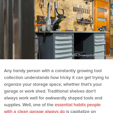
Dmytro Zinkevych/Shutterstock
Any handy person with a constantly growing tool
collection understands how tricky it can get trying to
organize your storage space, whether that's your
garage or work shed. Traditional shelves don't
always work well for awkwardly shaped tools and
supplies. Well, one of the
essential habits people
with a clean garage always do
is capitalize on