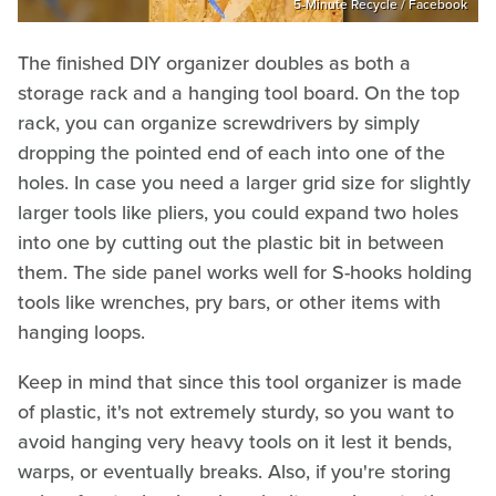
5-Minute Recycle / Facebook
The finished DIY organizer doubles as both a
storage rack and a hanging tool board. On the top
rack, you can organize screwdrivers by simply
dropping the pointed end of each into one of the
holes. In case you need a larger grid size for slightly
larger tools like pliers, you could expand two holes
into one by cutting out the plastic bit in between
them. The side panel works well for S-hooks holding
tools like wrenches, pry bars, or other items with
hanging loops.
Keep in mind that since this tool organizer is made
of plastic, it's not extremely sturdy, so you want to
avoid hanging very heavy tools on it lest it bends,
warps, or eventually breaks. Also, if you're storing