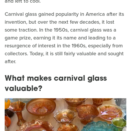
and left to cool.
Carnival glass gained popularity in America after its
invention, but over the next few decades, it lost
some traction. In the 1950s, carnival glass was a
game prize, earning it its name and leading to a
resurgence of interest in the 1960s, especially from
collectors. Today, it is still fairly valuable and sought
after.
What makes carnival glass
valuable?