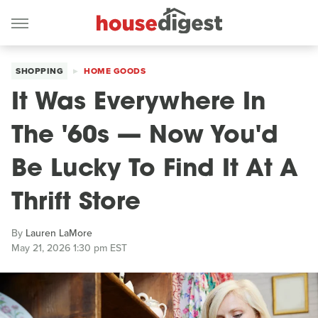
SHOPPING
HOME GOODS
It Was Everywhere In
The '60s — Now You'd
Be Lucky To Find It At A
Thrift Store
By
Lauren LaMore
May 21, 2026 1:30 pm EST