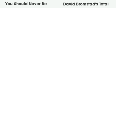
You Should Never Be
David Bromstad's Total
Throwing Dryer Lint
Transformation Has Us
Away
Stunned
Take A Look At The
Put Salt In The Corners
Home Taylor Swift
Of Your Home, Then
Bought Her Mom
Watch What Happens