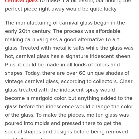
carnival glass
to make it a bit easier, but finding the
perfect piece right away would be quite lucky.
The manufacturing of carnival glass began in the
early 20th century. The process was affordable,
making carnival glass a good alternative to art
glass. Treated with metallic salts while the glass was
hot, carnival glass has a signature iridescent sheen.
Plus, it could be made in all kinds of colors and
shapes. Today, there are over 60 unique shades of
vintage carnival glass, according to collectors. Clear
glass treated with the iridescent spray would
become a marigold color, but anything added to the
glass before the iridescence would change the color
of the glass. To make the pieces, molten glass was
poured into molds and pressed there to get the
special shapes and designs before being removed