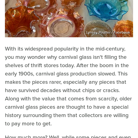
Lynsey Poulter / Facebook
With its widespread popularity in the mid-century,
you may wonder why carnival glass isn't filling the
shelves of thrift stores today. After the boom in the
early 1900s, carnival glass production slowed. This
makes the pieces rarer, especially any pieces that
have survived decades without chips or cracks.
Along with the value that comes from scarcity, older
carnival glass pieces are thought to have a special
history surrounding them that collectors are willing
to pay more to get.
How much more? Well, while some pieces and even