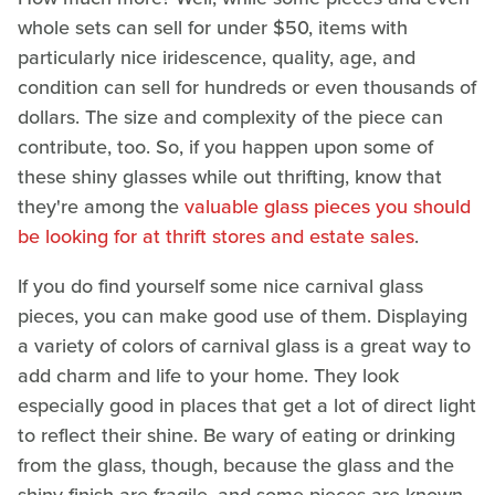
whole sets can sell for under $50, items with
particularly nice iridescence, quality, age, and
condition can sell for hundreds or even thousands of
dollars. The size and complexity of the piece can
contribute, too. So, if you happen upon some of
these shiny glasses while out thrifting, know that
they're among the
valuable glass pieces you should
be looking for at thrift stores and estate sales
.
If you do find yourself some nice carnival glass
pieces, you can make good use of them. Displaying
a variety of colors of carnival glass is a great way to
add charm and life to your home. They look
especially good in places that get a lot of direct light
to reflect their shine. Be wary of eating or drinking
from the glass, though, because the glass and the