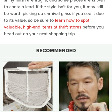
shiny finish are fragile, and some pieces are known
to contain lead. If the style isn't for you, it may still
be worth picking up carnival glass if you see it due
to its value, so be sure to
learn how to spot
valuable, high-end items at thrift stores
before you
head out on your next shopping trip.
RECOMMENDED