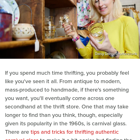
Daisy Daisy/Shutterstock
If you spend much time thrifting, you probably feel
like you've seen it all. From antique to modern,
mass-produced to handmade, if there's something
you want, you'll eventually come across one
secondhand at the thrift store. One that may take
longer to find than you think, though, especially
given its popularity in the 1960s, is carnival glass.
There are
tips and tricks for thrifting authentic