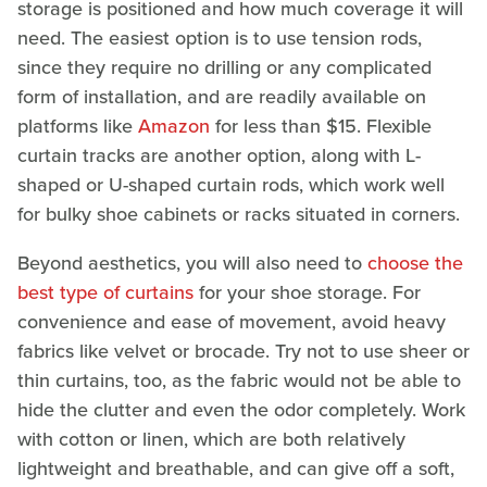
storage is positioned and how much coverage it will
need. The easiest option is to use tension rods,
since they require no drilling or any complicated
form of installation, and are readily available on
platforms like
Amazon
for less than $15. Flexible
curtain tracks are another option, along with L-
shaped or U-shaped curtain rods, which work well
for bulky shoe cabinets or racks situated in corners.
Beyond aesthetics, you will also need to
choose the
best type of curtains
for your shoe storage. For
convenience and ease of movement, avoid heavy
fabrics like velvet or brocade. Try not to use sheer or
thin curtains, too, as the fabric would not be able to
hide the clutter and even the odor completely. Work
with cotton or linen, which are both relatively
lightweight and breathable, and can give off a soft,