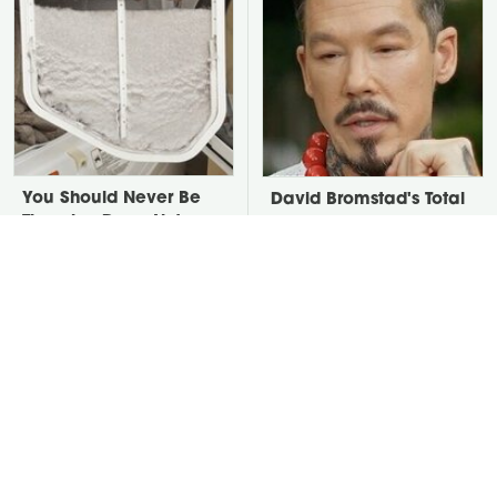
You Should Never Be
David Bromstad's Total
Throwing Dryer Lint
Transformation Has Us
Away
Stunned