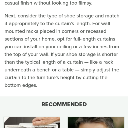
casual finish without looking too flimsy.
Next, consider the type of shoe storage and match
it appropriately to the curtain's length. For wall-
mounted racks placed in corners or recessed
sections of your home, opt for full-length curtains
you can install on your ceiling or a few inches from
the top of your wall. If your shoe storage is shorter
than the typical length of a curtain — like a rack
underneath a bench or a table — simply adjust the
curtain to the furniture's height by cutting the
bottom edges.
RECOMMENDED