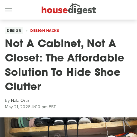
DESIGN
DESIGN HACKS
Not A Cabinet, Not A
Closet: The Affordable
Solution To Hide Shoe
Clutter
By
Nala Ortiz
May 21, 2026 4:00 pm EST