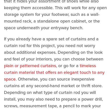
that it hides your assortment of shoes while also
keeping them accessible. This will work for any open
storage system for your footwear, such as a wall-
mounted rack, a standalone open cabinet, or the
space underneath your entryway bench.
If you already have a spare set of curtains and a
curtain rod for this project, you need not worry
about additional expenses. Depending on the look
and feel of your interiors, you can choose between
plain or patterned curtains
, or go for a
timeless
curtain material that offers an elegant touch to any
space
. Otherwise, you can source inexpensive
curtains at any second-hand market or thrift store.
Depending on what type of curtain rod you will
install, you may also need to prepare a power drill,
screws, measurement tape, a pencil to mark your