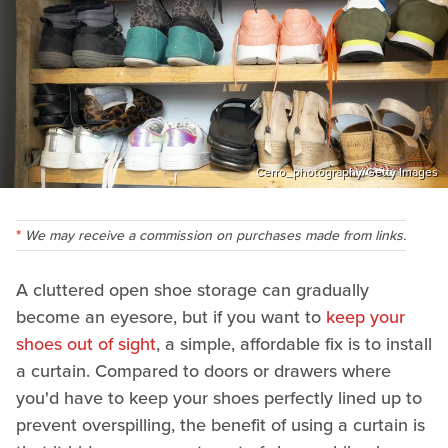
Cerro_photography/Getty Images
We may receive a commission on purchases made from links.
A cluttered open shoe storage can gradually
become an eyesore, but if you want to
keep your
shoes out of sight
, a simple, affordable fix is to install
a curtain. Compared to doors or drawers where
you'd have to keep your shoes perfectly lined up to
prevent overspilling, the benefit of using a curtain is