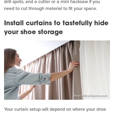
drill spots, and a cutter or a mini hacksaw if you
need to cut through material to fit your space.
Install curtains to tastefully hide
your shoe storage
New Africa/Shutterstock
Your curtain setup will depend on where your shoe