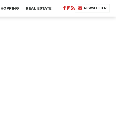
NEWSLETTER
SHOPPING
REAL ESTATE