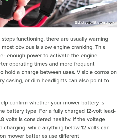
BLKstudio/Shutterstock
stops functioning, there are usually warning
e most obvious is slow engine cranking. This
ver enough power to activate the engine
orter operating times and more frequent
to hold a charge between uses. Visible corrosion
ry casing, or dim headlights can also point to
 help confirm whether your mower battery is
e battery type. For a fully charged 12-volt lead-
8 volts is considered healthy. If the voltage
d charging, while anything below 12 volts can
ion mower batteries use different