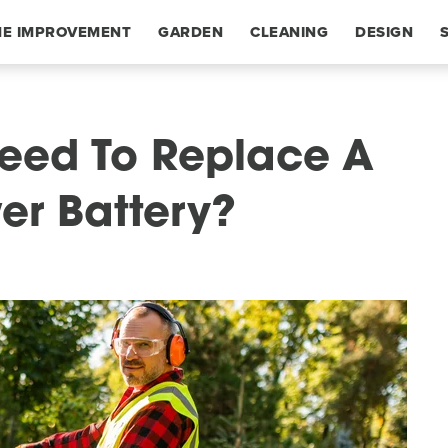
E IMPROVEMENT
GARDEN
CLEANING
DESIGN
Need To Replace A
er Battery?