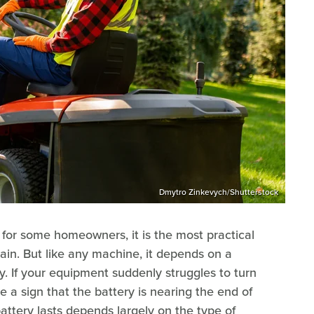
Dmytro Zinkevych/Shutterstock
 for some homeowners, it is the most practical
ain. But like any machine, it depends on a
y. If your equipment suddenly struggles to turn
be a sign that the battery is nearing the end of
attery lasts depends largely on the type of