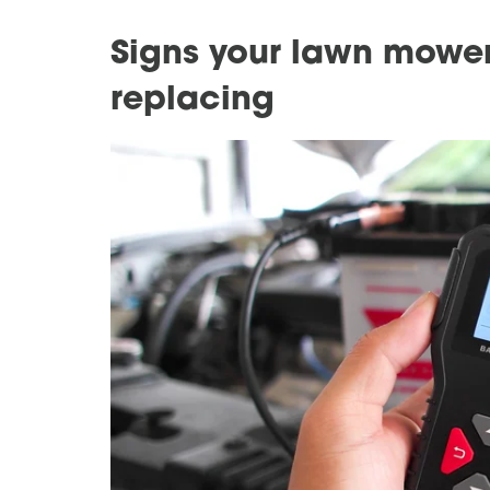
Signs your lawn mower
replacing