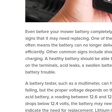
Even before your mower battery completely 
signs that it may need replacing. One of th
often means the battery can no longer deli
efficiently. Other common signs include sh
charging. A healthy battery should be able 
on the terminals, acid leaks, a swollen batte
battery trouble.
A battery tester, such as a multimeter, can
failing, but the proper voltage depends on th
acid battery, a reading between 12.6 and 12.
drops below 12.4 volts, the battery may nee
indicate the need for replacement. Lithium-