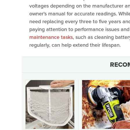
voltages depending on the manufacturer and 
owner's manual for accurate readings. While
need replacing every three to five years and
paying attention to performance issues an
maintenance tasks
, such as cleaning batte
regularly, can help extend their lifespan.
RECO