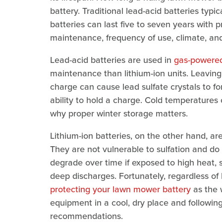
battery. Traditional lead-acid batteries typica
batteries can last five to seven years with 
maintenance, frequency of use, climate, and
Lead-acid batteries are used in
gas-powered
maintenance than lithium-ion units. Leaving
charge can cause lead sulfate crystals to fo
ability to hold a charge. Cold temperatures
why proper winter storage matters.
Lithium-ion batteries, on the other hand, ar
They are not vulnerable to sulfation and do 
degrade over time if exposed to high heat, s
deep discharges. Fortunately, regardless of
protecting your lawn mower battery
as the 
equipment in a cool, dry place and followin
recommendations.