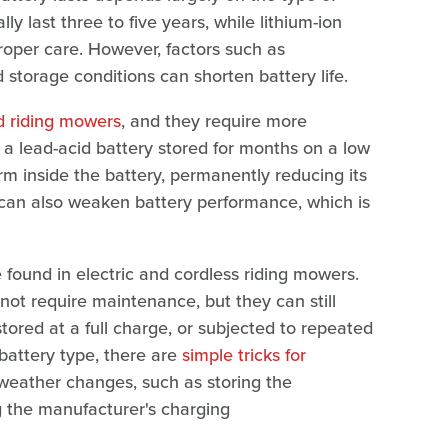
lly last three to five years, while lithium-ion
proper care. However, factors such as
 storage conditions can shorten battery life.
 riding mowers
, and they require more
 a lead-acid battery stored for months on a low
rm inside the battery, permanently reducing its
 can also weaken battery performance, which is
e found in electric and cordless riding mowers.
not require maintenance, but they can still
tored at a full charge, or subjected to repeated
 battery type, there are
simple tricks for
weather changes, such as storing the
g the manufacturer's charging