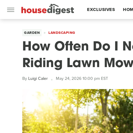
EXCLUSIVES
HOM
FEATURES
GARDEN
LANDSCAPING
How Often Do I 
Riding Lawn Mow
By
Luigi Caler
May 24, 2026 10:00 pm EST