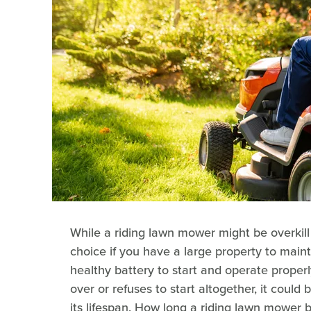
While a riding lawn mower might be overkill
choice if you have a large property to maint
healthy battery to start and operate properl
over or refuses to start altogether, it could 
its lifespan. How long a riding lawn mower b