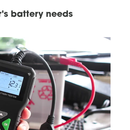
's battery needs