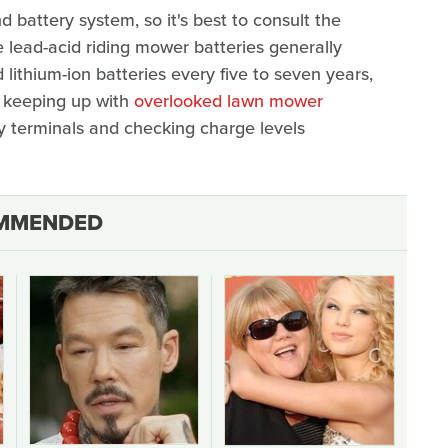
battery system, so it's best to consult the
 lead-acid riding mower batteries generally
 lithium-ion batteries every five to seven years,
d keeping up with
overlooked lawn mower
ry terminals and checking charge levels
MMENDED