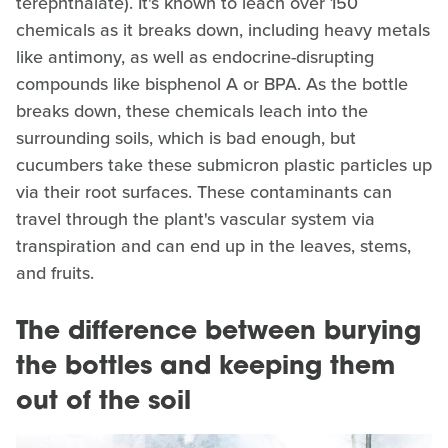
terephthalate). It's known to leach over 150
chemicals as it breaks down, including heavy metals
like antimony, as well as endocrine-disrupting
compounds like bisphenol A or BPA. As the bottle
breaks down, these chemicals leach into the
surrounding soils, which is bad enough, but
cucumbers take these submicron plastic particles up
via their root surfaces. These contaminants can
travel through the plant's vascular system via
transpiration and can end up in the leaves, stems,
and fruits.
The difference between burying
the bottles and keeping them
out of the soil