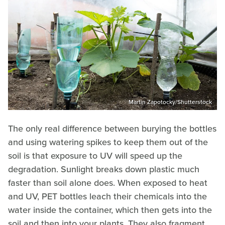
Martin Zapotocky/Shutterstock
The only real difference between burying the bottles
and using watering spikes to keep them out of the
soil is that exposure to UV will speed up the
degradation. Sunlight breaks down plastic much
faster than soil alone does. When exposed to heat
and UV, PET bottles leach their chemicals into the
water inside the container, which then gets into the
soil and then into your plants. They also fragment