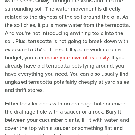
water seeps slowly through the walls and into the
surrounding soil. The water movement is directly
related to the dryness of the soil around the olla. As
the soil dries, it pulls more water from the terracotta.
And you're not introducing anything toxic into the
soil. Plus, terracotta is not going to break down with
exposure to UV or the soil. If you're working on a
budget, you can
make your own ollas easily
. If you
already have old terracotta pots lying around, you
have everything you need. You can also usually find
unglazed terracotta pots fairly cheaply at yard sales
and thrift stores.
Either look for ones with no drainage hole or cover
the drainage hole with a saucer or a rock. Bury it
between your cucumber plants, fill it with water, and
cover the top with a saucer or something flat and