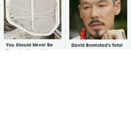
You Should Never Be
David Bromstad's Total
Throwing Dryer Lint
Transformation Has Us
Away
Stunned