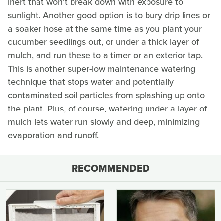
inert that won't break down with exposure to
sunlight. Another good option is to bury drip lines or
a soaker hose at the same time as you plant your
cucumber seedlings out, or under a thick layer of
mulch, and run these to a timer or an exterior tap.
This is another super-low maintenance watering
technique that stops water and potentially
contaminated soil particles from splashing up onto
the plant. Plus, of course, watering under a layer of
mulch lets water run slowly and deep, minimizing
evaporation and runoff.
RECOMMENDED