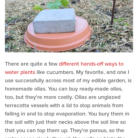
Igor Paszkiewicz/Getty Images
There are quite a few
different hands-off ways to
water plants
like cucumbers. My favorite, and one I
use successfully across most of my edible garden, is
homemade ollas. You can buy ready-made ollas,
too, but they're more costly. Ollas are unglazed
terracotta vessels with a lid to stop animals from
falling in and to stop evaporation. You bury them in
the soil with just their necks above the soil line so
that you can top them up. They're porous, so the