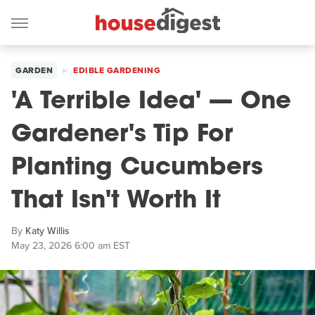
GARDEN
EDIBLE GARDENING
'A Terrible Idea' — One
Gardener's Tip For
Planting Cucumbers
That Isn't Worth It
By
Katy Willis
May 23, 2026 6:00 am EST