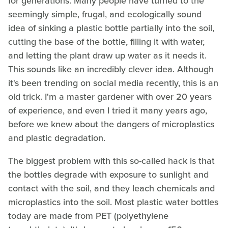
for generations. Many people have turned to the
seemingly simple, frugal, and ecologically sound
idea of sinking a plastic bottle partially into the soil,
cutting the base of the bottle, filling it with water,
and letting the plant draw up water as it needs it.
This sounds like an incredibly clever idea. Although
it's been trending on social media recently, this is an
old trick. I'm a master gardener with over 20 years
of experience, and even I tried it many years ago,
before we knew about the dangers of microplastics
and plastic degradation.
The biggest problem with this so-called hack is that
the bottles degrade with exposure to sunlight and
contact with the soil, and they leach chemicals and
microplastics into the soil. Most plastic water bottles
today are made from PET (polyethylene