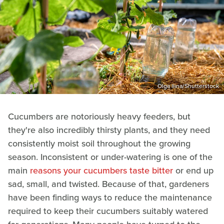
Olga Ilina/Shutterstock
Cucumbers are notoriously heavy feeders, but
they're also incredibly thirsty plants, and they need
consistently moist soil throughout the growing
season. Inconsistent or under-watering is one of the
main
reasons your cucumbers taste bitter
or end up
sad, small, and twisted. Because of that, gardeners
have been finding ways to reduce the maintenance
required to keep their cucumbers suitably watered