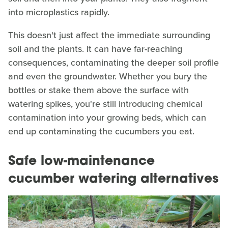
into microplastics rapidly.
This doesn't just affect the immediate surrounding
soil and the plants. It can have far-reaching
consequences, contaminating the deeper soil profile
and even the groundwater. Whether you bury the
bottles or stake them above the surface with
watering spikes, you're still introducing chemical
contamination into your growing beds, which can
end up contaminating the cucumbers you eat.
Safe low-maintenance
cucumber watering alternatives