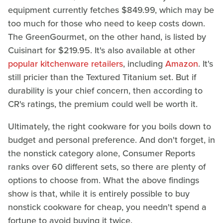
equipment currently fetches $849.99, which may be
too much for those who need to keep costs down.
The GreenGourmet, on the other hand, is listed by
Cuisinart for $219.95. It's also available at other
popular kitchenware retailers
, including
Amazon
. It's
still pricier than the Textured Titanium set. But if
durability is your chief concern, then according to
CR's ratings, the premium could well be worth it.
Ultimately, the right cookware for you boils down to
budget and personal preference. And don't forget, in
the nonstick category alone, Consumer Reports
ranks over 60 different sets, so there are plenty of
options to choose from. What the above findings
show is that, while it is entirely possible to buy
nonstick cookware for cheap, you needn't spend a
fortune to avoid buying it twice.