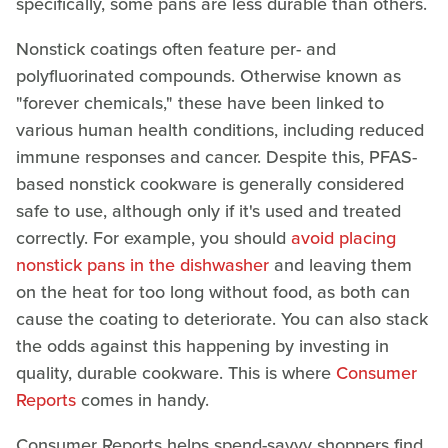
specifically, some pans are less durable than others.
Nonstick coatings often feature per- and
polyfluorinated compounds. Otherwise known as
"forever chemicals," these have been linked to
various human health conditions, including reduced
immune responses and cancer. Despite this, PFAS-
based nonstick cookware is generally considered
safe to use, although only if it's used and treated
correctly. For example, you should
avoid placing
nonstick pans in the dishwasher
and leaving them
on the heat for too long without food, as both can
cause the coating to deteriorate. You can also stack
the odds against this happening by investing in
quality, durable cookware. This is where
Consumer
Reports
comes in handy.
Consumer Reports helps spend-savvy shoppers find