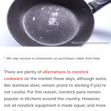
Wiwin Hernita/Shutterstock
We may receive a commission on purchases made from links.
There are plenty of
alternatives to nonstick
cookware
on the market these days, although some,
like stainless steel, remain prone to sticking if you're
not careful. For this reason, nonstick pans remain
popular in kitchens around the country. However,
not all nonstick equipment is made equal, and more