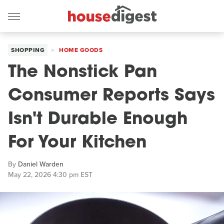
SHOPPING
HOME GOODS
The Nonstick Pan
Consumer Reports Says
Isn't Durable Enough
For Your Kitchen
By
Daniel Warden
May 22, 2026 4:30 pm EST