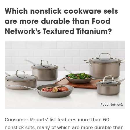
Which nonstick cookware sets
are more durable than Food
Network's Textured Titanium?
Food Network
Consumer Reports' list features more than 60
nonstick sets, many of which are more durable than