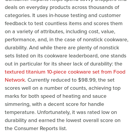
deals on everyday products across thousands of
categories. It uses in-house testing and customer
feedback to test countless items and scores them
on a variety of attributes, including cost, value,
performance, and, in the case of nonstick cookware,
durability. And while there are plenty of nonstick
sets listed on its cookware leaderboard, one stands
out in particular for its sheer lack of durability: the
textured titanium 10-piece cookware set from Food
Network
. Currently reduced to $98.99, the set
scores well on a number of counts, achieving top
marks for both speed of heating and sauce
simmering, with a decent score for handle
temperature. Unfortunately, it was rated low on
durability and earned the lowest overall score on
the Consumer Reports list.