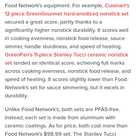
Food Network's equipment. For example,
Cuisinart's
12-piece GreenGourmet hard-anodized nonstick set
secured a great score, partly thanks to a
significantly higher nonstick durability. It scores well
in cooking evenness, nonstick food release, sauce
simmer, handle sturdiness, and speed of heating.
GreenPan's 11-piece Stanley Tucci ceramic nonstick
set
landed an identical score, achieving full marks
across cooking evenness, nonstick food release, and
speed of heating. It scores slightly lower than Food
Network's set for sauce simmering, but it excels in
durability.
Unlike Food Network's, both sets are PFAS-free.
Instead, each set is made from aluminum with
ceramic coatings. As for price, both cost more than
Food Network's $98.99 set. The Stanley Tucci