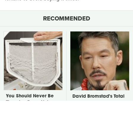
RECOMMENDED
You Should Never Be
David Bromstad's Total
Throwing Dryer Lint
Transformation Has Us
Away
Stunned