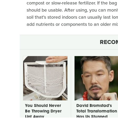
compost or slow-release fertilizer. If the bag
should be usable. After using, you can mon
soil that's stored indoors can usually last l
add nutrients or components to an older mix
RECO
You Should Never
David Bromstad's
Be Throwing Dryer
Total Transformation
Lint Away
Has Us Stunned