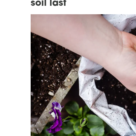
soil last