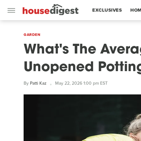
EXCLUSIVES
HOM
FEATURES
GARDEN
What's The Avera
Unopened Potting
By
Patti Kaz
May 22, 2026 1:00 pm EST