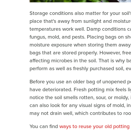
Storage conditions also matter for your soil's
place that's away from sunlight and moistu
temperatures work well. Damp conditions ca
fungus, mold, and pests. Placing bags on she
moisture exposure when storing them away. 
bags that are stored properly. However, free
affecting microbes in the soil. That is why 
perform as well as freshly purchased soil, e
Before you use an older bag of unopened pot
have deteriorated. Fresh potting mix feels lig
notice the soil smells rotten, sour, or moldy, 
can also look for any visual signs of mold, i
may not drain well, which contributes to roo
You can find
ways to reuse your old potting 