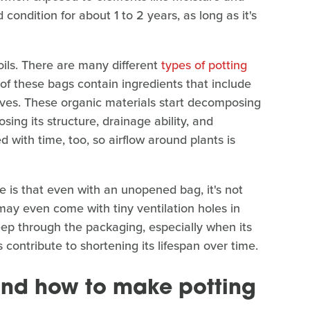
 condition for about 1 to 2 years, as long as it's
soils. There are many different
types of potting
 of these bags contain ingredients that include
tives. These organic materials start decomposing
sing its structure, drainage ability, and
with time, too, so airflow around plants is
e is that even with an unopened bag, it's not
may even come with tiny ventilation holes in
eep through the packaging, especially when its
 contribute to shortening its lifespan over time.
and how to make potting