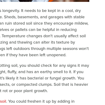
 longevity. It needs to be kept in a cool, dry
re. Sheds, basements, and garages with stable
n ruin stored soil since they encourage mildew,
lves or pallets can be helpful in reducing
Temperature changes don't usually affect soil
zing and thawing can alter its texture by
bags left outdoors through multiple seasons won't
ven if they have been left unopened.
ting soil, you should check for any signs it may
ht, fluffy, and has an earthy smell to it. If you
it's likely it has bacterial or fungal growth. You
nsects, or compacted clumps. Soil that is heavier
t rot or poor plant growth.
soil
. You could freshen it up by adding in