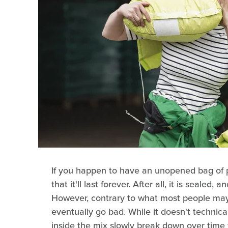
If you happen to have an unopened bag of po
that it'll last forever. After all, it is sealed, a
However, contrary to what most people may 
eventually go bad. While it doesn't technical
inside the mix slowly break down over time