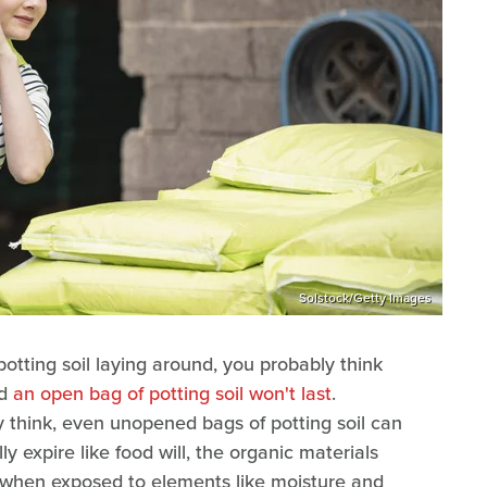
Solstock/Getty Images
tting soil laying around, you probably think
nd
an open bag of potting soil won't last
.
think, even unopened bags of potting soil can
ly expire like food will, the organic materials
 when exposed to elements like moisture and