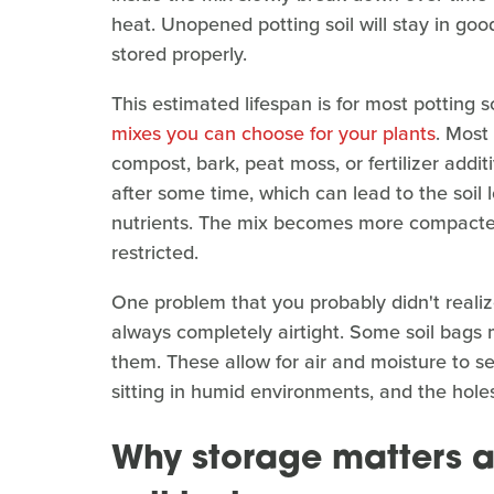
heat. Unopened potting soil will stay in good
stored properly.
This estimated lifespan is for most potting 
mixes you can choose for your plants
. Most
compost, bark, peat moss, or fertilizer addi
after some time, which can lead to the soil lo
nutrients. The mix becomes more compacted 
restricted.
One problem that you probably didn't realiz
always completely airtight. Some soil bags 
them. These allow for air and moisture to s
sitting in humid environments, and the holes
Why storage matters 