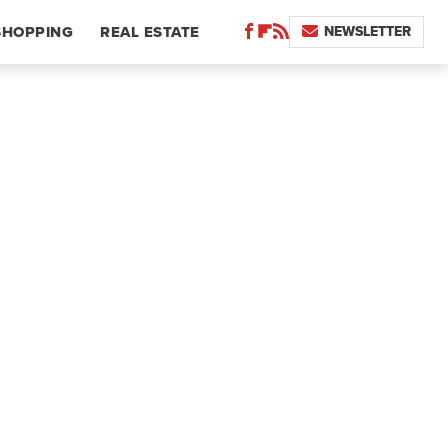
NEWSLETTER
SHOPPING
REAL ESTATE