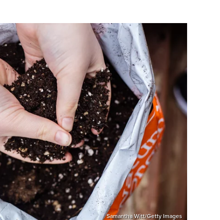
Samantha Witt/Getty Images