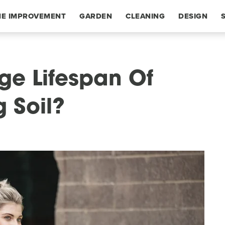
E IMPROVEMENT
GARDEN
CLEANING
DESIGN
ge Lifespan Of
 Soil?