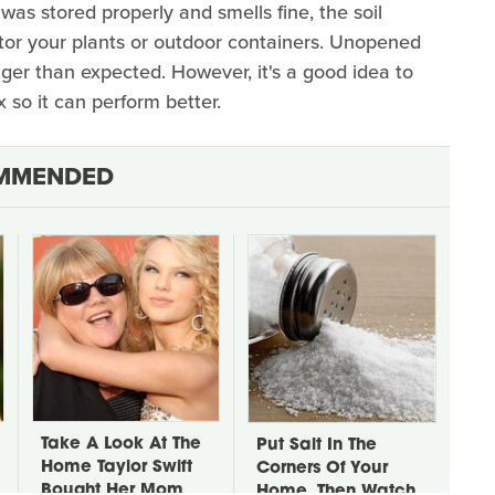
 was stored properly and smells fine, the soil
itor your plants or outdoor containers. Unopened
onger than expected. However, it's a good idea to
 so it can perform better.
MMENDED
Take A Look At The
Put Salt In The
Home Taylor Swift
Corners Of Your
Bought Her Mom
Home, Then Watch