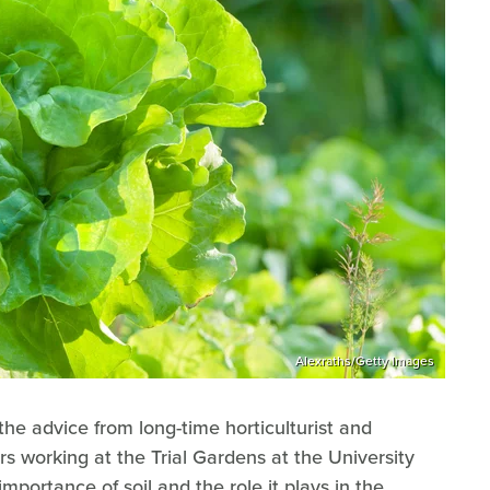
Alexraths/Getty Images
 the advice from long-time horticulturist and
s working at the Trial Gardens at the University
mportance of soil and the role it plays in the