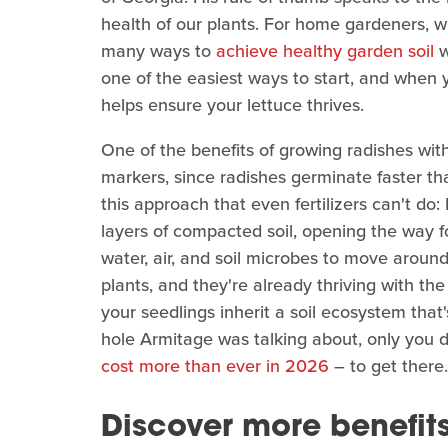
health of our plants. For home gardeners, w
many ways to
achieve healthy garden soil
w
one of the easiest ways to start, and when 
helps ensure your lettuce thrives.
One of the benefits of growing radishes wit
markers, since radishes germinate faster tha
this approach that even fertilizers can't do
layers of compacted soil, opening the way fo
water, air, and soil microbes to move around
plants, and they're already thriving with th
your seedlings inherit a soil ecosystem that'
hole Armitage was talking about, only you 
cost more than ever in 2026
– to get there.
Discover more benefits