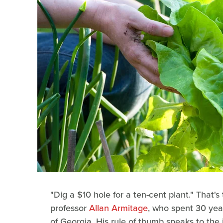
"Dig a $10 hole for a ten-cent plant." That's
professor
Allan Armitage
, who spent 30 year
of Georgia. His rule of thumb speaks to the i