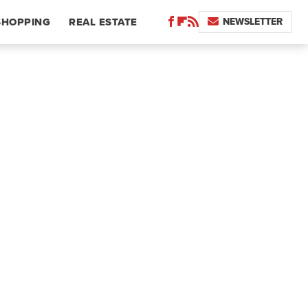
NEWSLETTER
SHOPPING
REAL ESTATE