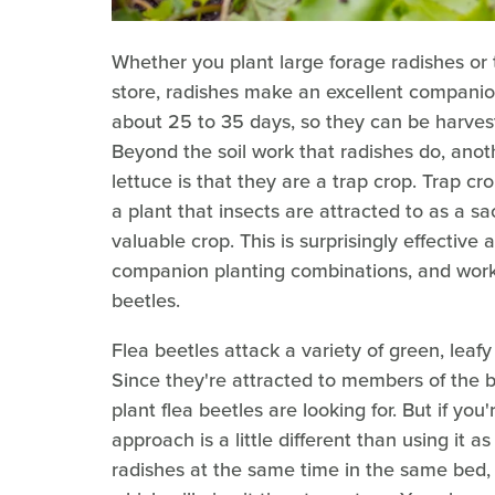
Whether you plant large forage radishes or
store, radishes make an excellent companion
about 25 to 35 days, so they can be harves
Beyond the soil work that radishes do, ano
lettuce is that they are a trap crop. Trap c
a plant that insects are attracted to as a s
valuable crop. This is surprisingly effective
companion planting combinations, and works 
beetles.
Flea beetles attack a variety of green, leaf
Since they're attracted to members of the br
plant flea beetles are looking for. But if you
approach is a little different than using it 
radishes at the same time in the same bed, 