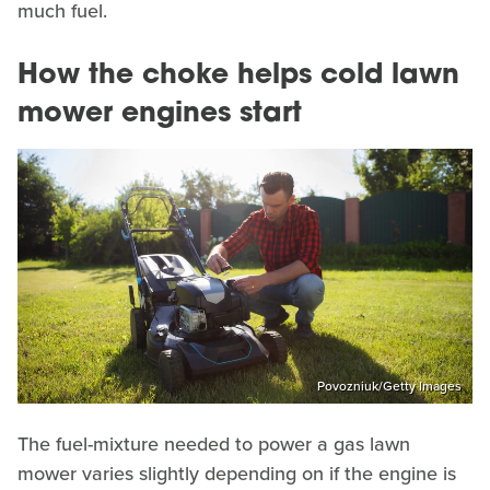
much fuel.
How the choke helps cold lawn
mower engines start
Povozniuk/Getty Images
The fuel-mixture needed to power a gas lawn
mower varies slightly depending on if the engine is