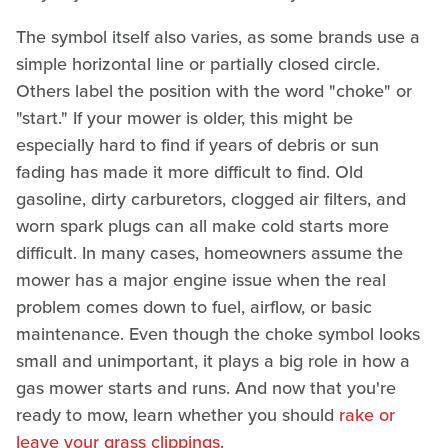
The symbol itself also varies, as some brands use a
simple horizontal line or partially closed circle.
Others label the position with the word "choke" or
"start." If your mower is older, this might be
especially hard to find if years of debris or sun
fading has made it more difficult to find. Old
gasoline, dirty carburetors, clogged air filters, and
worn spark plugs can all make cold starts more
difficult. In many cases, homeowners assume the
mower has a major engine issue when the real
problem comes down to fuel, airflow, or basic
maintenance. Even though the choke symbol looks
small and unimportant, it plays a big role in how a
gas mower starts and runs. And now that you're
ready to mow, learn whether you should
rake or
leave your grass clippings
.