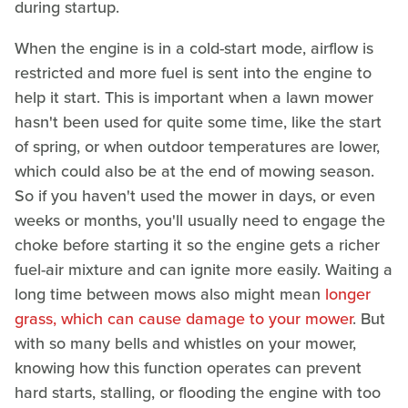
during startup.
When the engine is in a cold-start mode, airflow is
restricted and more fuel is sent into the engine to
help it start. This is important when a lawn mower
hasn't been used for quite some time, like the start
of spring, or when outdoor temperatures are lower,
which could also be at the end of mowing season.
So if you haven't used the mower in days, or even
weeks or months, you'll usually need to engage the
choke before starting it so the engine gets a richer
fuel-air mixture and can ignite more easily. Waiting a
long time between mows also might mean
longer
grass, which can cause damage to your mower
. But
with so many bells and whistles on your mower,
knowing how this function operates can prevent
hard starts, stalling, or flooding the engine with too