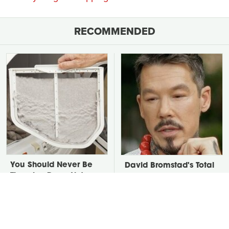
RECOMMENDED
You Should Never Be
David Bromstad's Total
Throwing Dryer Lint
Transformation Has Us
Away
Stunned