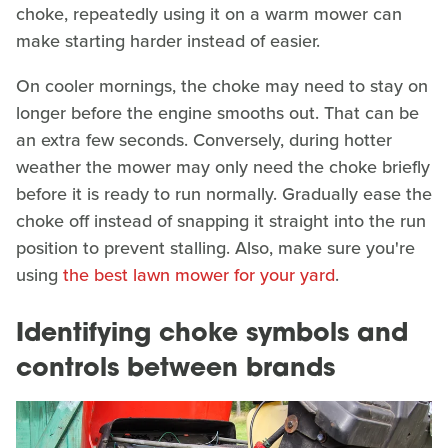
choke, repeatedly using it on a warm mower can
make starting harder instead of easier.
On cooler mornings, the choke may need to stay on
longer before the engine smooths out. That can be
an extra few seconds. Conversely, during hotter
weather the mower may only need the choke briefly
before it is ready to run normally. Gradually ease the
choke off instead of snapping it straight into the run
position to prevent stalling. Also, make sure you're
using
the best lawn mower for your yard
.
Identifying choke symbols and
controls between brands