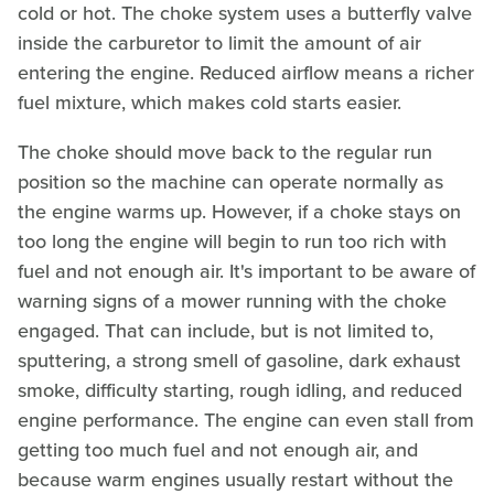
cold or hot. The choke system uses a butterfly valve
inside the carburetor to limit the amount of air
entering the engine. Reduced airflow means a richer
fuel mixture, which makes cold starts easier.
The choke should move back to the regular run
position so the machine can operate normally as
the engine warms up. However, if a choke stays on
too long the engine will begin to run too rich with
fuel and not enough air. It's important to be aware of
warning signs of a mower running with the choke
engaged. That can include, but is not limited to,
sputtering, a strong smell of gasoline, dark exhaust
smoke, difficulty starting, rough idling, and reduced
engine performance. The engine can even stall from
getting too much fuel and not enough air, and
because warm engines usually restart without the