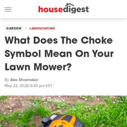
GARDEN
LANDSCAPING
What Does The Choke
Symbol Mean On Your
Lawn Mower?
By
Alex Shoemaker
May 22, 2026 9:30 pm EST