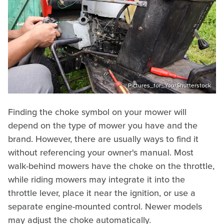
Pictures_for_You/Shutterstock
Finding the choke symbol on your mower will
depend on the type of mower you have and the
brand. However, there are usually ways to find it
without referencing your owner's manual. Most
walk-behind mowers have the choke on the throttle,
while riding mowers may integrate it into the
throttle lever, place it near the ignition, or use a
separate engine-mounted control. Newer models
may adjust the choke automatically.