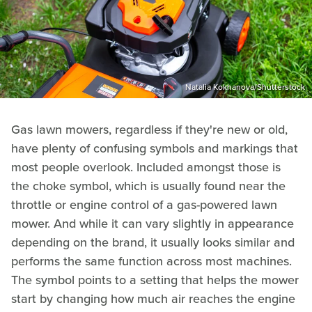
Natalia Kokhanova/Shutterstock
Gas lawn mowers, regardless if they're new or old,
have plenty of confusing symbols and markings that
most people overlook. Included amongst those is
the choke symbol, which is usually found near the
throttle or engine control of a gas-powered lawn
mower. And while it can vary slightly in appearance
depending on the brand, it usually looks similar and
performs the same function across most machines.
The symbol points to a setting that helps the mower
start by changing how much air reaches the engine