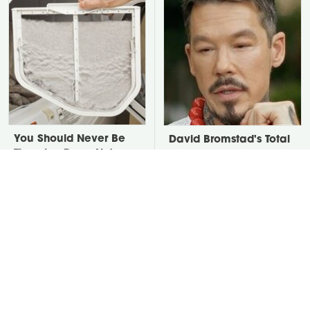
You Should Never Be
David Bromstad's Total
Throwing Dryer Lint
Transformation Has Us
Away
Stunned