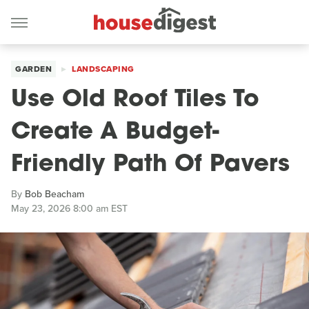
GARDEN
LANDSCAPING
Use Old Roof Tiles To
Create A Budget-
Friendly Path Of Pavers
By
Bob Beacham
May 23, 2026 8:00 am EST