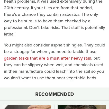
health problems, it was used extensively during the
20th century. If your tiles are from that period,
there's a chance they contain asbestos. The only
way to be sure is to have them checked by a
professional. Don't take risks. That stuff is potentially
lethal.
You might also consider asphalt shingles. They could
be a stopgap for when you need to tackle those
garden tasks that are a must after heavy rain
, but
they can be slippery when wet, and chemicals used
in their manufacture could leach into the soil so you
wouldn't want to use them near vegetable beds.
RECOMMENDED