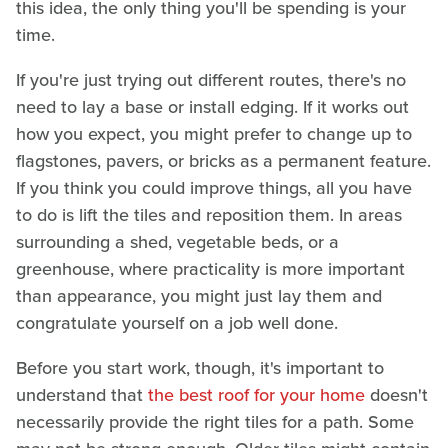
this idea, the only thing you'll be spending is your
time.
If you're just trying out different routes, there's no
need to lay a base or install edging. If it works out
how you expect, you might prefer to change up to
flagstones, pavers, or bricks as a permanent feature.
If you think you could improve things, all you have
to do is lift the tiles and reposition them. In areas
surrounding a shed, vegetable beds, or a
greenhouse, where practicality is more important
than appearance, you might just lay them and
congratulate yourself on a job well done.
Before you start work, though, it's important to
understand that
the best roof for your home
doesn't
necessarily provide the right tiles for a path. Some