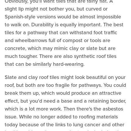
Obviously, you'll want tiles that are fairly flat. A
slight lip might not bother you, but curved or
Spanish-style versions would be almost impossible
to walk on. Durability is equally important. The best
tiles for a pathway that can withstand foot traffic
and wheelbarrows full of compost or tools are
concrete, which may mimic clay or slate but are
much tougher. There are also synthetic roof tiles
that can be similarly hard-wearing.
Slate and clay roof tiles might look beautiful on your
roof, but both are too fragile for pathways. You could
break them up, which would produce an attractive
effect, but you'd need a base and a retaining border,
which is a lot more work. Then there's the asbestos
issue. While no longer added to roofing materials
today because of the links to lung cancer and other