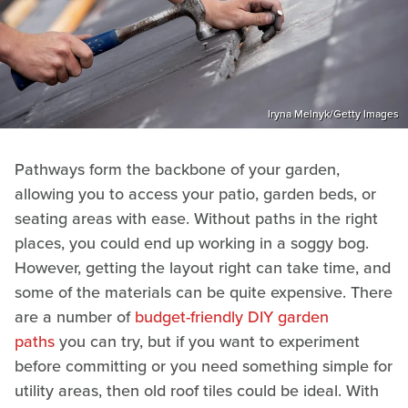
Iryna Melnyk/Getty Images
Pathways form the backbone of your garden,
allowing you to access your patio, garden beds, or
seating areas with ease. Without paths in the right
places, you could end up working in a soggy bog.
However, getting the layout right can take time, and
some of the materials can be quite expensive. There
are a number of
budget-friendly DIY garden
paths
you can try, but if you want to experiment
before committing or you need something simple for
utility areas, then old roof tiles could be ideal. With