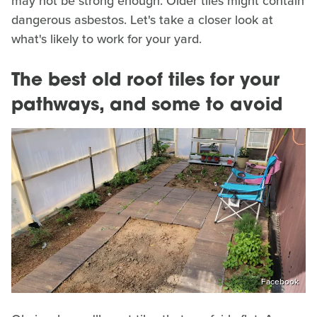
may not be strong enough. Older tiles might contain
dangerous asbestos. Let's take a closer look at
what's likely to work for your yard.
The best old roof tiles for your
pathways, and some to avoid
Facebook