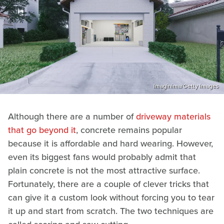
Imaginima/Getty Images
Although there are a number of
driveway materials
that go beyond it
, concrete remains popular
because it is affordable and hard wearing. However,
even its biggest fans would probably admit that
plain concrete is not the most attractive surface.
Fortunately, there are a couple of clever tricks that
can give it a custom look without forcing you to tear
it up and start from scratch. The two techniques are