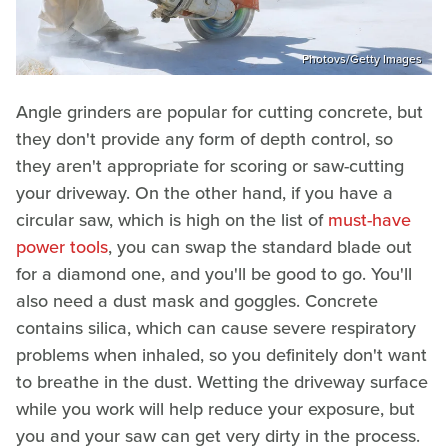
Photovs/Getty Images
Angle grinders are popular for cutting concrete, but
they don't provide any form of depth control, so
they aren't appropriate for scoring or saw-cutting
your driveway. On the other hand, if you have a
circular saw, which is high on the list of
must-have
power tools
, you can swap the standard blade out
for a diamond one, and you'll be good to go. You'll
also need a dust mask and goggles. Concrete
contains silica, which can cause severe respiratory
problems when inhaled, so you definitely don't want
to breathe in the dust. Wetting the driveway surface
while you work will help reduce your exposure, but
you and your saw can get very dirty in the process.