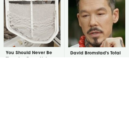
You Should Never Be
David Bromstad's Total
Throwing Dryer Lint
Transformation Has Us
Away
Stunned