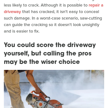
less likely to crack. Although it is possible to
repair a
driveway
that has cracked, it isn't easy to conceal
such damage. In a worst-case scenario, saw-cutting
can guide the cracking so it doesn't look unsightly
and is easier to fix.
You could score the driveway
yourself, but calling the pros
may be the wiser choice