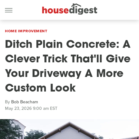
HOME IMPROVEMENT
Ditch Plain Concrete: A
Clever Trick That'll Give
Your Driveway A More
Custom Look
By
Bob Beacham
May 23, 2026 9:00 am EST