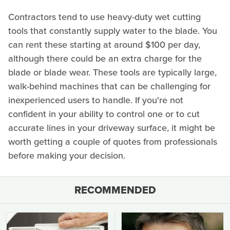
Contractors tend to use heavy-duty wet cutting
tools that constantly supply water to the blade. You
can rent these starting at around $100 per day,
although there could be an extra charge for the
blade or blade wear. These tools are typically large,
walk-behind machines that can be challenging for
inexperienced users to handle. If you're not
confident in your ability to control one or to cut
accurate lines in your driveway surface, it might be
worth getting a couple of quotes from professionals
before making your decision.
RECOMMENDED