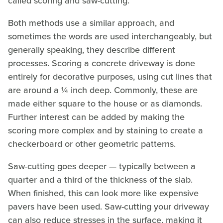
called scoring and saw-cutting.
Both methods use a similar approach, and
sometimes the words are used interchangeably, but
generally speaking, they describe different
processes. Scoring a concrete driveway is done
entirely for decorative purposes, using cut lines that
are around a ¼ inch deep. Commonly, these are
made either square to the house or as diamonds.
Further interest can be added by making the
scoring more complex and by staining to create a
checkerboard or other geometric patterns.
Saw-cutting goes deeper — typically between a
quarter and a third of the thickness of the slab.
When finished, this can look more like expensive
pavers have been used. Saw-cutting your driveway
can also reduce stresses in the surface, making it