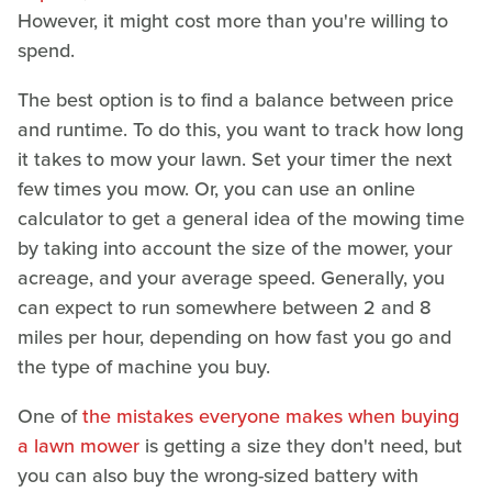
However, it might cost more than you're willing to
spend.
The best option is to find a balance between price
and runtime. To do this, you want to track how long
it takes to mow your lawn. Set your timer the next
few times you mow. Or, you can use an online
calculator to get a general idea of the mowing time
by taking into account the size of the mower, your
acreage, and your average speed. Generally, you
can expect to run somewhere between 2 and 8
miles per hour, depending on how fast you go and
the type of machine you buy.
One of
the mistakes everyone makes when buying
a lawn mower
is getting a size they don't need, but
you can also buy the wrong-sized battery with