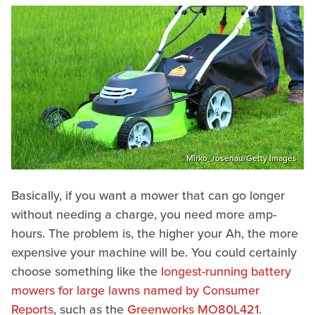
Mirko_rosenau/Getty Images
Basically, if you want a mower that can go longer
without needing a charge, you need more amp-
hours. The problem is, the higher your Ah, the more
expensive your machine will be. You could certainly
choose something like the
longest-running battery
mowers for large lawns named by Consumer
Reports
, such as the
Greenworks MO80L421
.