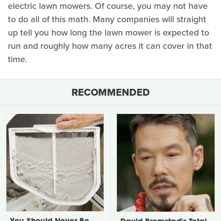
electric lawn mowers. Of course, you may not have
to do all of this math. Many companies will straight
up tell you how long the lawn mower is expected to
run and roughly how many acres it can cover in that
time.
RECOMMENDED