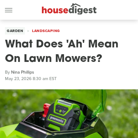
GARDEN
LANDSCAPING
What Does 'Ah' Mean
On Lawn Mowers?
By
Nina Phillips
May 23, 2026 8:30 am EST