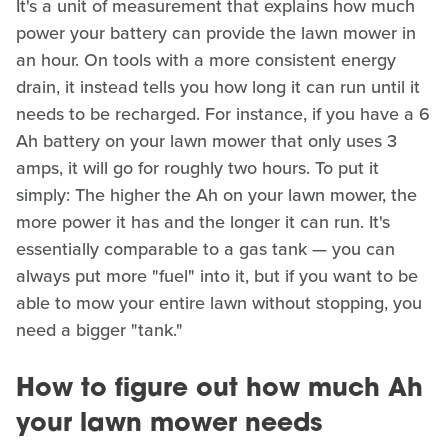
It's a unit of measurement that explains how much
power your battery can provide the lawn mower in
an hour. On tools with a more consistent energy
drain, it instead tells you how long it can run until it
needs to be recharged. For instance, if you have a 6
Ah battery on your lawn mower that only uses 3
amps, it will go for roughly two hours. To put it
simply: The higher the Ah on your lawn mower, the
more power it has and the longer it can run. It's
essentially comparable to a gas tank — you can
always put more "fuel" into it, but if you want to be
able to mow your entire lawn without stopping, you
need a bigger "tank."
How to figure out how much Ah
your lawn mower needs