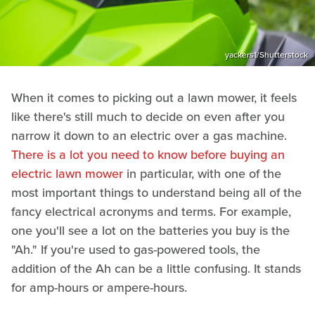
yackers1/Shutterstock
When it comes to picking out a lawn mower, it feels
like there's still much to decide on even after you
narrow it down to an electric over a gas machine.
There is a lot you need to know before buying an
electric lawn mower
in particular, with one of the
most important things to understand being all of the
fancy electrical acronyms and terms. For example,
one you'll see a lot on the batteries you buy is the
"Ah." If you're used to gas-powered tools, the
addition of the Ah can be a little confusing. It stands
for amp-hours or ampere-hours.