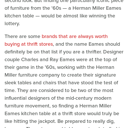
second look. But finding one particularly iconic piece
of furniture from the '60s — a Herman Miller Eames
kitchen table — would be almost like winning the
lottery.
There are some
brands that are always worth
buying at thrift stores
, and the name Eames should
definitely be on that list if you are a thrifter. Designer
couple Charles and Ray Eames were at the top of
their game in the '60s, working with the Herman
Miller furniture company to create their signature
sleek tables and chairs that have stood the test of
time. They are considered to be two of the most
influential designers of the mid-century modern
furniture movement, so finding a Herman Miller
Eames kitchen table at a thrift store would truly be
like hitting the jackpot. Be prepared to really dig,