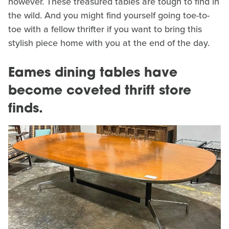
however. These treasured tables are tough to find in
the wild. And you might find yourself going toe-to-
toe with a fellow thrifter if you want to bring this
stylish piece home with you at the end of the day.
Eames dining tables have
become coveted thrift store
finds.