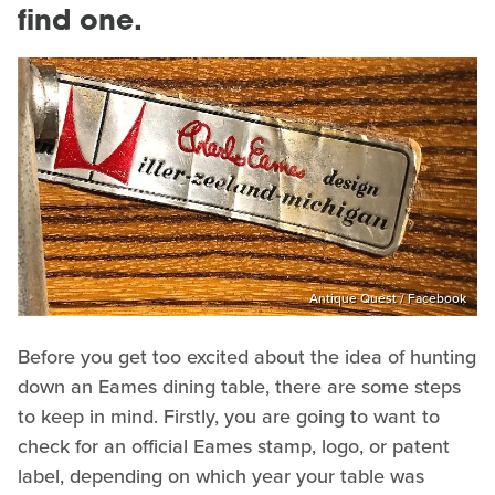
find one.
Antique Quest / Facebook
Before you get too excited about the idea of hunting
down an Eames dining table, there are some steps
to keep in mind. Firstly, you are going to want to
check for an official Eames stamp, logo, or patent
label, depending on which year your table was