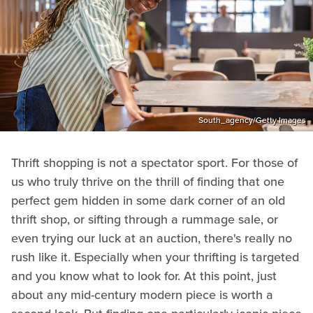
South_agency/Getty Images
Thrift shopping is not a spectator sport. For those of
us who truly thrive on the thrill of finding that one
perfect gem hidden in some dark corner of an old
thrift shop, or sifting through a rummage sale, or
even trying our luck at an auction, there's really no
rush like it. Especially when your thrifting is targeted
and you know what to look for. At this point, just
about any mid-century modern piece is worth a