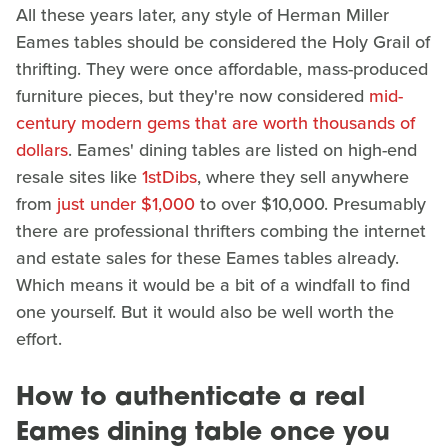
All these years later, any style of Herman Miller
Eames tables should be considered the Holy Grail of
thrifting. They were once affordable, mass-produced
furniture pieces, but they're now considered
mid-
century modern gems that are worth thousands of
dollars
. Eames' dining tables are listed on high-end
resale sites like
1stDibs
, where they sell anywhere
from
just under $1,000
to over $10,000. Presumably
there are professional thrifters combing the internet
and estate sales for these Eames tables already.
Which means it would be a bit of a windfall to find
one yourself. But it would also be well worth the
effort.
How to authenticate a real
Eames dining table once you