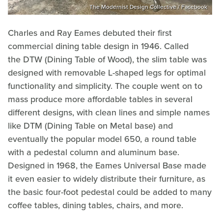
The Modernist Design Collective / Facebook
Charles and Ray Eames debuted their first
commercial dining table design in 1946. Called
the DTW (Dining Table of Wood), the slim table was
designed with removable L-shaped legs for optimal
functionality and simplicity. The couple went on to
mass produce more affordable tables in several
different designs, with clean lines and simple names
like DTM (Dining Table on Metal base) and
eventually the popular model 650, a round table
with a pedestal column and aluminum base.
Designed in 1968, the Eames Universal Base made
it even easier to widely distribute their furniture, as
the basic four-foot pedestal could be added to many
coffee tables, dining tables, chairs, and more.