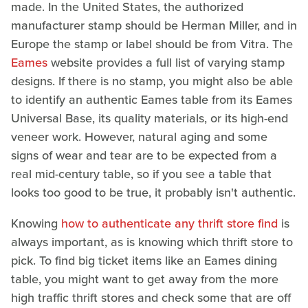
made. In the United States, the authorized
manufacturer stamp should be Herman Miller, and in
Europe the stamp or label should be from Vitra. The
Eames
website provides a full list of varying stamp
designs. If there is no stamp, you might also be able
to identify an authentic Eames table from its Eames
Universal Base, its quality materials, or its high-end
veneer work. However, natural aging and some
signs of wear and tear are to be expected from a
real mid-century table, so if you see a table that
looks too good to be true, it probably isn't authentic.
Knowing
how to authenticate any thrift store find
is
always important, as is knowing which thrift store to
pick. To find big ticket items like an Eames dining
table, you might want to get away from the more
high traffic thrift stores and check some that are off