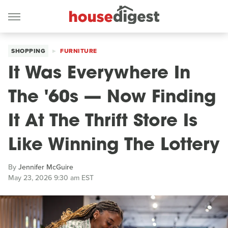
SHOPPING
FURNITURE
It Was Everywhere In
The '60s — Now Finding
It At The Thrift Store Is
Like Winning The Lottery
By
Jennifer McGuire
May 23, 2026 9:30 am EST