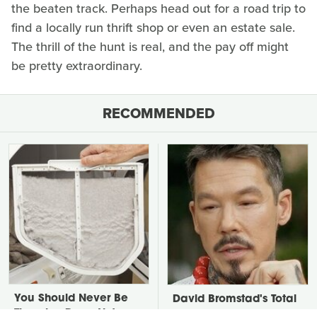
the beaten track. Perhaps head out for a road trip to
find a locally run thrift shop or even an estate sale.
The thrill of the hunt is real, and the pay off might
be pretty extraordinary.
RECOMMENDED
You Should Never Be
David Bromstad's Total
Throwing Dryer Lint
Transformation Has Us