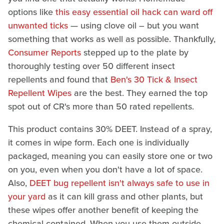
options like
this easy essential oil hack can ward off
unwanted ticks
— using clove oil – but you want
something that works as well as possible. Thankfully,
Consumer Reports
stepped up to the plate by
thoroughly testing over 50 different insect
repellents and found that
Ben's 30 Tick & Insect
Repellent Wipes
are the best. They earned the top
spot out of CR's more than 50 rated repellents.
This product contains 30% DEET. Instead of a spray,
it comes in wipe form. Each one is individually
packaged, meaning you can easily store one or two
on you, even when you don't have a lot of space.
Also,
DEET bug repellent isn't always safe to use in
your yard
as it can kill grass and other plants, but
these wipes offer another benefit of keeping the
chemical contained. When you use them outside,