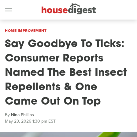
HOME IMPROVEMENT
Say Goodbye To Ticks:
Consumer Reports
Named The Best Insect
Repellents & One
Came Out On Top
By
Nina Phillips
May 23, 2026 1:30 pm EST