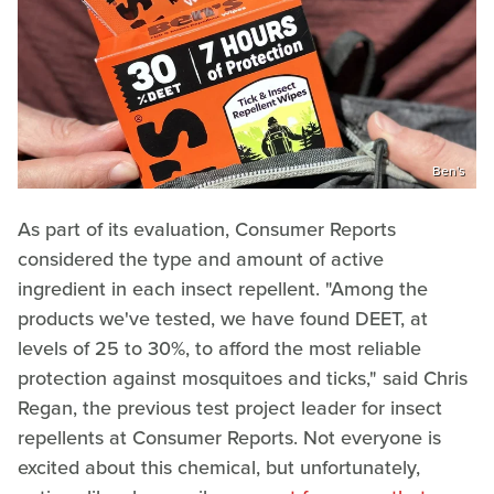
Ben's
As part of its evaluation, Consumer Reports
considered the type and amount of active
ingredient in each insect repellent. "Among the
products we've tested, we have found DEET, at
levels of 25 to 30%, to afford the most reliable
protection against mosquitoes and ticks," said Chris
Regan, the previous test project leader for insect
repellents at Consumer Reports. Not everyone is
excited about this chemical, but unfortunately,