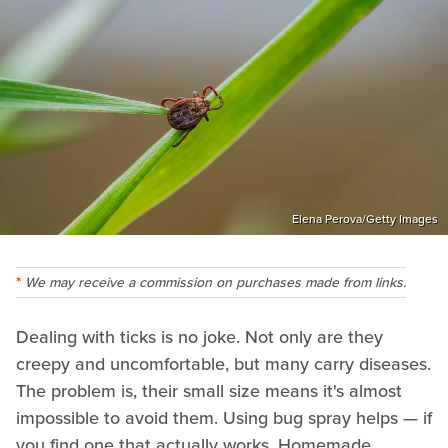
Elena Perova/Getty Images
We may receive a commission on purchases made from links.
Dealing with ticks is no joke. Not only are they
creepy and uncomfortable, but many carry diseases.
The problem is, their small size means it's almost
impossible to avoid them. Using bug spray helps — if
you find one that actually works. Homemade