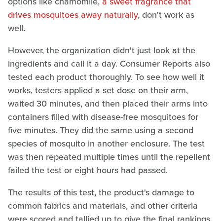
options like chamomile,
a sweet fragrance that
drives mosquitoes away naturally
, don't work as
well.
However, the organization didn't just look at the
ingredients and call it a day. Consumer Reports also
tested each product thoroughly. To see how well it
works, testers applied a set dose on their arm,
waited 30 minutes, and then placed their arms into
containers filled with disease-free mosquitoes for
five minutes. They did the same using a second
species of mosquito in another enclosure. The test
was then repeated multiple times until the repellent
failed the test or eight hours had passed.
The results of this test, the product's damage to
common fabrics and materials, and other criteria
were scored and tallied up to give the final rankings.