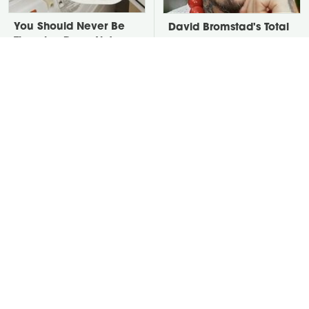
You Should Never Be
David Bromstad's Total
Throwing Dryer Lint
Transformation Has Us
Away
Stunned
Take A Look At The
Put Salt In The Corners
Home Taylor Swift
Of Your Home, Then
Bought Her Mom
Watch What Happens