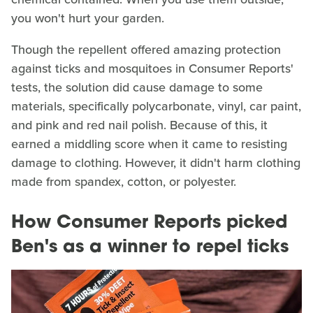
you won't hurt your garden.
Though the repellent offered amazing protection
against ticks and mosquitoes in Consumer Reports'
tests, the solution did cause damage to some
materials, specifically polycarbonate, vinyl, car paint,
and pink and red nail polish. Because of this, it
earned a middling score when it came to resisting
damage to clothing. However, it didn't harm clothing
made from spandex, cotton, or polyester.
How Consumer Reports picked
Ben's as a winner to repel ticks