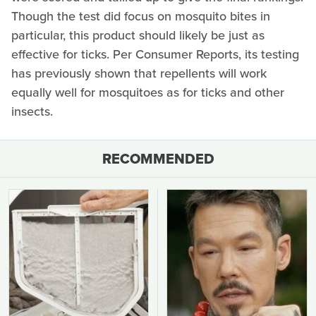
Though the test did focus on mosquito bites in
particular, this product should likely be just as
effective for ticks. Per Consumer Reports, its testing
has previously shown that repellents will work
equally well for mosquitoes as for ticks and other
insects.
RECOMMENDED