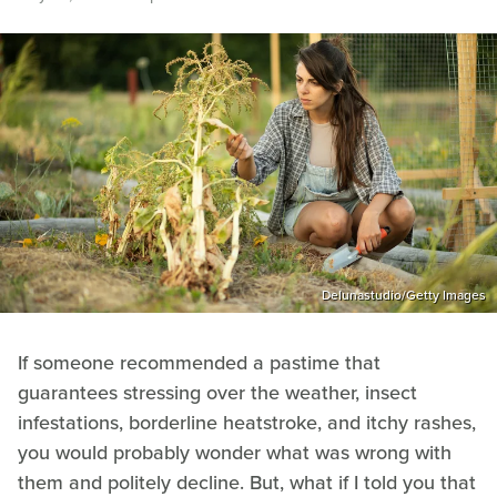
Delunastudio/Getty Images
If someone recommended a pastime that
guarantees stressing over the weather, insect
infestations, borderline heatstroke, and itchy rashes,
you would probably wonder what was wrong with
them and politely decline. But, what if I told you that