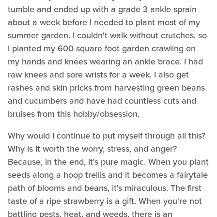
tumble and ended up with a grade 3 ankle sprain
about a week before I needed to plant most of my
summer garden. I couldn't walk without crutches, so
I planted my 600 square foot garden crawling on
my hands and knees wearing an ankle brace. I had
raw knees and sore wrists for a week. I also get
rashes and skin pricks from harvesting green beans
and cucumbers and have had countless cuts and
bruises from this hobby/obsession.
Why would I continue to put myself through all this?
Why is it worth the worry, stress, and anger?
Because, in the end, it's pure magic. When you plant
seeds along a hoop trellis and it becomes a fairytale
path of blooms and beans, it's miraculous. The first
taste of a ripe strawberry is a gift. When you're not
battling pests, heat, and weeds, there is an