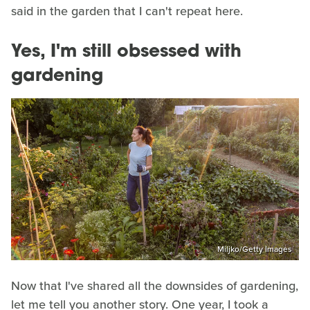
said in the garden that I can't repeat here.
Yes, I'm still obsessed with
gardening
Miljko/Getty Images
Now that I've shared all the downsides of gardening,
let me tell you another story. One year, I took a