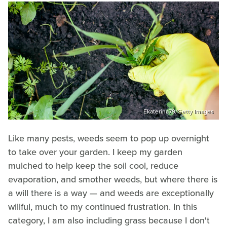
Ekaterina79/Getty Images
Like many pests, weeds seem to pop up overnight
to take over your garden. I keep my garden
mulched to help keep the soil cool, reduce
evaporation, and smother weeds, but where there is
a will there is a way — and weeds are exceptionally
willful, much to my continued frustration. In this
category, I am also including grass because I don't