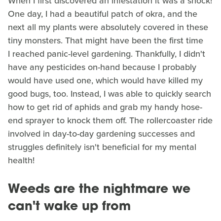
When I first discovered an infestation it was a shock!
One day, I had a beautiful patch of okra, and the
next all my plants were absolutely covered in these
tiny monsters. That might have been the first time
I reached panic-level gardening. Thankfully, I didn't
have any pesticides on-hand because I probably
would have used one, which would have killed my
good bugs, too. Instead, I was able to quickly search
how to get rid of aphids and grab my handy hose-
end sprayer to knock them off. The rollercoaster ride
involved in day-to-day gardening successes and
struggles definitely isn't beneficial for my mental
health!
Weeds are the nightmare we
can't wake up from