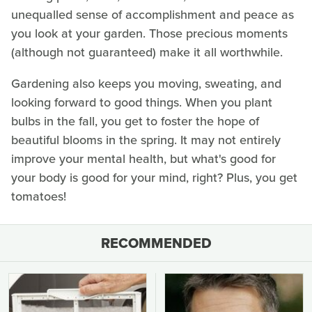
unequalled sense of accomplishment and peace as
you look at your garden. Those precious moments
(although not guaranteed) make it all worthwhile.
Gardening also keeps you moving, sweating, and
looking forward to good things. When you plant
bulbs in the fall, you get to foster the hope of
beautiful blooms in the spring. It may not entirely
improve your mental health, but what's good for
your body is good for your mind, right? Plus, you get
tomatoes!
RECOMMENDED