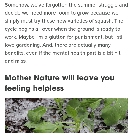
Somehow, we've forgotten the summer struggle and
decide we need more room to grow because we
simply must try these new varieties of squash. The
cycle begins all over when the ground is ready to
work. Maybe I'm a glutton for punishment, but I still
love gardening. And, there are actually many
benefits, even if the mental health part is a bit hit
and miss.
Mother Nature will leave you
feeling helpless