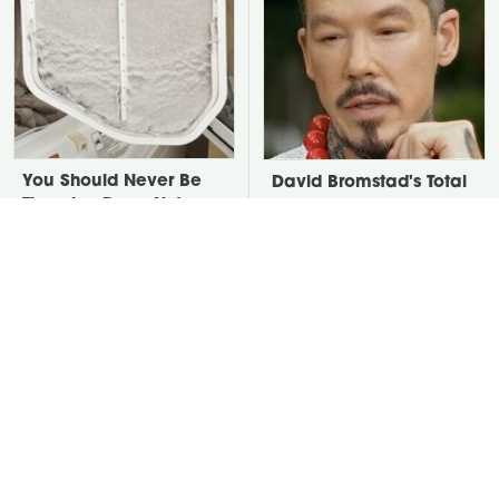
You Should Never Be
David Bromstad's Total
Throwing Dryer Lint
Transformation Has Us
Away
Stunned