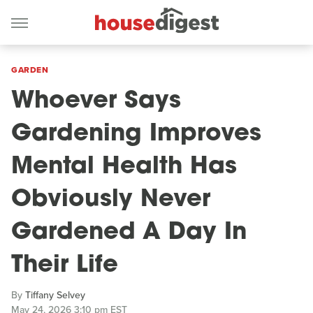
GARDEN
Whoever Says
Gardening Improves
Mental Health Has
Obviously Never
Gardened A Day In
Their Life
By
Tiffany Selvey
May 24, 2026 3:10 pm EST