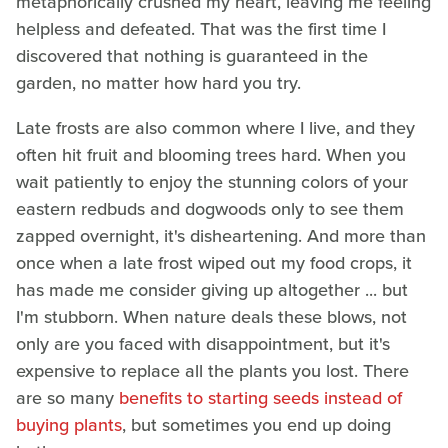
metaphorically crushed my heart, leaving me feeling
helpless and defeated. That was the first time I
discovered that nothing is guaranteed in the
garden, no matter how hard you try.
Late frosts are also common where I live, and they
often hit fruit and blooming trees hard. When you
wait patiently to enjoy the stunning colors of your
eastern redbuds and dogwoods only to see them
zapped overnight, it's disheartening. And more than
once when a late frost wiped out my food crops, it
has made me consider giving up altogether ... but
I'm stubborn. When nature deals these blows, not
only are you faced with disappointment, but it's
expensive to replace all the plants you lost. There
are so many
benefits to starting seeds instead of
buying plants
, but sometimes you end up doing