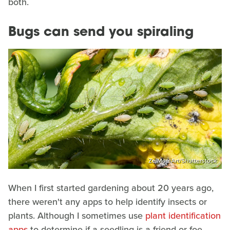
both.
Bugs can send you spiraling
ZeiMomArt/Shutterstock
When I first started gardening about 20 years ago,
there weren't any apps to help identify insects or
plants. Although I sometimes use
plant identification
apps
to determine if a seedling is a friend or foe,