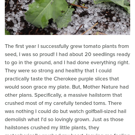
MaxK92/Shutterstock
The first year I successfully grew tomato plants from
seed, I was so proud! I had about 20 seedlings ready
to go in the ground, and I had done everything right.
They were so strong and healthy that I could
practically taste the Cherokee purple slices that
would soon grace my plate. But, Mother Nature had
other plans. Specifically, a massive hailstorm that
crushed most of my carefully tended toms. There
was nothing I could do but watch golfball-sized hail
demolish what I'd so lovingly grown. Just as those
hailstones crushed my little plants, they