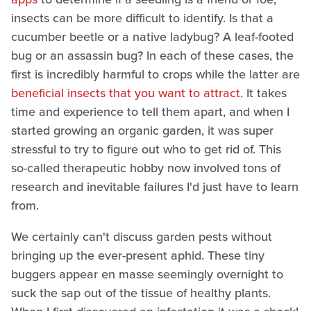
insects can be more difficult to identify. Is that a
cucumber beetle or a native ladybug? A leaf-footed
bug or an assassin bug? In each of these cases, the
first is incredibly harmful to crops while the latter are
beneficial insects that you want to attract
. It takes
time and experience to tell them apart, and when I
started growing an organic garden, it was super
stressful to try to figure out who to get rid of. This
so-called therapeutic hobby now involved tons of
research and inevitable failures I'd just have to learn
from.
We certainly can't discuss garden pests without
bringing up the ever-present aphid. These tiny
buggers appear en masse seemingly overnight to
suck the sap out of the tissue of healthy plants.