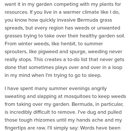
want it in my garden competing with my plants for
resources. If you live in a warmer climate like I do,
you know how quickly invasive Bermuda grass
spreads, but every region has weeds or unwanted
grasses trying to take over their healthy garden soil.
From winter weeds, like henbit, to summer
sprouters, like pigweed and spurge, weeding never
really stops. This creates a to-do list that never gets
done that sometimes plays over and over in a loop
in my mind when I'm trying to go to sleep.
I have spent many summer evenings angrily
sweating and slapping at mosquitoes to keep weeds
from taking over my garden. Bermuda, in particular,
is incredibly difficult to remove. I've dug and pulled
those tough rhizomes until my hands ache and my
fingertips are raw. I'll simply say: Words have been