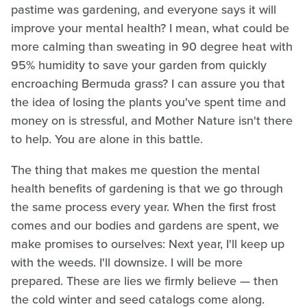
pastime was gardening, and everyone says it will
improve your mental health? I mean, what could be
more calming than sweating in 90 degree heat with
95% humidity to save your garden from quickly
encroaching Bermuda grass? I can assure you that
the idea of losing the plants you've spent time and
money on is stressful, and Mother Nature isn't there
to help. You are alone in this battle.
The thing that makes me question the mental
health benefits of gardening is that we go through
the same process every year. When the first frost
comes and our bodies and gardens are spent, we
make promises to ourselves: Next year, I'll keep up
with the weeds. I'll downsize. I will be more
prepared. These are lies we firmly believe — then
the cold winter and seed catalogs come along.