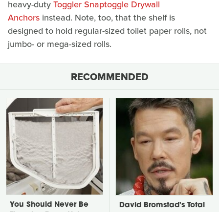
heavy-duty
Toggler Snaptoggle Drywall
Anchors
instead. Note, too, that the shelf is
designed to hold regular-sized toilet paper rolls, not
jumbo- or mega-sized rolls.
RECOMMENDED
You Should Never Be
David Bromstad's Total
Throwing Dryer Lint
Transformation Has Us