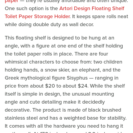
paper
— they're usually affordable and often unique.
One such option is the
Artori Design Floating Shelf
Toilet Paper Storage Holder
. It keeps spare rolls neat
while doing double duty as wall decor.
This floating shelf is designed to be hung at an
angle, with a figure at one end of the shelf holding
the toilet paper rolls in place. There are four
whimsical characters to choose from: two children
holding hands, a snow skier, an elephant, and the
Greek mythological figure Sisyphus — ranging in
price from about $20 to about $24. While the shelf
itself is simple in design, the unusual mounting
angle and cute detailing make it decidedly
decorative. The product is made of black brushed
stainless steel and has a weighted base for stability.
It comes with all the hardware you need to hang it