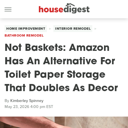
HOME IMPROVEMENT
INTERIOR REMODEL
BATHROOM REMODEL
Not Baskets: Amazon
Has An Alternative For
Toilet Paper Storage
That Doubles As Decor
By
Kimberley Spinney
May 23, 2026 4:00 pm EST