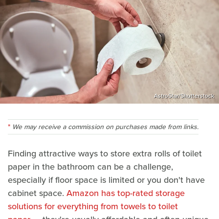
AstroStar/Shutterstock
We may receive a commission on purchases made from links.
Finding attractive ways to store extra rolls of toilet
paper in the bathroom can be a challenge,
especially if floor space is limited or you don't have
cabinet space.
Amazon has top-rated storage
solutions for everything from towels to toilet