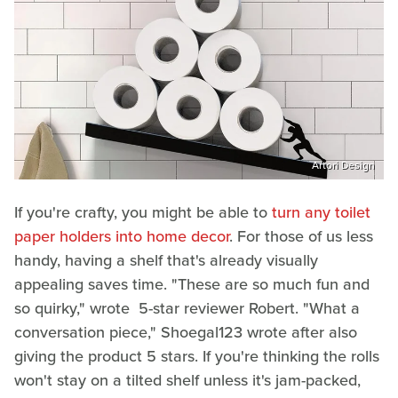
Artori Design
If you're crafty, you might be able to
turn any toilet
paper holders into home decor
. For those of us less
handy, having a shelf that's already visually
appealing saves time. "These are so much fun and
so quirky," wrote 5-star reviewer Robert. "What a
conversation piece," Shoegal123 wrote after also
giving the product 5 stars. If you're thinking the rolls
won't stay on a tilted shelf unless it's jam-packed,