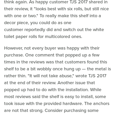
think again. As happy customer TJS 2017 shared in
their review, it "looks best with six rolls, but still nice
with one or two." To really make this shelf into a
decor piece, you could do as one
customer reportedly did and switch out the white
toilet paper rolls for multicolored ones.
However, not every buyer was happy with their
purchase. One comment that popped up a few
times in the reviews was that customers found this
shelf to be a bit wobbly once hung up — the metal is
rather thin. "It will not take abuse," wrote TJS 2017
at the end of their review. Another issue that
popped up had to do with the installation. While
most reviews said the shelf is easy to install, some
took issue with the provided hardware. The anchors
are not that strong. Consider purchasing some