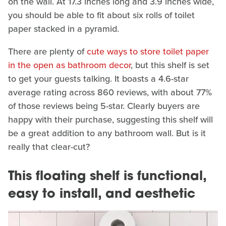
on the wall. At 17.3 inches long and 3.9 inches wide,
you should be able to fit about six rolls of toilet
paper stacked in a pyramid.
There are plenty of
cute ways to store toilet paper
in the open as bathroom decor
, but this shelf is set
to get your guests talking. It boasts a 4.6-star
average rating across 860 reviews, with about 77%
of those reviews being 5-star. Clearly buyers are
happy with their purchase, suggesting this shelf will
be a great addition to any bathroom wall. But is it
really that clear-cut?
This floating shelf is functional,
easy to install, and aesthetic