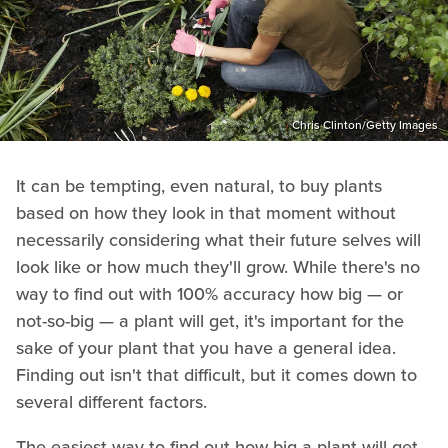
Chris Clinton/Getty Images
It can be tempting, even natural, to buy plants
based on how they look in that moment without
necessarily considering what their future selves will
look like or how much they'll grow. While there's no
way to find out with 100% accuracy how big — or
not-so-big — a plant will get, it's important for the
sake of your plant that you have a general idea.
Finding out isn't that difficult, but it comes down to
several different factors.
The easiest way to find out how big a plant will get