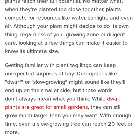
plants reach their full potential. No matter what,
when they're planted too close together, plants
compete for resources like water, sunlight, and even
air. Although your plant might decide to do its own
thing, regardless of your growing zone or diligent
care, looking at a few things can make it easier to
know its ultimate size.
Getting familiar with plant tag lingo can keep
unexpected surprises at bay. Descriptions like
"dwarf" or "slow-growing" might sound like they'll
end up on the smaller side, but those words
don't always mean what you think. While
dwarf
plants are great for small gardens
, they can still
grow much larger than you may want. With enough
time, even a slow-growing tree can reach 20 feet or
more.