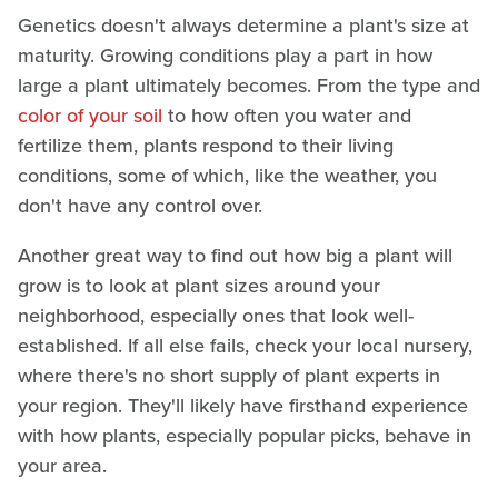
Genetics doesn't always determine a plant's size at
maturity. Growing conditions play a part in how
large a plant ultimately becomes. From the type and
color of your soil
to how often you water and
fertilize them, plants respond to their living
conditions, some of which, like the weather, you
don't have any control over.
Another great way to find out how big a plant will
grow is to look at plant sizes around your
neighborhood, especially ones that look well-
established. If all else fails, check your local nursery,
where there's no short supply of plant experts in
your region. They'll likely have firsthand experience
with how plants, especially popular picks, behave in
your area.