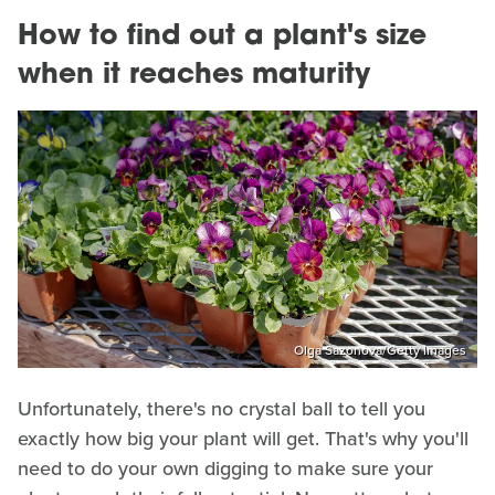
How to find out a plant's size
when it reaches maturity
Olga Sazonova/Getty Images
Unfortunately, there's no crystal ball to tell you
exactly how big your plant will get. That's why you'll
need to do your own digging to make sure your