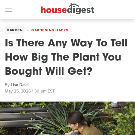
GARDEN
GARDENING HACKS
Is There Any Way To Tell
How Big The Plant You
Bought Will Get?
By
Lisa Davis
May 25, 2026 1:30 pm EST