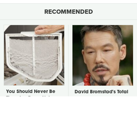
RECOMMENDED
You Should Never Be
David Bromstad's Total
Throwing Dryer Lint
Transformation Has Us
Away
Stunned