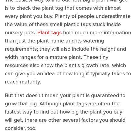
is to check the plant tag that comes with almost
every plant you buy. Plenty of people underestimate
the value of these small plastic tags stuck inside
nursery pots.
Plant tags
hold much more information
than just the plant name and its watering
requirements; they will also include the height and
width ranges for a mature plant. These tiny
resources also show the plant's growth rate, which
can give you an idea of how long it typically takes to
reach maturity.
But that doesn't mean your plant is guaranteed to
grow that big. Although plant tags are often the
fastest way to find out how big the plant you buy
will get, there are other several factors you should
consider, too.