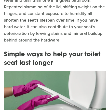
wear and tear than one in a guest bathroom.
Repeated slamming of the lid, shifting weight on the
hinges, and constant exposure to humidity all
shorten the seat's lifespan over time. If you have
hard water, it can also contribute to your seat's
deterioration by leaving stains and mineral buildup
behind around the hardware.
Simple ways to help your toilet
seat last longer