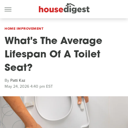
HOME IMPROVEMENT
What's The Average
Lifespan Of A Toilet
Seat?
By
Patti Kaz
May 24, 2026 4:40 pm EST