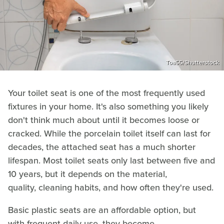
Toa55/Shutterstock
Your toilet seat is one of the most frequently used
fixtures in your home. It's also something you likely
don't think much about until it becomes loose or
cracked. While the porcelain toilet itself can last for
decades, the attached seat has a much shorter
lifespan. Most toilet seats only last between five and
10 years, but it depends on the material,
quality, cleaning habits, and how often they're used.
Basic plastic seats are an affordable option, but
with frequent daily use, they become