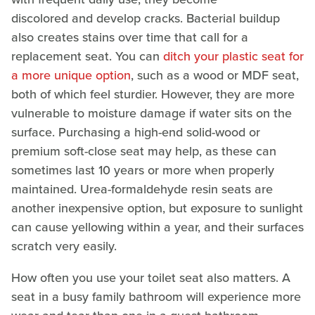
discolored and develop cracks. Bacterial buildup
also creates stains over time that call for a
replacement seat. You can
ditch your plastic seat for
a more unique option
, such as a wood or MDF seat,
both of which feel sturdier. However, they are more
vulnerable to moisture damage if water sits on the
surface. Purchasing a high-end solid-wood or
premium soft-close seat may help, as these can
sometimes last 10 years or more when properly
maintained. Urea-formaldehyde resin seats are
another inexpensive option, but exposure to sunlight
can cause yellowing within a year, and their surfaces
scratch very easily.
How often you use your toilet seat also matters. A
seat in a busy family bathroom will experience more