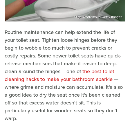
Olga Yastremska/Getty Images
Routine maintenance can help extend the life of
your toilet seat. Tighten loose hinges before they
begin to wobble too much to prevent cracks or
costly repairs. Some newer toilet seats have quick-
release mechanisms that make it easier to deep-
clean around the hinges – one of
the best toilet
cleaning hacks to make your bathroom sparkle
—
where grime and moisture can accumulate. It's also
a good idea to dry the seat once it's been cleaned
off so that excess water doesn't sit. This is
particularly useful for wooden seats so they don't
warp.