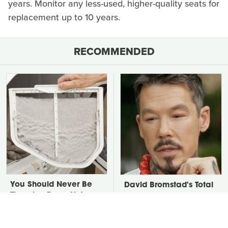
years. Monitor any less-used, higher-quality seats for
replacement up to 10 years.
RECOMMENDED
You Should Never Be
David Bromstad's Total
Throwing Dryer Lint
Transformation Has Us
Away
Stunned