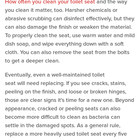
How often you clean your toilet seat
and the way
you clean it matter, too. Harsher chemicals or
abrasive scrubbing can disinfect effectively, but they
can also damage the finish or weaken the material.
To properly clean the seat, use warm water and mild
dish soap, and wipe everything down with a soft
cloth. You can also remove the seat from the bolts
to get a deeper clean.
Eventually, even a well-maintained toilet
seat will need replacing. If you see cracks, stains,
peeling on the finish, and loose or broken hinges,
those are clear signs it's time for a new one. Beyond
appearance, cracked or peeling seats can also
become more difficult to clean as bacteria can
settle in the damaged spots. As a general rule,
replace a more heavily used toilet seat every five