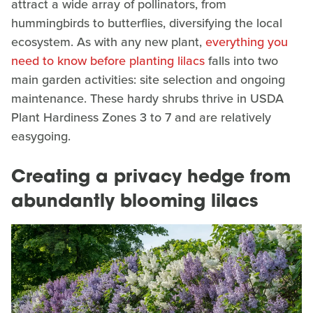
attract a wide array of pollinators, from
hummingbirds to butterflies, diversifying the local
ecosystem. As with any new plant,
everything you
need to know before planting lilacs
falls into two
main garden activities: site selection and ongoing
maintenance. These hardy shrubs thrive in USDA
Plant Hardiness Zones 3 to 7 and are relatively
easygoing.
Creating a privacy hedge from
abundantly blooming lilacs