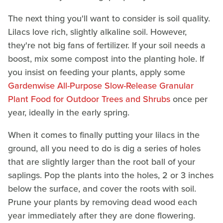
The next thing you'll want to consider is soil quality.
Lilacs love rich, slightly alkaline soil. However,
they're not big fans of fertilizer. If your soil needs a
boost, mix some compost into the planting hole. If
you insist on feeding your plants, apply some
Gardenwise All-Purpose Slow-Release Granular
Plant Food for Outdoor Trees and Shrubs
once per
year, ideally in the early spring.
When it comes to finally putting your lilacs in the
ground, all you need to do is dig a series of holes
that are slightly larger than the root ball of your
saplings. Pop the plants into the holes, 2 or 3 inches
below the surface, and cover the roots with soil.
Prune your plants by removing dead wood each
year immediately after they are done flowering.