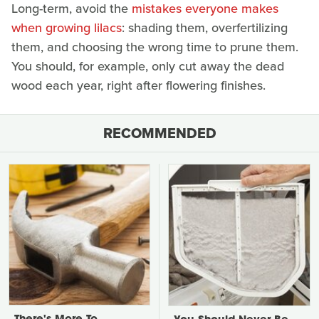
Long-term, avoid the
mistakes everyone makes
when growing lilacs
: shading them, overfertilizing
them, and choosing the wrong time to prune them.
You should, for example, only cut away the dead
wood each year, right after flowering finishes.
RECOMMENDED