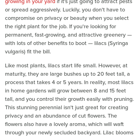
growing in your yard
if it's just going to attract pests
or spread aggressively. Luckily, you don't have to
compromise on privacy or beauty when you select
the right plant for the job. If you're looking for
permanent, fast-growing, and attractive greenery —
with lots of other benefits to boot — lilacs (Syringa
vulgaris) fit the bill.
Like most plants, lilacs start life small. However, at
maturity, they are large bushes up to 20 feet tall, a
process that takes 4 or 5 years. In reality, most lilacs
in home gardens will grow between 8 and 15 feet
tall, and you control their growth easily with pruning.
This stunning perennial isn't just great for creating
privacy and an abundance of cut flowers. The
flowers also have a lovely aroma, which will waft
through your newly secluded backyard. Lilac blooms