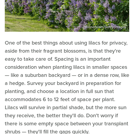
Binnerstam/Getty Images
One of the best things about using lilacs for privacy,
aside from their fragrant blossoms, is that they're
easy to take care of. Spacing is an important
consideration when planting lilacs in smaller spaces
— like a suburban backyard — or in a dense row, like
a hedge. Survey your backyard in preparation for
planting, and choose a location in full sun that
accommodates 6 to 12 feet of space per plant.
Lilacs will survive in partial shade, but the more sun
they receive, the better they'll do. Don't worry if
there is some empty space between your transplant
shrubs — they'll fill the gaps quickly.