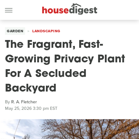
GARDEN
LANDSCAPING
The Fragrant, Fast-
Growing Privacy Plant
For A Secluded
Backyard
By
R. A. Fletcher
May 25, 2026 3:30 pm EST