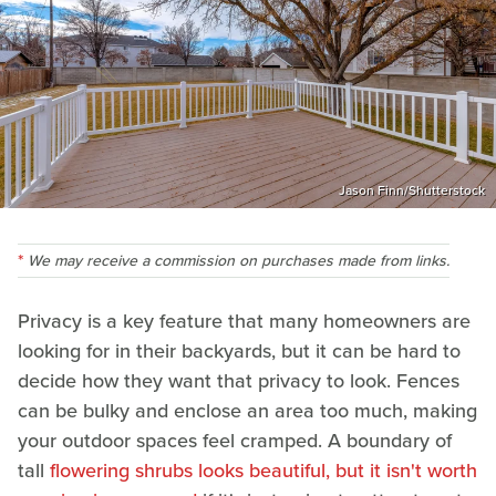
Jason Finn/Shutterstock
We may receive a commission on purchases made from links.
Privacy is a key feature that many homeowners are
looking for in their backyards, but it can be hard to
decide how they want that privacy to look. Fences
can be bulky and enclose an area too much, making
your outdoor spaces feel cramped. A boundary of
tall
flowering shrubs looks beautiful, but it isn't worth