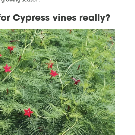
for Cypress vines really?