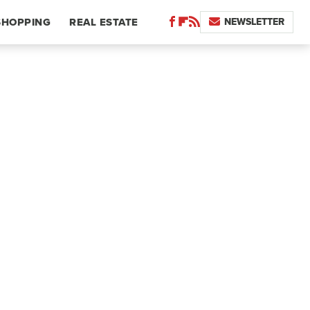
NEWSLETTER
SHOPPING
REAL ESTATE