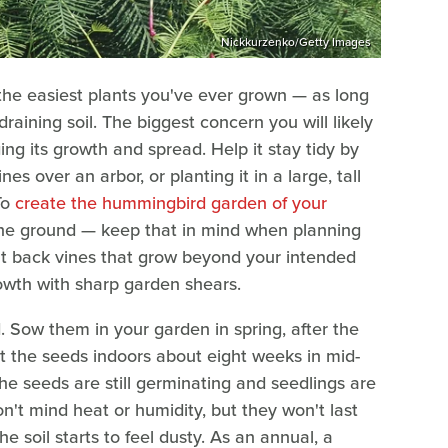
Nickkurzenko/Getty Images
the easiest plants you've ever grown — as long
draining soil. The biggest concern you will likely
g its growth and spread. Help it stay tidy by
ines over an arbor, or planting it in a large, tall
To
create the hummingbird garden of your
 the ground — keep that in mind when planning
cut back vines that grow beyond your intended
wth with sharp garden shears.
d. Sow them in your garden in spring, after the
rt the seeds indoors about eight weeks in mid-
the seeds are still germinating and seedlings are
on't mind heat or humidity, but they won't last
the soil starts to feel dusty. As an annual, a