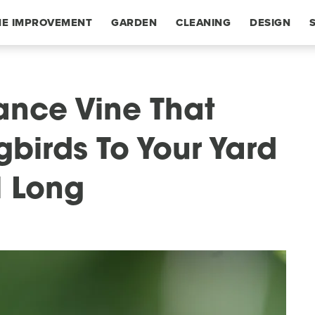
E IMPROVEMENT
GARDEN
CLEANING
DESIGN
ance Vine That
birds To Your Yard
l Long