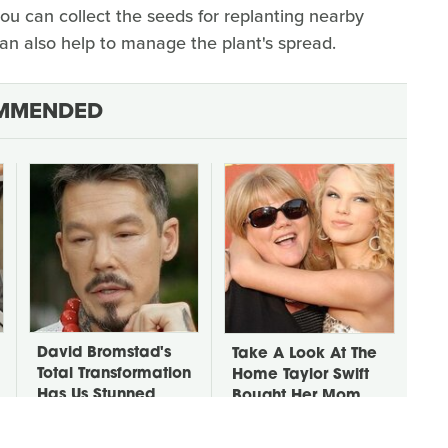
you can collect the seeds for replanting nearby
can also help to manage the plant's spread.
MMENDED
David Bromstad's
Take A Look At The
Total Transformation
Home Taylor Swift
Has Us Stunned
Bought Her Mom