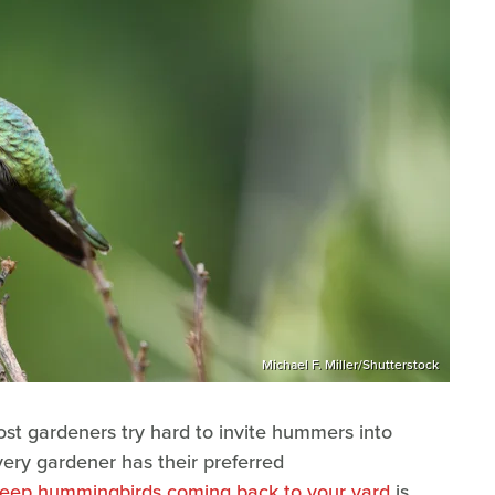
Michael F. Miller/Shutterstock
st gardeners try hard to invite hummers into
every gardener has their preferred
l keep hummingbirds coming back to your yard
is