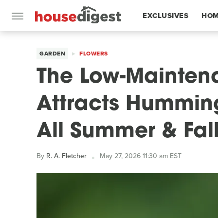
EXCLUSIVES
HOM
FEATURES
GARDEN
FLOWERS
The Low-Mainten
Attracts Humming
All Summer & Fal
By
R. A. Fletcher
May 27, 2026 11:30 am EST