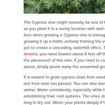
The Cypress vine might honestly be one of 
as you plant it in a sunny location with well-
face when growing a Cypress vine is managin
growing it up a trellis, actively training the v
pot to create a cascading, waterfall effect. 
dreams
, you need flowers about 6 feet off
the placement of this vine. If you need to 
space, simply prune away the unwanted gro
It is easiest to grow cypress vines from see
last frost date has passed. You can also sta
winter. Water consistently, especially while 
establishing their root systems. The vines d
long in dry soil. Water your plants deeply if 