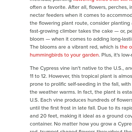
often a favorite. After all, flowers, perches,
nectar feeders when it comes to accommodat
the flowering plant route, consider planting
fast-growing climber takes the cake — or, pe
bloom — when it comes to adding long-lastin
The blooms are a vibrant red, which is
the o
hummingbirds to your garden
. Plus, it's lo
The Cypress vine isn't native to the U.S., an
11 to 12. However, this tropical plant is alm
prone to prolific self-seeding in the fall, w
the weather warms. In fact, the plant is est
U.S. Each vine produces hundreds of flowe
until the first frost in late fall. Due to its 
and 20 feet, making it ideal as a ground cover,
container. No matter how you grow a Cypres
red, trumpet-shaped flowers throughout the