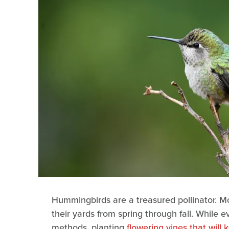
Hummingbirds are a treasured pollinator. Mo
their yards from spring through fall. While 
methods, planting
flowering vines that wil