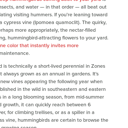
 insects, and water — in that order — all beat out
ing visiting hummers. If you're leaning toward
 a cypress vine (Ipomoea quamoclit). The quirky,
rhaps more appropriately, the nectar-filled
g, hummingbird-attracting flowers to your yard.
ne color that instantly invites more
w-maintenance.
d is technically a short-lived perennial in Zones
ost always grown as an annual in gardens. It's
ith new vines appearing the following year when
ablished in the wild in southeastern and eastern
rs in a long blooming season, from mid-summer
rapid growth, it can quickly reach between 6
 for climbing trellises, or as a spiller in a
s vine, hummingbirds are certain to browse the
 growing season.