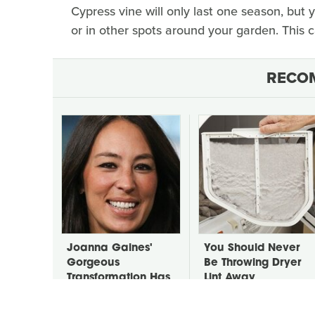
Cypress vine will only last one season, but 
or in other spots around your garden. This 
RECO
Joanna Gaines'
You Should Never
Gorgeous
Be Throwing Dryer
Transformation Has
Lint Away
Us All Staring