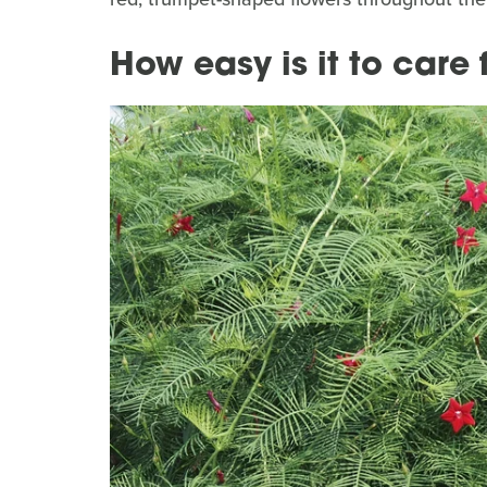
How easy is it to care 