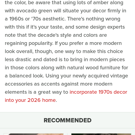
the color, be aware that using lots of amber along
with avocado green will situate your decor firmly in
a 1960s or '70s aesthetic. There's nothing wrong
with this if it's your taste, and some design experts
note that the decade's style and colors are
regaining popularity. If you prefer a more modern
look overall, though, one way to make this choice
less drastic and dated is to bring in modern pieces
in those colors along with natural wood furniture for
a balanced look. Using your newly acquired vintage
accessories as accents against more modern
elements is a great way to
incorporate 1970s decor
into your 2026 home
.
RECOMMENDED