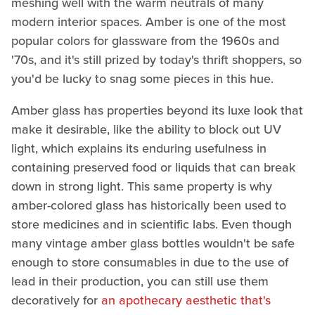
meshing well with the warm neutrals of many
modern interior spaces. Amber is one of the most
popular colors for glassware from the 1960s and
'70s, and it's still prized by today's thrift shoppers, so
you'd be lucky to snag some pieces in this hue.
Amber glass has properties beyond its luxe look that
make it desirable, like the ability to block out UV
light, which explains its enduring usefulness in
containing preserved food or liquids that can break
down in strong light. This same property is why
amber-colored glass has historically been used to
store medicines and in scientific labs. Even though
many vintage amber glass bottles wouldn't be safe
enough to store consumables in due to the use of
lead in their production, you can still use them
decoratively for
an apothecary aesthetic that's