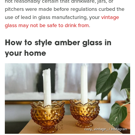
not reasonably certain that drinkware, jars, or
pitchers were made before regulations curbed the
use of lead in glass manufacturing, your
vintage
glass may not be safe to drink from
.
How to style amber glass in
your home
cozy_vintage_ / Instagram