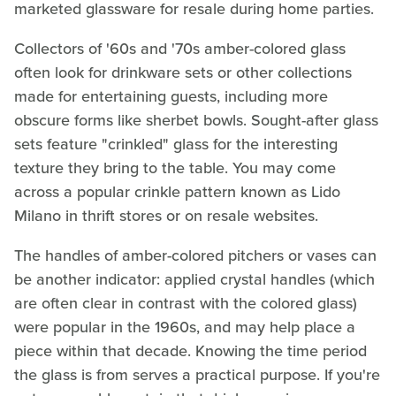
marketed glassware for resale during home parties.
Collectors of '60s and '70s amber-colored glass
often look for drinkware sets or other collections
made for entertaining guests, including more
obscure forms like sherbet bowls. Sought-after glass
sets feature "crinkled" glass for the interesting
texture they bring to the table. You may come
across a popular crinkle pattern known as Lido
Milano in thrift stores or on resale websites.
The handles of amber-colored pitchers or vases can
be another indicator: applied crystal handles (which
are often clear in contrast with the colored glass)
were popular in the 1960s, and may help place a
piece within that decade. Knowing the time period
the glass is from serves a practical purpose. If you're