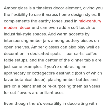
Amber glass is a timeless decor element, giving you
the flexibility to use it across home design styles. It
complements the earthy tones used in
mid-century
modern decor
and can even add a soft touch to
industrial-style spaces. Add warm accents by
interspersing amber jars among pottery pieces on
open shelves. Amber glasses can also play well as
decoration in dedicated spots — bar carts, coffee
table setups, and the center of the dinner table are
just some examples. If you're embracing an
apothecary or cottagecore aesthetic (both of which
favor botanical decor), placing amber bottles and
jars on a plant shelf or re-purposing them as vases
for cut flowers are brilliant uses.
Even though there's versatility in decorating with