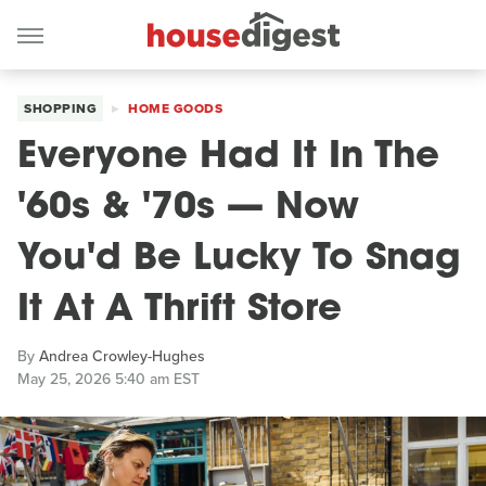
SHOPPING
HOME GOODS
Everyone Had It In The
'60s & '70s — Now
You'd Be Lucky To Snag
It At A Thrift Store
By
Andrea Crowley-Hughes
May 25, 2026 5:40 am EST