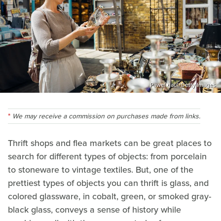
Pawel.gaul/Getty Images
We may receive a commission on purchases made from links.
Thrift shops and flea markets can be great places to
search for different types of objects: from porcelain
to stoneware to vintage textiles. But, one of the
prettiest types of objects you can thrift is glass, and
colored glassware, in cobalt, green, or smoked gray-
black glass, conveys a sense of history while