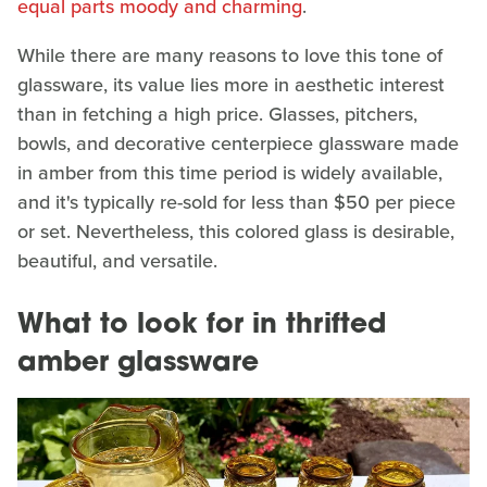
equal parts moody and charming
.
While there are many reasons to love this tone of
glassware, its value lies more in aesthetic interest
than in fetching a high price. Glasses, pitchers,
bowls, and decorative centerpiece glassware made
in amber from this time period is widely available,
and it's typically re-sold for less than $50 per piece
or set. Nevertheless, this colored glass is desirable,
beautiful, and versatile.
What to look for in thrifted
amber glassware