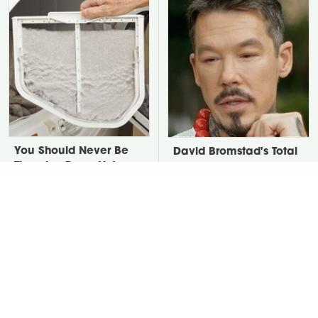
You Should Never Be
David Bromstad's Total
Throwing Dryer Lint
Transformation Has Us
Away
Stunned