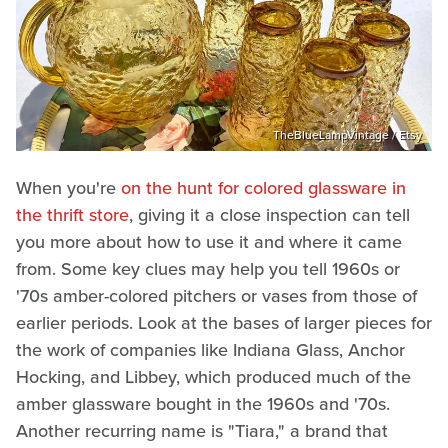
TheBlueLampVintage / Etsy
When you're
on the hunt for colored glassware in
the thrift store
, giving it a close inspection can tell
you more about how to use it and where it came
from. Some key clues may help you tell 1960s or
'70s amber-colored pitchers or vases from those of
earlier periods. Look at the bases of larger pieces for
the work of companies like Indiana Glass, Anchor
Hocking, and Libbey, which produced much of the
amber glassware bought in the 1960s and '70s.
Another recurring name is "Tiara," a brand that