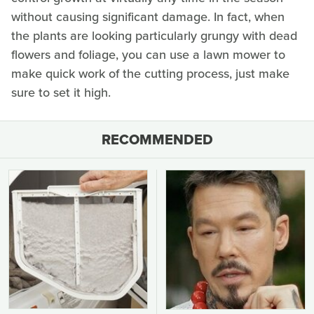
without causing significant damage. In fact, when
the plants are looking particularly grungy with dead
flowers and foliage, you can use a lawn mower to
make quick work of the cutting process, just make
sure to set it high.
RECOMMENDED