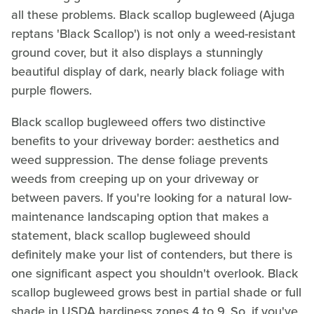
all these problems. Black scallop bugleweed (Ajuga
reptans 'Black Scallop') is not only a weed-resistant
ground cover, but it also displays a stunningly
beautiful display of dark, nearly black foliage with
purple flowers.
Black scallop bugleweed offers two distinctive
benefits to your driveway border: aesthetics and
weed suppression. The dense foliage prevents
weeds from creeping up on your driveway or
between pavers. If you're looking for a natural low-
maintenance landscaping option that makes a
statement, black scallop bugleweed should
definitely make your list of contenders, but there is
one significant aspect you shouldn't overlook. Black
scallop bugleweed grows best in partial shade or full
shade in USDA hardiness zones 4 to 9. So, if you've