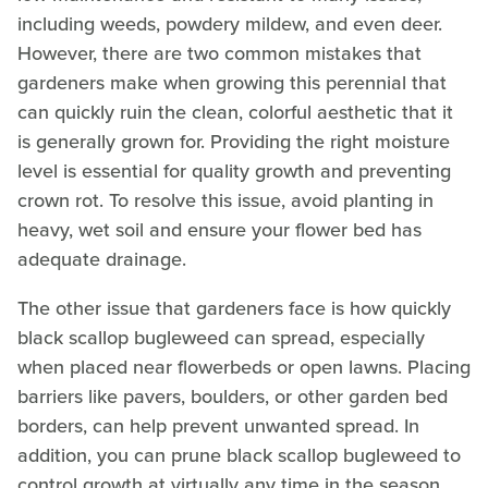
including weeds, powdery mildew, and even deer.
However, there are two common mistakes that
gardeners make when growing this perennial that
can quickly ruin the clean, colorful aesthetic that it
is generally grown for. Providing the right moisture
level is essential for quality growth and preventing
crown rot. To resolve this issue, avoid planting in
heavy, wet soil and ensure your flower bed has
adequate drainage.
The other issue that gardeners face is how quickly
black scallop bugleweed can spread, especially
when placed near flowerbeds or open lawns. Placing
barriers like pavers, boulders, or other garden bed
borders, can help prevent unwanted spread. In
addition, you can prune black scallop bugleweed to
control growth at virtually any time in the season