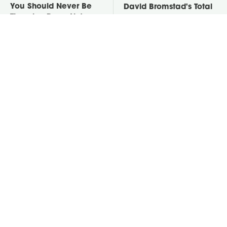
You Should Never Be
David Bromstad's Total
Throwing Dryer Lint
Transformation Has Us
Away
Stunned
Take A Look At The
Put Salt In The Corners
Home Taylor Swift
Of Your Home, Then
Bought Her Mom
Watch What Happens