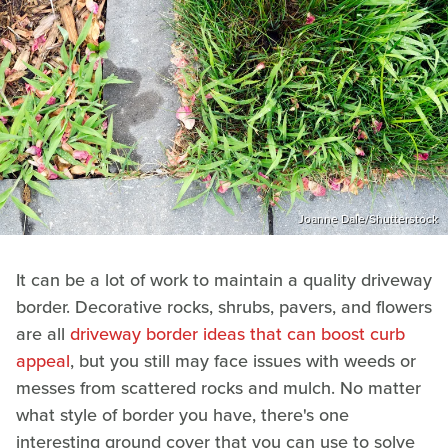
Joanne Dale/Shutterstock
It can be a lot of work to maintain a quality driveway
border. Decorative rocks, shrubs, pavers, and flowers
are all
driveway border ideas that can boost curb
appeal
, but you still may face issues with weeds or
messes from scattered rocks and mulch. No matter
what style of border you have, there's one
interesting ground cover that you can use to solve