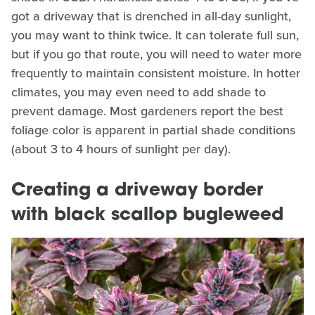
got a driveway that is drenched in all-day sunlight,
you may want to think twice. It can tolerate full sun,
but if you go that route, you will need to water more
frequently to maintain consistent moisture. In hotter
climates, you may even need to add shade to
prevent damage. Most gardeners report the best
foliage color is apparent in partial shade conditions
(about 3 to 4 hours of sunlight per day).
Creating a driveway border
with black scallop bugleweed