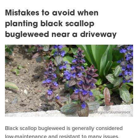
Mistakes to avoid when
planting black scallop
bugleweed near a driveway
APugach/Shutterstock
Black scallop bugleweed is generally considered
low-maintenance and resistant to many issues,