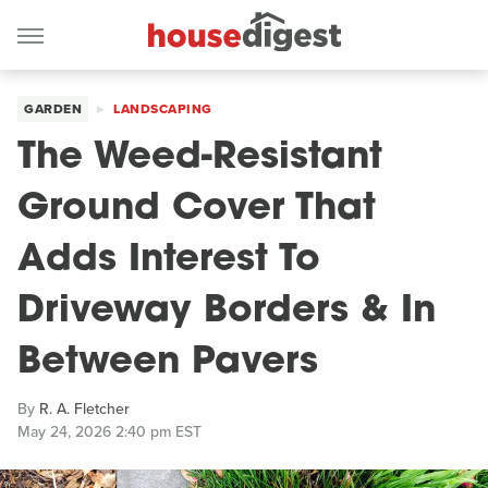
GARDEN
LANDSCAPING
The Weed-Resistant
Ground Cover That
Adds Interest To
Driveway Borders & In
Between Pavers
By
R. A. Fletcher
May 24, 2026 2:40 pm EST