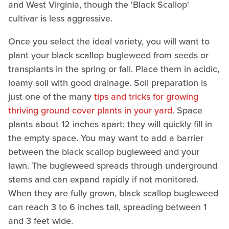
and West Virginia, though the 'Black Scallop'
cultivar is less aggressive.
Once you select the ideal variety, you will want to
plant your black scallop bugleweed from seeds or
transplants in the spring or fall. Place them in acidic,
loamy soil with good drainage. Soil preparation is
just one of the many
tips and tricks for growing
thriving ground cover plants in your yard
. Space
plants about 12 inches apart; they will quickly fill in
the empty space. You may want to add a barrier
between the black scallop bugleweed and your
lawn. The bugleweed spreads through underground
stems and can expand rapidly if not monitored.
When they are fully grown, black scallop bugleweed
can reach 3 to 6 inches tall, spreading between 1
and 3 feet wide.