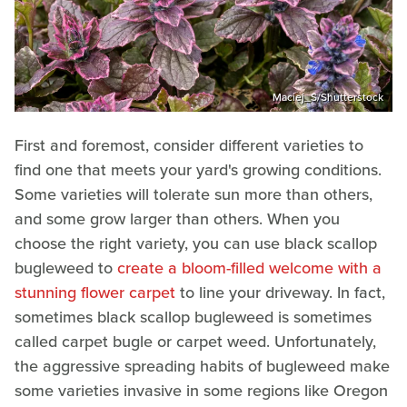
Maciej_S/Shutterstock
First and foremost, consider different varieties to
find one that meets your yard's growing conditions.
Some varieties will tolerate sun more than others,
and some grow larger than others. When you
choose the right variety, you can use black scallop
bugleweed to
create a bloom-filled welcome with a
stunning flower carpet
to line your driveway. In fact,
sometimes black scallop bugleweed is sometimes
called carpet bugle or carpet weed. Unfortunately,
the aggressive spreading habits of bugleweed make
some varieties invasive in some regions like Oregon