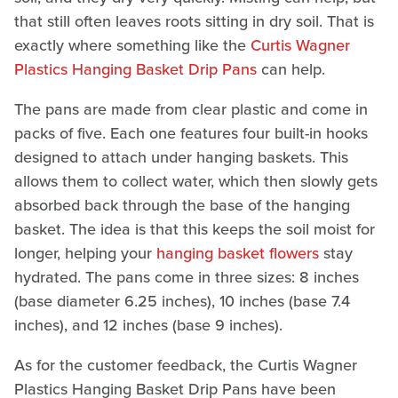
that still often leaves roots sitting in dry soil. That is
exactly where something like the
Curtis Wagner
Plastics Hanging Basket Drip Pans
can help.
The pans are made from clear plastic and come in
packs of five. Each one features four built-in hooks
designed to attach under hanging baskets. This
allows them to collect water, which then slowly gets
absorbed back through the base of the hanging
basket. The idea is that this keeps the soil moist for
longer, helping your
hanging basket flowers
stay
hydrated. The pans come in three sizes: 8 inches
(base diameter 6.25 inches), 10 inches (base 7.4
inches), and 12 inches (base 9 inches).
As for the customer feedback, the Curtis Wagner
Plastics Hanging Basket Drip Pans have been