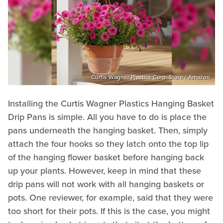
Curtis Wagner Plastics Corp. Store / Amazon
Installing the Curtis Wagner Plastics Hanging Basket
Drip Pans is simple. All you have to do is place the
pans underneath the hanging basket. Then, simply
attach the four hooks so they latch onto the top lip
of the hanging flower basket before hanging back
up your plants. However, keep in mind that these
drip pans will not work with all hanging baskets or
pots. One reviewer, for example, said that they were
too short for their pots. If this is the case, you might