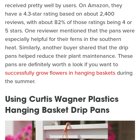
received pretty well by users. On Amazon, they
have a 4.3-star rating based on about 2,400
reviews, with about 82% of those ratings being 4 or
5 stars. One reviewer mentioned that the pans were
especially helpful for their ferns in the southern
heat. Similarly, another buyer shared that the drip
pans helped reduce their plant maintenance. These
pans are definitely worth a look if you want to
successfully grow flowers in hanging baskets
during
the summer.
Using Curtis Wagner Plastics
Hanging Basket Drip Pans