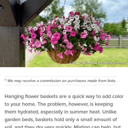
Life_On_Planet_Earth/Shutterstock
We may receive a commission on purchases made from links.
Hanging flower baskets are a quick way to add color
to your home. The problem, however, is keeping
them hydrated, especially in summer heat. Unlike
garden beds, baskets hold only a small amount of
soil, and they dry very quickly. Misting can help, but