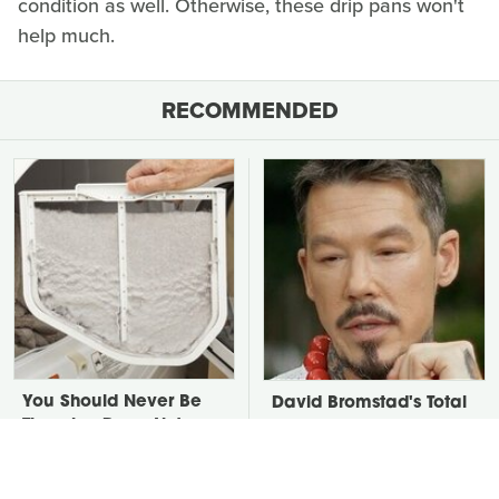
condition as well. Otherwise, these drip pans won't
help much.
RECOMMENDED
You Should Never Be
David Bromstad's Total
Throwing Dryer Lint
Transformation Has Us
Away
Stunned