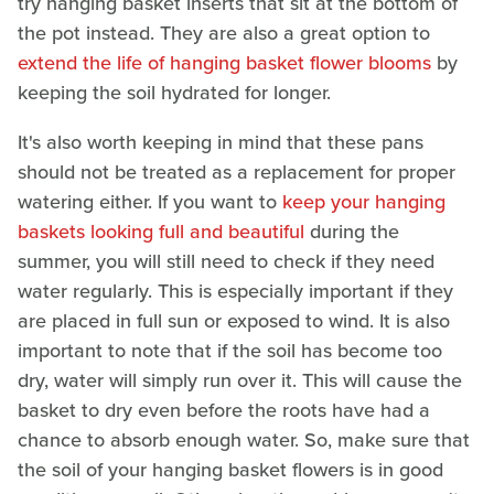
try hanging basket inserts that sit at the bottom of
the pot instead. They are also a great option to
extend the life of hanging basket flower blooms
by
keeping the soil hydrated for longer.
It's also worth keeping in mind that these pans
should not be treated as a replacement for proper
watering either. If you want to
keep your hanging
baskets looking full and beautiful
during the
summer, you will still need to check if they need
water regularly. This is especially important if they
are placed in full sun or exposed to wind. It is also
important to note that if the soil has become too
dry, water will simply run over it. This will cause the
basket to dry even before the roots have had a
chance to absorb enough water. So, make sure that
the soil of your hanging basket flowers is in good