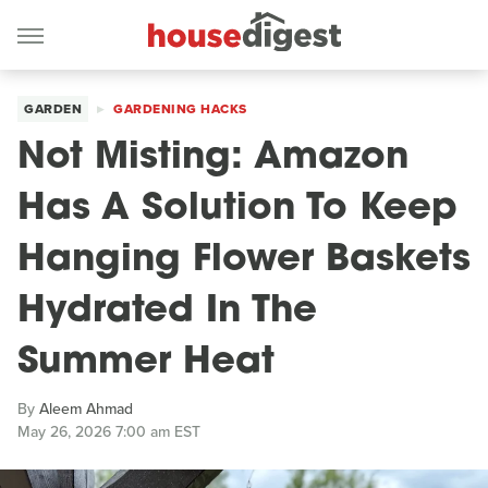
GARDEN
GARDENING HACKS
Not Misting: Amazon
Has A Solution To Keep
Hanging Flower Baskets
Hydrated In The
Summer Heat
By
Aleem Ahmad
May 26, 2026 7:00 am EST