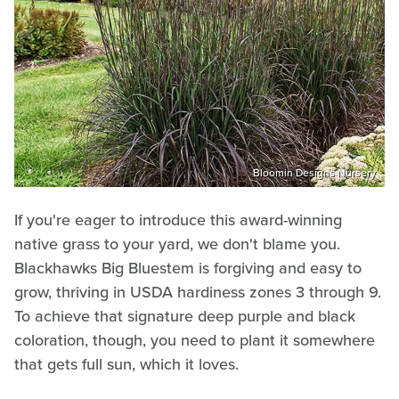
Bloomin Designs Nursery
If you're eager to introduce this award-winning
native grass to your yard, we don't blame you.
Blackhawks Big Bluestem is forgiving and easy to
grow, thriving in USDA hardiness zones 3 through 9.
To achieve that signature deep purple and black
coloration, though, you need to plant it somewhere
that gets full sun, which it loves.