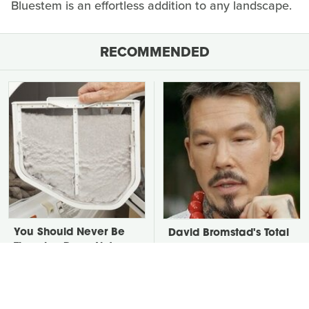
Bluestem is an effortless addition to any landscape.
RECOMMENDED
You Should Never Be
David Bromstad's Total
Throwing Dryer Lint
Transformation Has Us
Away
Stunned