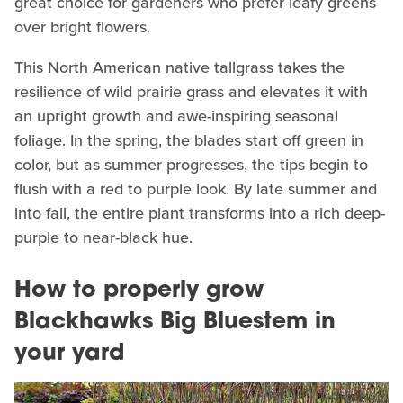
great choice for gardeners who prefer leafy greens
over bright flowers.
This North American native tallgrass takes the
resilience of wild prairie grass and elevates it with
an upright growth and awe-inspiring seasonal
foliage. In the spring, the blades start off green in
color, but as summer progresses, the tips begin to
flush with a red to purple look. By late summer and
into fall, the entire plant transforms into a rich deep-
purple to near-black hue.
How to properly grow
Blackhawks Big Bluestem in
your yard