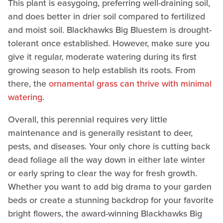
This plant is easygoing, preferring well-draining soil,
and does better in drier soil compared to fertilized
and moist soil. Blackhawks Big Bluestem is drought-
tolerant once established. However, make sure you
give it regular, moderate watering during its first
growing season to help establish its roots. From
there, the
ornamental grass can thrive with minimal
watering
.
Overall, this perennial requires very little
maintenance and is generally resistant to deer,
pests, and diseases. Your only chore is cutting back
dead foliage all the way down in either late winter
or early spring to clear the way for fresh growth.
Whether you want to add big drama to your garden
beds or create a stunning backdrop for your favorite
bright flowers, the award-winning Blackhawks Big