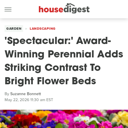
GARDEN
LANDSCAPING
'Spectacular:' Award-
Winning Perennial Adds
Striking Contrast To
Bright Flower Beds
By
Suzanne Bonnett
May 22, 2026 11:30 am EST