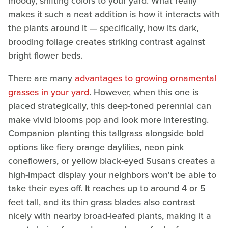
moody, shifting colors to your yard. What really
makes it such a neat addition is how it interacts with
the plants around it — specifically, how its dark,
brooding foliage creates striking contrast against
bright flower beds.
There are many
advantages to growing ornamental
grasses in your yard
. However, when this one is
placed strategically, this deep-toned perennial can
make vivid blooms pop and look more interesting.
Companion planting this tallgrass alongside bold
options like fiery orange daylilies, neon pink
coneflowers, or yellow black-eyed Susans creates a
high-impact display your neighbors won't be able to
take their eyes off. It reaches up to around 4 or 5
feet tall, and its thin grass blades also contrast
nicely with nearby broad-leafed plants, making it a