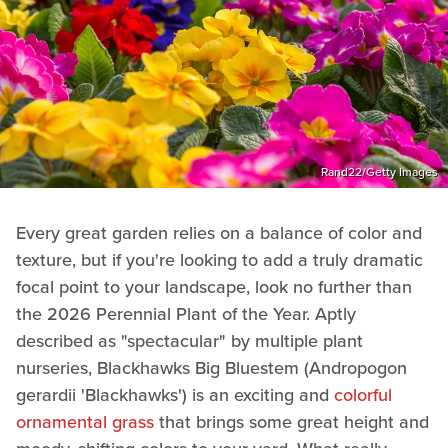
Rand22/Getty Images
Every great garden relies on a balance of color and
texture, but if you're looking to add a truly dramatic
focal point to your landscape, look no further than
the 2026 Perennial Plant of the Year. Aptly
described as "spectacular" by multiple plant
nurseries, Blackhawks Big Bluestem (Andropogon
gerardii 'Blackhawks') is an exciting and
colorful
ornamental grass
that brings some great height and