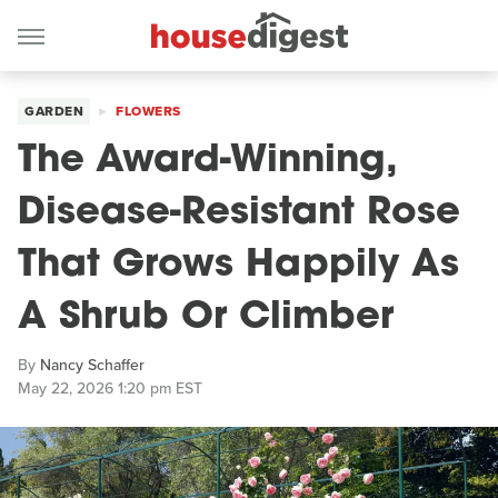
GARDEN
FLOWERS
The Award-Winning,
Disease-Resistant Rose
That Grows Happily As
A Shrub Or Climber
By
Nancy Schaffer
May 22, 2026 1:20 pm EST