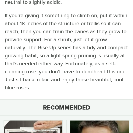
neutral to slightly acidic.
If you're giving it something to climb on, put it within
about 18 inches of the structure or trellis so it can
reach, then you can train the canes as they grow to
provide support. For a shrub, just let it grow
naturally. The Rise Up series has a tidy and compact
growing habit, so a light spring pruning is usually all
that's needed either way. Fortunately, as a self-
cleaning rose, you don't have to deadhead this one.
Just sit back, relax, and enjoy those beautiful, cool
blue roses.
RECOMMENDED