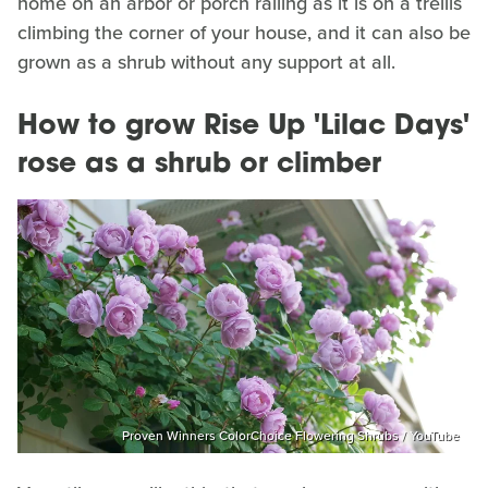
home on an arbor or porch railing as it is on a trellis
climbing the corner of your house, and it can also be
grown as a shrub without any support at all.
How to grow Rise Up 'Lilac Days'
rose as a shrub or climber
Proven Winners ColorChoice Flowering Shrubs / YouTube