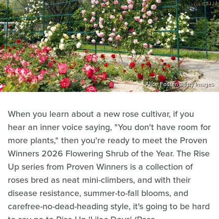
Alice Foster/Getty Images
When you learn about a new rose cultivar, if you
hear an inner voice saying, "You don't have room for
more plants," then you're ready to meet the Proven
Winners 2026 Flowering Shrub of the Year. The Rise
Up series from Proven Winners is a collection of
roses bred as neat mini-climbers, and with their
disease resistance, summer-to-fall blooms, and
carefree-no-dead-heading style, it's going to be hard