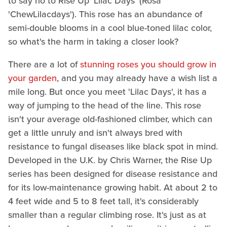
to say no to Rise Up 'Lilac Days' (Rosa
'ChewLilacdays'). This rose has an abundance of
semi-double blooms in a cool blue-toned lilac color,
so what's the harm in taking a closer look?
There are a lot of
stunning roses you should grow in
your garden
, and you may already have a wish list a
mile long. But once you meet 'Lilac Days', it has a
way of jumping to the head of the line. This rose
isn't your average old-fashioned climber, which can
get a little unruly and isn't always bred with
resistance to fungal diseases like black spot in mind.
Developed in the U.K. by Chris Warner, the Rise Up
series has been designed for disease resistance and
for its low-maintenance growing habit. At about 2 to
4 feet wide and 5 to 8 feet tall, it's considerably
smaller than a regular climbing rose. It's just as at