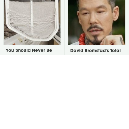
You Should Never Be
David Bromstad's Total
Throwing Dryer Lint
Transformation Has Us
Away
Stunned