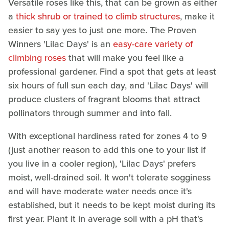
Versatile roses like this, that can be grown as either
a
thick shrub or trained to climb structures
, make it
easier to say yes to just one more. The Proven
Winners 'Lilac Days' is an
easy-care variety of
climbing roses
that will make you feel like a
professional gardener. Find a spot that gets at least
six hours of full sun each day, and 'Lilac Days' will
produce clusters of fragrant blooms that attract
pollinators through summer and into fall.
With exceptional hardiness rated for zones 4 to 9
(just another reason to add this one to your list if
you live in a cooler region), 'Lilac Days' prefers
moist, well-drained soil. It won't tolerate sogginess
and will have moderate water needs once it's
established, but it needs to be kept moist during its
first year. Plant it in average soil with a pH that's