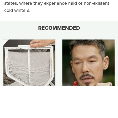
states, where they experience mild or non-existent
cold winters.
RECOMMENDED
You Should Never Be
David Bromstad's Total
Throwing Dryer Lint
Transformation Has Us
Away
Stunned