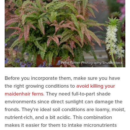
Peter Turner Photography/Shutterstock
Before you incorporate them, make sure you have
the right growing conditions to
avoid killing your
maidenhair ferns
. They need full-to-part shade
environments since direct sunlight can damage the
fronds. They're ideal soil conditions are loamy, moist,
nutrient-rich, and a bit acidic. This combination
makes it easier for them to intake micronutrients