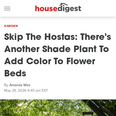
GARDEN
Skip The Hostas: There's
Another Shade Plant To
Add Color To Flower
Beds
By
Amanda Weir
May 26, 2026 6:40 pm EST