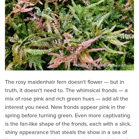
Khairil Azhar Junos/Shutterstock
The rosy maidenhair fern doesn't flower — but in
truth, it doesn't need to. The whimsical fronds — a
mix of rose pink and rich green hues — add all the
interest you need. New fronds appear pink in the
spring before turning green. Even more captivating
is the fan-like shape of the fronds, each with a slick,
shiny appearance that steals the show in a sea of