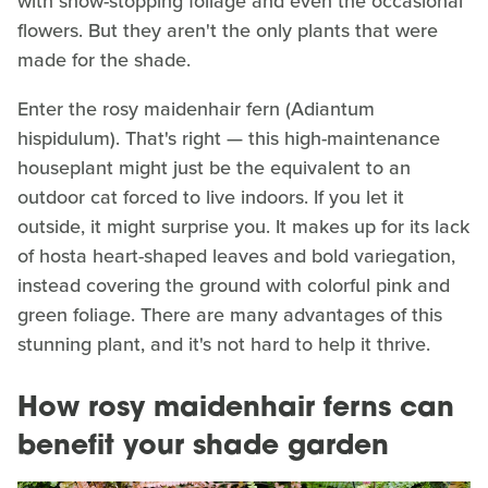
with show-stopping foliage and even the occasional
flowers. But they aren't the only plants that were
made for the shade.
Enter the rosy maidenhair fern (Adiantum
hispidulum). That's right — this high-maintenance
houseplant might just be the equivalent to an
outdoor cat forced to live indoors. If you let it
outside, it might surprise you. It makes up for its lack
of hosta heart-shaped leaves and bold variegation,
instead covering the ground with colorful pink and
green foliage. There are many advantages of this
stunning plant, and it's not hard to help it thrive.
How rosy maidenhair ferns can
benefit your shade garden