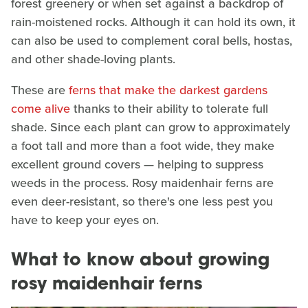
forest greenery or when set against a backdrop of
rain-moistened rocks. Although it can hold its own, it
can also be used to complement coral bells, hostas,
and other shade-loving plants.
These are
ferns that make the darkest gardens
come alive
thanks to their ability to tolerate full
shade. Since each plant can grow to approximately
a foot tall and more than a foot wide, they make
excellent ground covers — helping to suppress
weeds in the process. Rosy maidenhair ferns are
even deer-resistant, so there's one less pest you
have to keep your eyes on.
What to know about growing
rosy maidenhair ferns