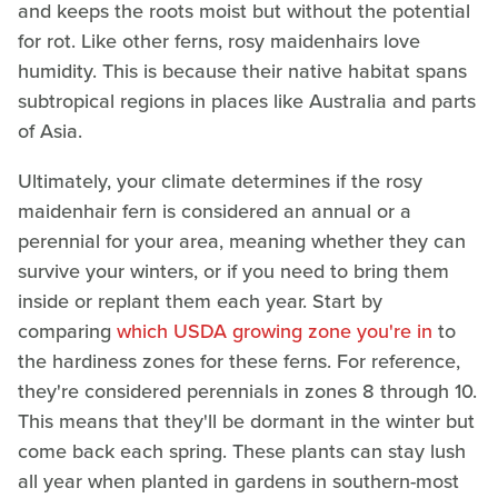
and keeps the roots moist but without the potential
for rot. Like other ferns, rosy maidenhairs love
humidity. This is because their native habitat spans
subtropical regions in places like Australia and parts
of Asia.
Ultimately, your climate determines if the rosy
maidenhair fern is considered an annual or a
perennial for your area, meaning whether they can
survive your winters, or if you need to bring them
inside or replant them each year. Start by
comparing
which USDA growing zone you're in
to
the hardiness zones for these ferns. For reference,
they're considered perennials in zones 8 through 10.
This means that they'll be dormant in the winter but
come back each spring. These plants can stay lush
all year when planted in gardens in southern-most