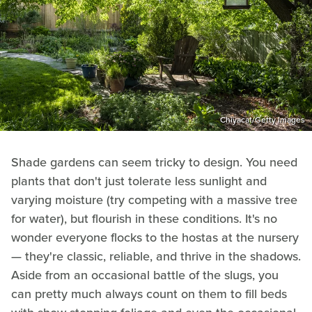
Chiyacat/Getty Images
Shade gardens can seem tricky to design. You need
plants that don't just tolerate less sunlight and
varying moisture (try competing with a massive tree
for water), but flourish in these conditions. It's no
wonder everyone flocks to the hostas at the nursery
— they're classic, reliable, and thrive in the shadows.
Aside from an occasional battle of the slugs, you
can pretty much always count on them to fill beds