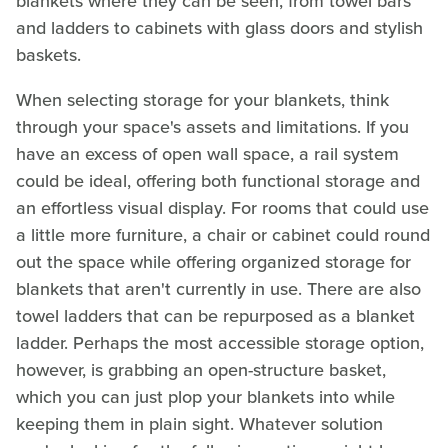
blankets where they can be seen, from towel bars
and ladders to cabinets with glass doors and stylish
baskets.
When selecting storage for your blankets, think
through your space's assets and limitations. If you
have an excess of open wall space, a rail system
could be ideal, offering both functional storage and
an effortless visual display. For rooms that could use
a little more furniture, a chair or cabinet could round
out the space while offering organized storage for
blankets that aren't currently in use. There are also
towel ladders that can be repurposed as a blanket
ladder. Perhaps the most accessible storage option,
however, is grabbing an open-structure basket,
which you can just plop your blankets into while
keeping them in plain sight. Whatever solution