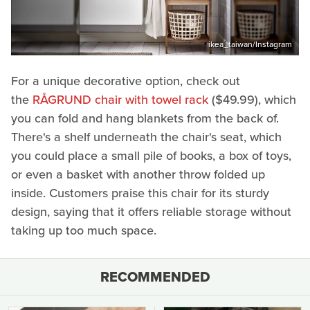
ikea_taiwan/Instagram
For a unique decorative option, check out
the
RÅGRUND chair with towel rack
($49.99), which
you can fold and hang blankets from the back of.
There's a shelf underneath the chair's seat, which
you could place a small pile of books, a box of toys,
or even a basket with another throw folded up
inside. Customers praise this chair for its sturdy
design, saying that it offers reliable storage without
taking up too much space.
RECOMMENDED