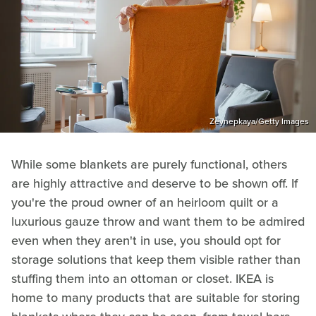
Zeynepkaya/Getty Images
While some blankets are purely functional, others
are highly attractive and deserve to be shown off. If
you're the proud owner of an heirloom quilt or a
luxurious gauze throw and want them to be admired
even when they aren't in use, you should opt for
storage solutions that keep them visible rather than
stuffing them into an ottoman or closet. IKEA is
home to many products that are suitable for storing