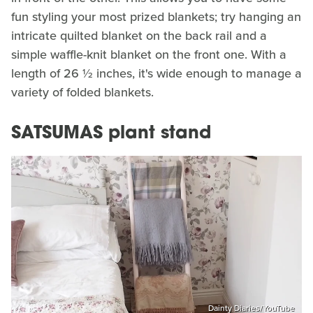
fun styling your most prized blankets; try hanging an
intricate quilted blanket on the back rail and a
simple waffle-knit blanket on the front one. With a
length of 26 ½ inches, it's wide enough to manage a
variety of folded blankets.
SATSUMAS plant stand
Dainty Diaries/YouTube