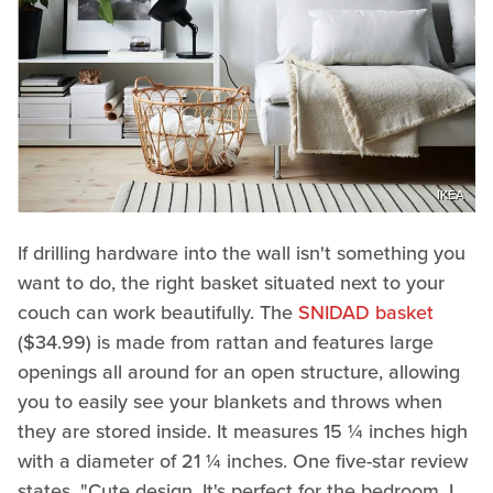
IKEA
If drilling hardware into the wall isn't something you
want to do, the right basket situated next to your
couch can work beautifully. The
SNIDAD basket
($34.99) is made from rattan and features large
openings all around for an open structure, allowing
you to easily see your blankets and throws when
they are stored inside. It measures 15 ¼ inches high
with a diameter of 21 ¼ inches. One five-star review
states, "Cute design. It's perfect for the bedroom. I