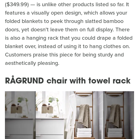
($349.99) — is unlike other products listed so far. It
features a visually open design, which allows your
folded blankets to peek through slatted bamboo
doors, yet doesn't leave them on full display. There
is also a hanging rack that you could drape a folded
blanket over, instead of using it to hang clothes on.
Customers praise this piece for being sturdy and
aesthetically pleasing.
RÅGRUND chair with towel rack