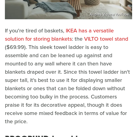
Andres Vidoza/YouTube
If you're tired of baskets,
IKEA has a versatile
solution for storing blankets
: the
VILTO towel stand
($69.99). This sleek towel ladder is easy to
assemble and can be leaned up against and
mounted to any wall where it can then have
blankets draped over it. Since this towel ladder isn't
super tall, it's best to use it for displaying smaller
blankets or ones that can be folded down without
becoming too bulky in the process. Customers
praise it for its decorative appeal, though it does
receive some mixed feedback in terms of value for
the price.