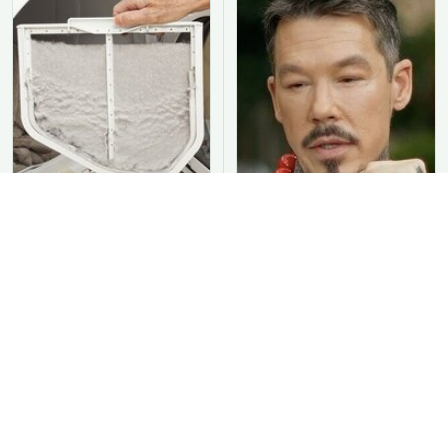
You Should Never Be
David Bromstad's Total
Throwing Dryer Lint
Transformation Has Us
Away
Stunned