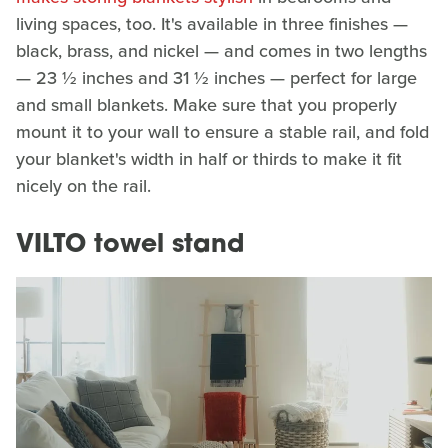
living spaces, too. It's available in three finishes —
black, brass, and nickel — and comes in two lengths
— 23 ½ inches and 31 ½ inches — perfect for large
and small blankets. Make sure that you properly
mount it to your wall to ensure a stable rail, and fold
your blanket's width in half or thirds to make it fit
nicely on the rail.
VILTO towel stand