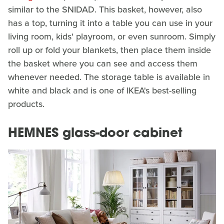
similar to the SNIDAD. This basket, however, also
has a top, turning it into a table you can use in your
living room, kids' playroom, or even sunroom. Simply
roll up or fold your blankets, then place them inside
the basket where you can see and access them
whenever needed. The storage table is available in
white and black and is one of IKEA's best-selling
products.
HEMNES glass-door cabinet