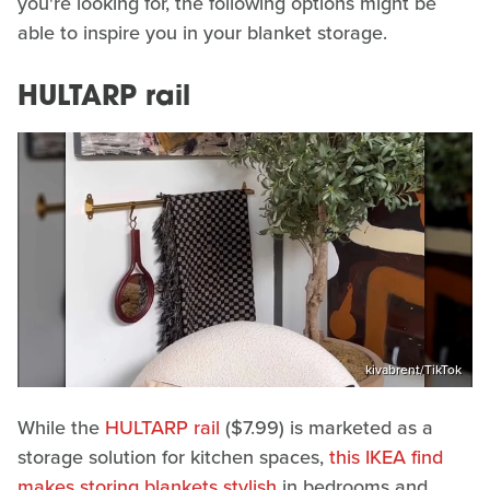
you're looking for, the following options might be
able to inspire you in your blanket storage.
HULTARP rail
kivabrent/TikTok
While the
HULTARP rail
($7.99) is marketed as a
storage solution for kitchen spaces,
this IKEA find
makes storing blankets stylish
in bedrooms and