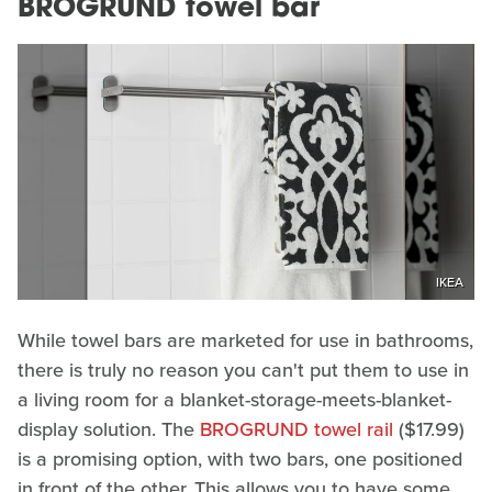
BROGRUND towel bar
IKEA
While towel bars are marketed for use in bathrooms,
there is truly no reason you can't put them to use in
a living room for a blanket-storage-meets-blanket-
display solution. The
BROGRUND towel rail
($17.99)
is a promising option, with two bars, one positioned
in front of the other. This allows you to have some