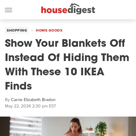
SHOPPING
HOME GOODS
Show Your Blankets Off
Instead Of Hiding Them
With These 10 IKEA
Finds
By
Carrie Elizabeth Bradon
May 22, 2026 2:30 pm EST