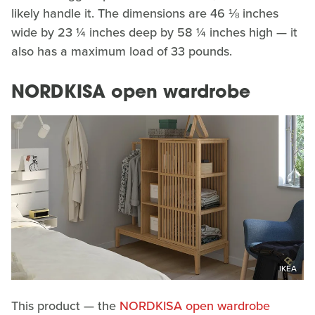
likely handle it. The dimensions are 46 ⅛ inches
wide by 23 ¼ inches deep by 58 ¼ inches high — it
also has a maximum load of 33 pounds.
NORDKISA open wardrobe
IKEA
This product — the
NORDKISA open wardrobe