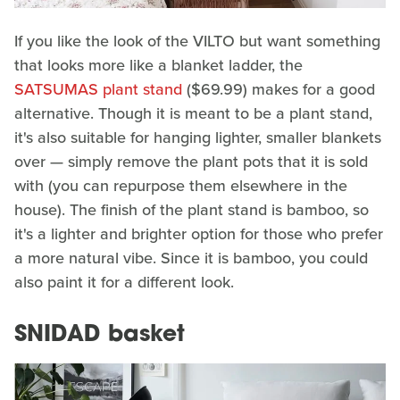
If you like the look of the VILTO but want something
that looks more like a blanket ladder, the
SATSUMAS plant stand
($69.99) makes for a good
alternative. Though it is meant to be a plant stand,
it's also suitable for hanging lighter, smaller blankets
over — simply remove the plant pots that it is sold
with (you can repurpose them elsewhere in the
house). The finish of the plant stand is bamboo, so
it's a lighter and brighter option for those who prefer
a more natural vibe. Since it is bamboo, you could
also paint it for a different look.
SNIDAD basket