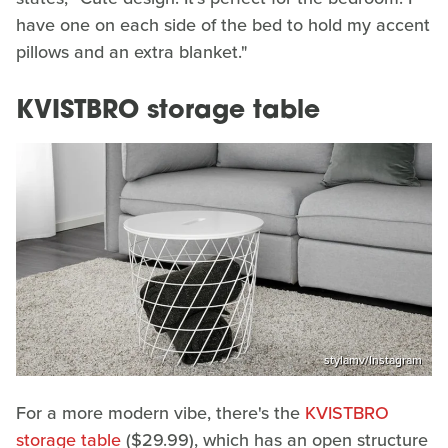
have one on each side of the bed to hold my accent
pillows and an extra blanket."
KVISTBRO storage table
stylamv/Instagram
For a more modern vibe, there's the
KVISTBRO
storage table
($29.99), which has an open structure