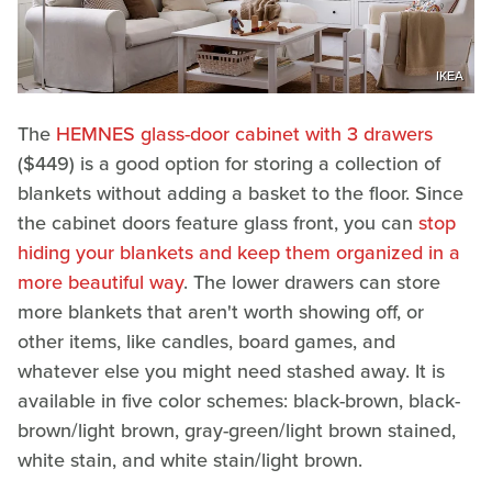
IKEA
The
HEMNES glass-door cabinet with 3 drawers
($449) is a good option for storing a collection of
blankets without adding a basket to the floor. Since
the cabinet doors feature glass front, you can
stop
hiding your blankets and keep them organized in a
more beautiful way
. The lower drawers can store
more blankets that aren't worth showing off, or
other items, like candles, board games, and
whatever else you might need stashed away. It is
available in five color schemes: black-brown, black-
brown/light brown, gray-green/light brown stained,
white stain, and white stain/light brown.