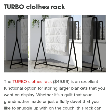
TURBO clothes rack
IKEA
The
TURBO clothes rack
($49.99) is an excellent
functional option for storing larger blankets that you
want on display. Whether it's a quilt that your
grandmother made or just a fluffy duvet that you
like to snuggle up with on the couch, this rack can