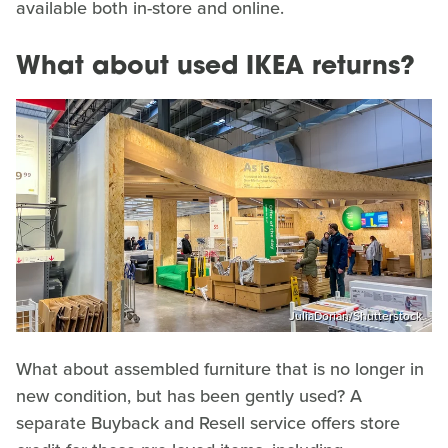
available both in-store and online.
What about used IKEA returns?
JuliaDorian/Shutterstock
What about assembled furniture that is no longer in
new condition, but has been gently used? A
separate Buyback and Resell service offers store