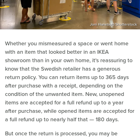
Joni Hanebutt/Shutterstock
Whether you mismeasured a space or went home
with an item that looked better in an IKEA
showroom than in your own home, it's reassuring to
know that the Swedish retailer has a generous
return policy. You can return items up to 365 days
after purchase with a receipt, depending on the
condition of the unwanted item. New, unopened
items are accepted for a full refund up to a year
after purchase, while opened items are accepted for
a full refund up to nearly half that — 180 days.
But once the return is processed, you may be