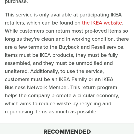
purchase.
This service is only available at participating IKEA
retailers, which can be found on
the IKEA website
.
While customers can return most pre-loved items so
long as they're clean and in working condition, there
are a few terms to the Buyback and Resell service.
Items must be IKEA products, they must be fully
assembled, and they must be unmodified and
unaltered. Additionally, to use the service,
customers must be an IKEA Family or an IKEA
Business Network Member. This return program
helps the company promote a circular economy,
which aims to reduce waste by recycling and
repurposing items as much as possible.
RECOMMENDED