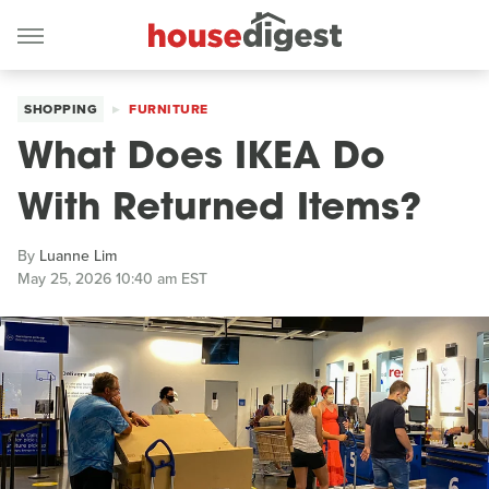
SHOPPING
FURNITURE
What Does IKEA Do
With Returned Items?
By
Luanne Lim
May 25, 2026 10:40 am EST