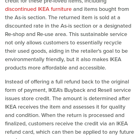
credit for these pre-loved items, including
discontinued IKEA furniture
and items bought from
the As-is section. The returned item is sold at a
discounted rate in the As-is section or a designated
Re-shop and Re-use area. This sustainable service
not only allows customers to essentially recycle
their used goods, aiding in the retailer's goal to be
environmentally friendly, but it also makes IKEA
products more affordable and accessible.
Instead of offering a full refund back to the original
form of payment, IKEA's Buyback and Resell service
issues store credit. The amount is determined after
IKEA receives the item and assesses it for quality
and condition. When the return is processed and
finalized, customers receive the credit via an IKEA
refund card, which can then be applied to any future