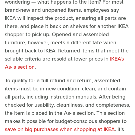
wondering — what happens to the item? For most
brand-new and unopened items, employees say
IKEA will inspect the product, ensuring all parts are
there, and place it back on shelves for another IKEA
shopper to pick up. Opened and assembled
furniture, however, meets a different fate when
brought back to IKEA. Returned items that meet the
sellable criteria are resold at lower prices in
IKEA's
As-is section
.
To qualify for a full refund and return, assembled
items must be in new condition, clean, and contain
all parts, including instruction manuals. After being
checked for usability, cleanliness, and completeness,
the item is placed in the As-is section. This section
makes it possible for budget-conscious shoppers to
save on big purchases when shopping at IKEA
. It's