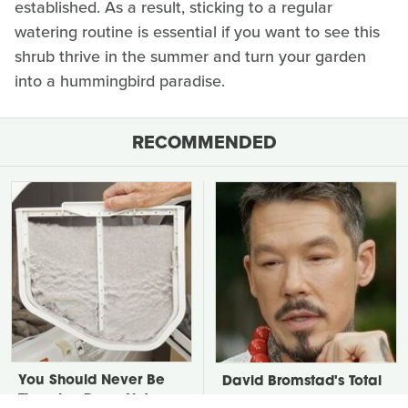
established. As a result, sticking to a regular
watering routine is essential if you want to see this
shrub thrive in the summer and turn your garden
into a hummingbird paradise.
RECOMMENDED
You Should Never Be
David Bromstad's Total
Throwing Dryer Lint
Transformation Has Us