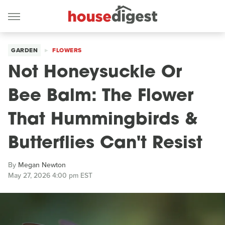
GARDEN
FLOWERS
Not Honeysuckle Or
Bee Balm: The Flower
That Hummingbirds &
Butterflies Can't Resist
By
Megan Newton
May 27, 2026 4:00 pm EST