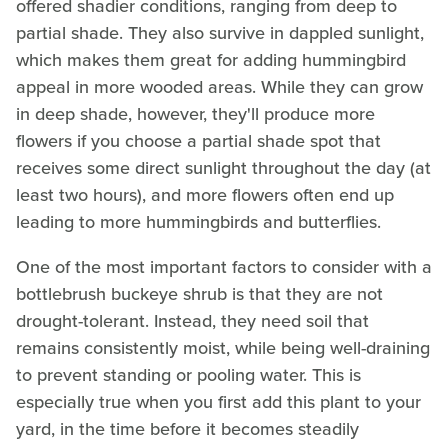
offered shadier conditions, ranging from deep to
partial shade. They also survive in dappled sunlight,
which makes them great for adding hummingbird
appeal in more wooded areas. While they can grow
in deep shade, however, they'll produce more
flowers if you choose a partial shade spot that
receives some direct sunlight throughout the day (at
least two hours), and more flowers often end up
leading to more hummingbirds and butterflies.
One of the most important factors to consider with a
bottlebrush buckeye shrub is that they are not
drought-tolerant. Instead, they need soil that
remains consistently moist, while being well-draining
to prevent standing or pooling water. This is
especially true when you first add this plant to your
yard, in the time before it becomes steadily