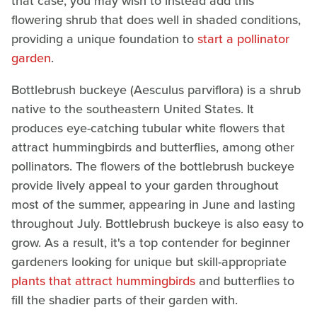
that case, you may wish to instead add this
flowering shrub that does well in shaded conditions,
providing a unique foundation to
start a pollinator
garden
.
Bottlebrush buckeye (Aesculus parviflora) is a shrub
native to the southeastern United States. It
produces eye-catching tubular white flowers that
attract hummingbirds and butterflies, among other
pollinators. The flowers of the bottlebrush buckeye
provide lively appeal to your garden throughout
most of the summer, appearing in June and lasting
throughout July. Bottlebrush buckeye is also easy to
grow. As a result, it's a top contender for beginner
gardeners looking for unique but skill-appropriate
plants that attract hummingbirds
and butterflies to
fill the shadier parts of their garden with.