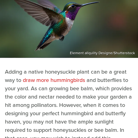
Element allqulity Designe/Shutterstock
Adding a native honeysuckle plant can be a great
way to
draw more hummingbirds
and butterflies to
your yard. As can growing bee balm, which provides
the color and nectar needed to make your garden a
hit among pollinators. However, when it comes to
designing your perfect hummingbird and butterfly
haven, you may not have the ample sunlight
required to support honeysuckles or bee balm. In