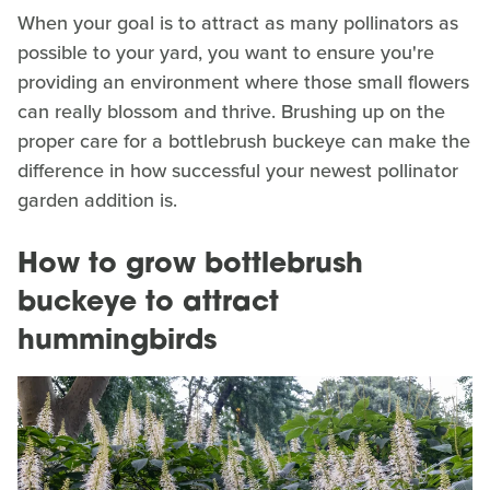
When your goal is to attract as many pollinators as
possible to your yard, you want to ensure you're
providing an environment where those small flowers
can really blossom and thrive. Brushing up on the
proper care for a bottlebrush buckeye can make the
difference in how successful your newest pollinator
garden addition is.
How to grow bottlebrush
buckeye to attract
hummingbirds