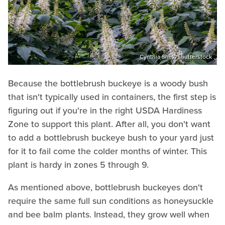
Cynthia Shirk/Shutterstock
Because the bottlebrush buckeye is a woody bush
that isn't typically used in containers, the first step is
figuring out if you're in the right USDA Hardiness
Zone to support this plant. After all, you don't want
to add a bottlebrush buckeye bush to your yard just
for it to fail come the colder months of winter. This
plant is hardy in zones 5 through 9.
As mentioned above, bottlebrush buckeyes don't
require the same full sun conditions as honeysuckle
and bee balm plants. Instead, they grow well when