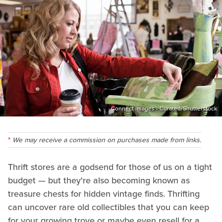
Connect Images - Curated/Shutterstock
We may receive a commission on purchases made from links.
Thrift stores are a godsend for those of us on a tight
budget — but they're also becoming known as
treasure chests for hidden vintage finds. Thrifting
can uncover rare old collectibles that you can keep
for your growing trove or maybe even resell for a