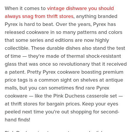
When it comes to
vintage dishware you should
always snag from thrift stores
, anything branded
Pyrex is hard to beat. Over the years, Pyrex has
released cookware in so many patterns and colors
that some series and editions are now highly
collectible. These durable dishes also stand the test
of time — they're made of thermal shock-resistant
glass that was once so revolutionary that it received
a patent. Pretty Pyrex cookware boasting premium
price tags is a common sight on shelves at antique
malls, but you can sometimes find rare Pyrex
cookware — like the Pink Duchess casserole set —
at thrift stores for bargain prices. Keep your eyes
peeled next time you're out shopping for second-
hand finds!