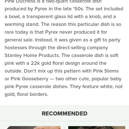
Pink Duchess is a two-quart casserole dish
produced by Pyrex in the late '50s. The set included
a bowl, a transparent glass lid with a knob, and a
warming stand. The reason this particular dish is so
rare today is that Pyrex never produced it for
general sale. Instead, it was given as a gift to party
hostesses through the direct-selling company
Stanley Home Products. The casserole dish is soft
pink with a 22k gold floral design around the
outside. Don't mix up this pattern with Pink Stems
or Pink Gooseberry — two other cute, popular baby
pink Pyrex casserole dishes. They feature white, not
gold, floral borders.
RECOMMENDED