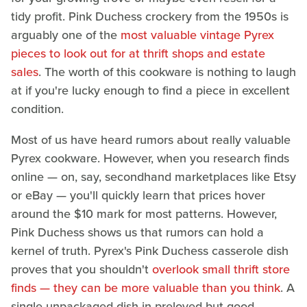
tidy profit. Pink Duchess crockery from the 1950s is
arguably one of the
most valuable vintage Pyrex
pieces to look out for at thrift shops and estate
sales
. The worth of this cookware is nothing to laugh
at if you're lucky enough to find a piece in excellent
condition.
Most of us have heard rumors about really valuable
Pyrex cookware. However, when you research finds
online — on, say, secondhand marketplaces like Etsy
or eBay — you'll quickly learn that prices hover
around the $10 mark for most patterns. However,
Pink Duchess shows us that rumors can hold a
kernel of truth. Pyrex's Pink Duchess casserole dish
proves that you shouldn't
overlook small thrift store
finds — they can be more valuable than you think
. A
single unpackaged dish in preloved but good