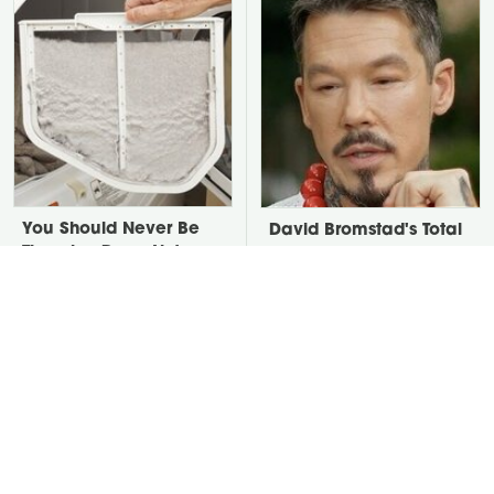
You Should Never Be
David Bromstad's Total
Throwing Dryer Lint
Transformation Has Us
Away
Stunned