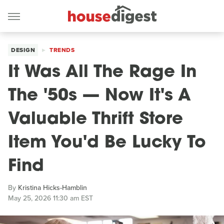
DESIGN
TRENDS
It Was All The Rage In
The '50s — Now It's A
Valuable Thrift Store
Item You'd Be Lucky To
Find
By
Kristina Hicks-Hamblin
May 25, 2026 11:30 am EST