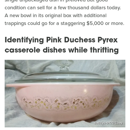
condition can sell for a few thousand dollars today.
A new bowl in its original box with additional
trappings could go for a staggering $5,000 or more.
Identifying Pink Duchess Pyrex
casserole dishes while thrifting
daddys-9103/Ebay