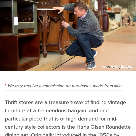
Jackf/Getty Images
We may receive a commission on purchases made from links.
Thrift stores are a treasure trove of finding vintage
furniture at a tremendous bargain, and one
particular piece that is of high demand for mid-
century style collectors is the Hans Olsen Roundette
dining set. Originally introduced in the 1950s by