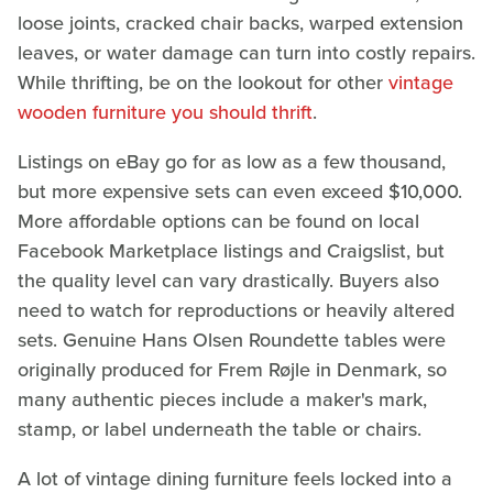
loose joints, cracked chair backs, warped extension
leaves, or water damage can turn into costly repairs.
While thrifting, be on the lookout for other
vintage
wooden furniture you should thrift
.
Listings on eBay go for as low as a few thousand,
but more expensive sets can even exceed $10,000.
More affordable options can be found on local
Facebook Marketplace listings and Craigslist, but
the quality level can vary drastically. Buyers also
need to watch for reproductions or heavily altered
sets. Genuine Hans Olsen Roundette tables were
originally produced for Frem Røjle in Denmark, so
many authentic pieces include a maker's mark,
stamp, or label underneath the table or chairs.
A lot of vintage dining furniture feels locked into a