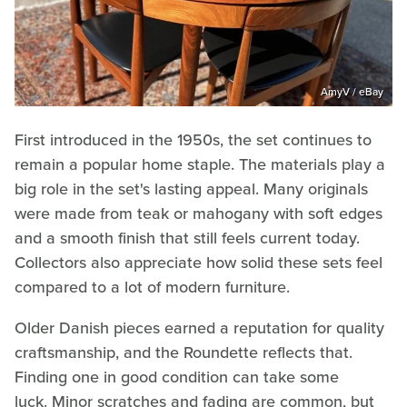
AmyV / eBay
First introduced in the 1950s, the set continues to
remain a popular home staple. The materials play a
big role in the set's lasting appeal. Many originals
were made from teak or mahogany with soft edges
and a smooth finish that still feels current today.
Collectors also appreciate how solid these sets feel
compared to a lot of modern furniture.
Older Danish pieces earned a reputation for quality
craftsmanship, and the Roundette reflects that.
Finding one in good condition can take some
luck. Minor scratches and fading are common, but