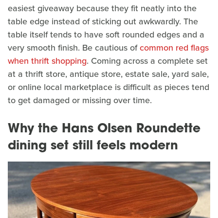
easiest giveaway because they fit neatly into the
table edge instead of sticking out awkwardly. The
table itself tends to have soft rounded edges and a
very smooth finish. Be cautious of
common red flags
when thrift shopping
. Coming across a complete set
at a thrift store, antique store, estate sale, yard sale,
or online local marketplace is difficult as pieces tend
to get damaged or missing over time.
Why the Hans Olsen Roundette
dining set still feels modern