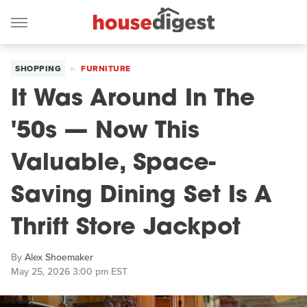
SHOPPING
FURNITURE
It Was Around In The
'50s — Now This
Valuable, Space-
Saving Dining Set Is A
Thrift Store Jackpot
By
Alex Shoemaker
May 25, 2026 3:00 pm EST