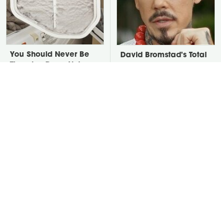
You Should Never Be
David Bromstad's Total
Throwing Dryer Lint
Transformation Has Us
Away
Stunned
Take A Look At The
Put Salt In The Corners
Home Taylor Swift
Of Your Home, Then