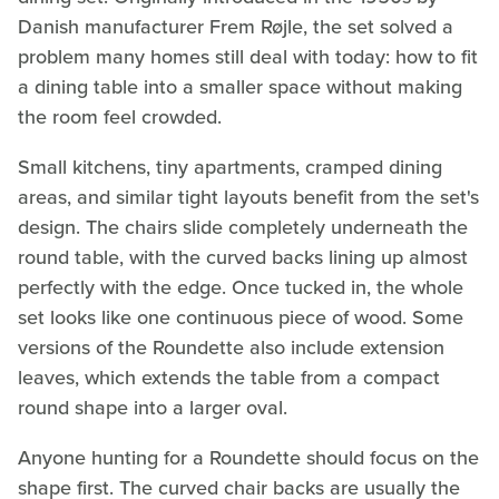
Danish manufacturer Frem Røjle, the set solved a
problem many homes still deal with today: how to fit
a dining table into a smaller space without making
the room feel crowded.
Small kitchens, tiny apartments, cramped dining
areas, and similar tight layouts benefit from the set's
design. The chairs slide completely underneath the
round table, with the curved backs lining up almost
perfectly with the edge. Once tucked in, the whole
set looks like one continuous piece of wood. Some
versions of the Roundette also include extension
leaves, which extends the table from a compact
round shape into a larger oval.
Anyone hunting for a Roundette should focus on the
shape first. The curved chair backs are usually the