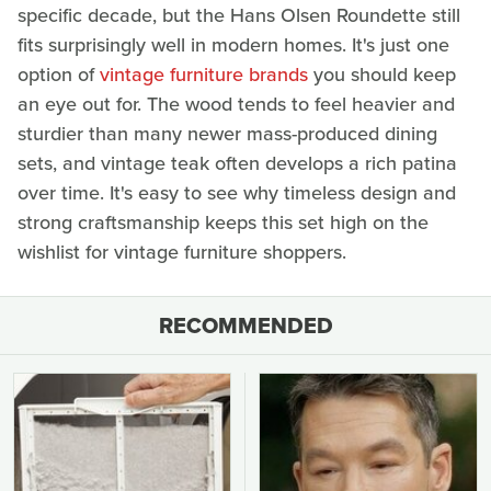
specific decade, but the Hans Olsen Roundette still
fits surprisingly well in modern homes. It's just one
option of
vintage furniture brands
you should keep
an eye out for. The wood tends to feel heavier and
sturdier than many newer mass-produced dining
sets, and vintage teak often develops a rich patina
over time. It's easy to see why timeless design and
strong craftsmanship keeps this set high on the
wishlist for vintage furniture shoppers.
RECOMMENDED