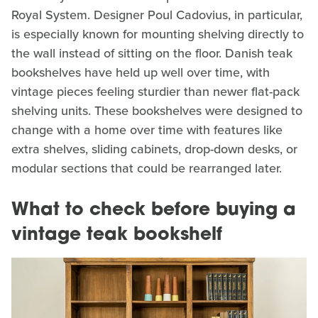
Royal System. Designer Poul Cadovius, in particular,
is especially known for mounting shelving directly to
the wall instead of sitting on the floor. Danish teak
bookshelves have held up well over time, with
vintage pieces feeling sturdier than newer flat-pack
shelving units. These bookshelves were designed to
change with a home over time with features like
extra shelves, sliding cabinets, drop-down desks, or
modular sections that could be rearranged later.
What to check before buying a
vintage teak bookshelf