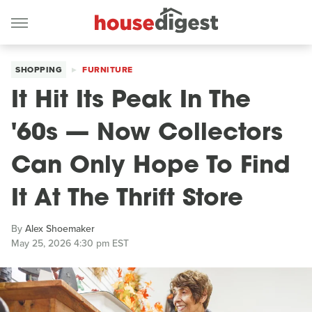
SHOPPING
FURNITURE
It Hit Its Peak In The
'60s — Now Collectors
Can Only Hope To Find
It At The Thrift Store
By
Alex Shoemaker
May 25, 2026 4:30 pm EST