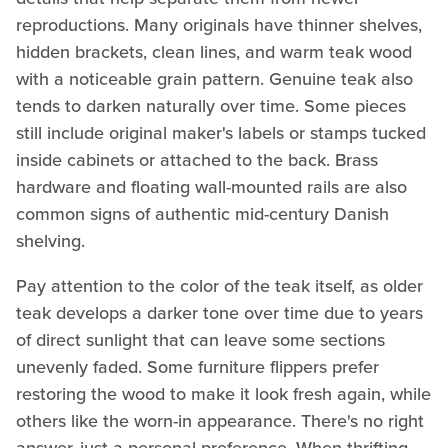
reproductions. Many originals have thinner shelves,
hidden brackets, clean lines, and warm teak wood
with a noticeable grain pattern. Genuine teak also
tends to darken naturally over time. Some pieces
still include original maker's labels or stamps tucked
inside cabinets or attached to the back. Brass
hardware and floating wall-mounted rails are also
common signs of authentic mid-century Danish
shelving.
Pay attention to the color of the teak itself, as older
teak develops a darker tone over time due to years
of direct sunlight that can leave some sections
unevenly faded. Some furniture flippers prefer
restoring the wood to make it look fresh again, while
others like the worn-in appearance. There's no right