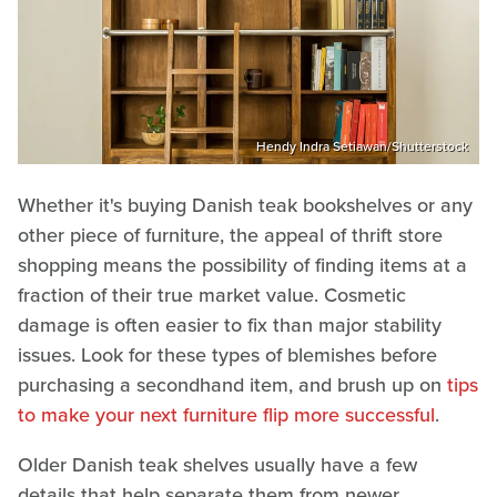
Hendy Indra Setiawan/Shutterstock
Whether it's buying Danish teak bookshelves or any
other piece of furniture, the appeal of thrift store
shopping means the possibility of finding items at a
fraction of their true market value. Cosmetic
damage is often easier to fix than major stability
issues. Look for these types of blemishes before
purchasing a secondhand item, and brush up on
tips
to make your next furniture flip more successful
.
Older Danish teak shelves usually have a few
details that help separate them from newer