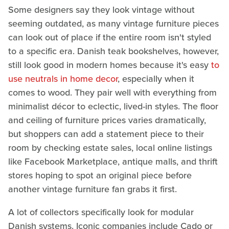
Some designers say they look vintage without
seeming outdated, as many vintage furniture pieces
can look out of place if the entire room isn't styled
to a specific era. Danish teak bookshelves, however,
still look good in modern homes because it's easy
to
use neutrals in home decor
, especially when it
comes to wood. They pair well with everything from
minimalist décor to eclectic, lived-in styles. The floor
and ceiling of furniture prices varies dramatically,
but shoppers can add a statement piece to their
room by checking estate sales, local online listings
like Facebook Marketplace, antique malls, and thrift
stores hoping to spot an original piece before
another vintage furniture fan grabs it first.
A lot of collectors specifically look for modular
Danish systems. Iconic companies include Cado or