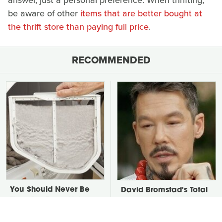
answer, just a personal preference. When thrifting,
be aware of other
items that are better bought at
the thrift store than paying full price
.
RECOMMENDED
You Should Never Be
David Bromstad's Total
Throwing Dryer Lint
Transformation Has Us
Away
Stunned