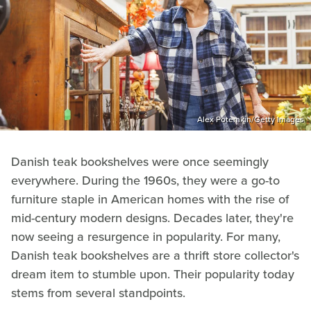
Alex Potemkin/Getty Images
Danish teak bookshelves were once seemingly
everywhere. During the 1960s, they were a go-to
furniture staple in American homes with the rise of
mid-century modern designs. Decades later, they're
now seeing a resurgence in popularity. For many,
Danish teak bookshelves are a thrift store collector's
dream item to stumble upon. Their popularity today
stems from several standpoints.