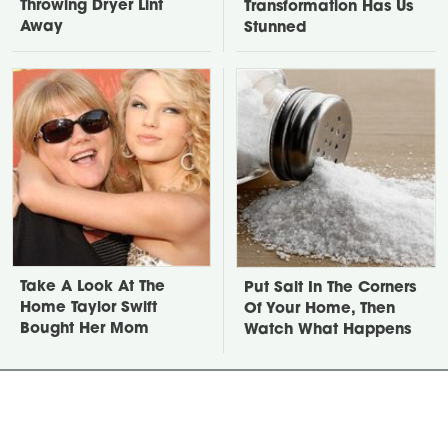
Throwing Dryer Lint
Transformation Has Us
Away
Stunned
Take A Look At The
Put Salt In The Corners
Home Taylor Swift
Of Your Home, Then
Bought Her Mom
Watch What Happens