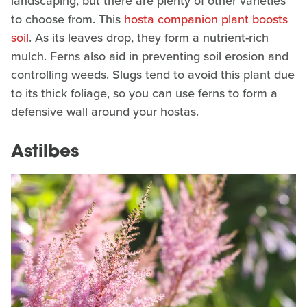
landscaping, but there are plenty of other varieties
to choose from. This
hosta companion plant boosts
soil
. As its leaves drop, they form a nutrient-rich
mulch. Ferns also aid in preventing soil erosion and
controlling weeds. Slugs tend to avoid this plant due
to its thick foliage, so you can use ferns to form a
defensive wall around your hostas.
Astilbes