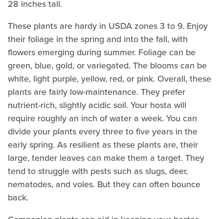
28 inches tall.
These plants are hardy in USDA zones 3 to 9. Enjoy
their foliage in the spring and into the fall, with
flowers emerging during summer. Foliage can be
green, blue, gold, or variegated. The blooms can be
white, light purple, yellow, red, or pink. Overall, these
plants are fairly low-maintenance. They prefer
nutrient-rich, slightly acidic soil. Your hosta will
require roughly an inch of water a week. You can
divide your plants every three to five years in the
early spring. As resilient as these plants are, their
large, tender leaves can make them a target. They
tend to struggle with pests such as slugs, deer,
nematodes, and voles. But they can often bounce
back.