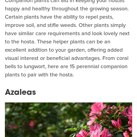
Companion plants can aid in keeping your hostas
happy and healthy throughout the growing season.
Certain plants have the ability to repel pests,
improve soil, and stifle weeds. Other plants simply
have similar care requirements and look lovely next
to the hosta. These helper plants can be an
excellent addition to your garden, offering added
visual interest or beneficial advantages. From coral
bells to lungwort, here are 15 perennial companion
plants to pair with the hosta.
Azaleas