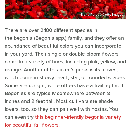
Elena Perova/Getty Images
There are over 2,100 different species in
the begonia (Begonia spp.) family, and they offer an
abundance of beautiful colors you can incorporate
in your yard. Their single or double bloom flowers
come in a variety of hues, including pink, yellow, and
orange. Another of this plant's perks is its leaves,
which come in showy heart, star, or rounded shapes.
Some are upright, while others have a trailing habit.
Begonias are typically somewhere between 8
inches and 2 feet tall. Most cultivars are shade
lovers, too, so they can pair well with hostas. You
can even try
this beginner-friendly begonia variety
for beautiful fall flowers
.