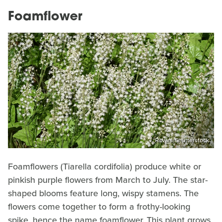
Foamflower
Ritvars/Shutterstock
Foamflowers (Tiarella cordifolia) produce white or
pinkish purple flowers from March to July. The star-
shaped blooms feature long, wispy stamens. The
flowers come together to form a frothy-looking
spike, hence the name foamflower. This plant grows