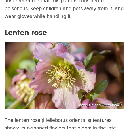
Just remember that this plant is considered
poisonous. Keep children and pets away from it, and
wear gloves while handling it.
Lenten rose
Flower_Garden/Shutterstock
The lenten rose (Helleborus orientalis) features
showy, cup-shaped flowers that bloom in the late