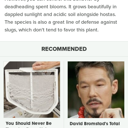
deadheading spent blooms. It grows beautifully in
dappled sunlight and acidic soil alongside hostas.
The species is also a great line of defense against
slugs, which don't tend to favor this plant.
RECOMMENDED
You Should Never Be
David Bromstad's Total