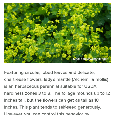
Skymoon13/Getty Images
Featuring circular, lobed leaves and delicate,
chartreuse flowers, lady's mantle (Alchemilla mollis)
is an herbaceous perennial suitable for USDA
hardiness zones 3 to 8. The foliage mounds up to 12
inches tall, but the flowers can get as tall as 18
inches. This plant tends to self-seed generously.
However, you can control this behavior by