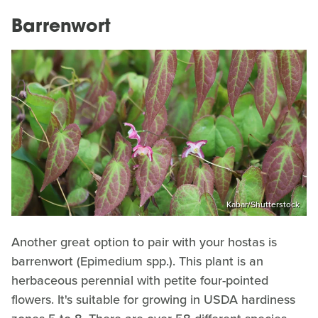
Barrenwort
Kabar/Shutterstock
Another great option to pair with your hostas is
barrenwort (Epimedium spp.). This plant is an
herbaceous perennial with petite four-pointed
flowers. It's suitable for growing in USDA hardiness