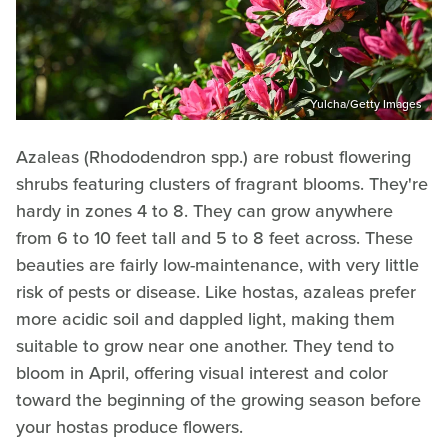
Yulcha/Getty Images
Azaleas (Rhododendron spp.) are robust flowering
shrubs featuring clusters of fragrant blooms. They're
hardy in zones 4 to 8. They can grow anywhere
from 6 to 10 feet tall and 5 to 8 feet across. These
beauties are fairly low-maintenance, with very little
risk of pests or disease. Like hostas, azaleas prefer
more acidic soil and dappled light, making them
suitable to grow near one another. They tend to
bloom in April, offering visual interest and color
toward the beginning of the growing season before
your hostas produce flowers.