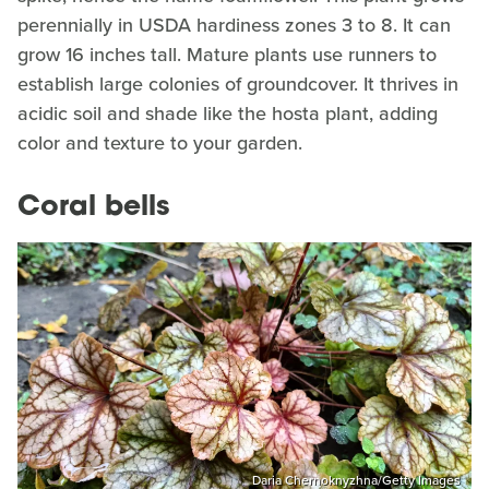
perennially in USDA hardiness zones 3 to 8. It can
grow 16 inches tall. Mature plants use runners to
establish large colonies of groundcover. It thrives in
acidic soil and shade like the hosta plant, adding
color and texture to your garden.
Coral bells
Daria Chernoknyzhna/Getty Images