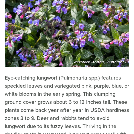
Wirestock Creators/Shutterstock
Eye-catching lungwort (Pulmonaria spp.) features
speckled leaves and variegated pink, purple, blue, or
white blooms in the early spring. This clumping
ground cover grows about 6 to 12 inches tall. These
plants come back year after year in USDA hardiness
zones 3 to 9. Deer and rabbits tend to avoid
lungwort due to its fuzzy leaves. Thriving in the