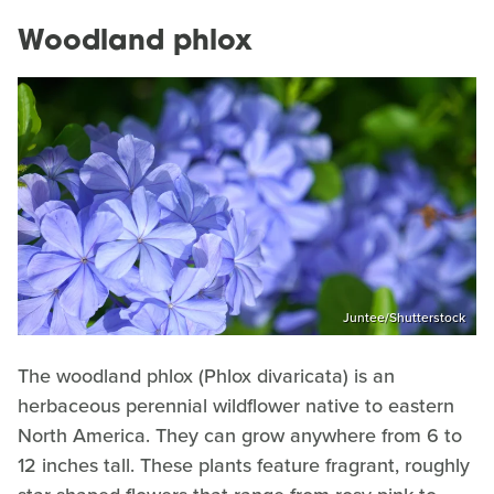
Woodland phlox
Juntee/Shutterstock
The woodland phlox (Phlox divaricata) is an
herbaceous perennial wildflower native to eastern
North America. They can grow anywhere from 6 to
12 inches tall. These plants feature fragrant, roughly