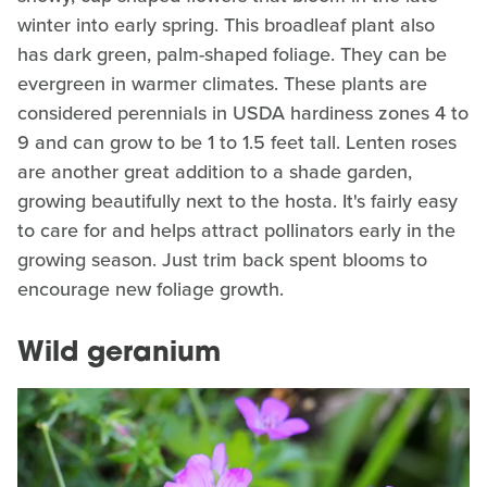
winter into early spring. This broadleaf plant also
has dark green, palm-shaped foliage. They can be
evergreen in warmer climates. These plants are
considered perennials in USDA hardiness zones 4 to
9 and can grow to be 1 to 1.5 feet tall. Lenten roses
are another great addition to a shade garden,
growing beautifully next to the hosta. It's fairly easy
to care for and helps attract pollinators early in the
growing season. Just trim back spent blooms to
encourage new foliage growth.
Wild geranium