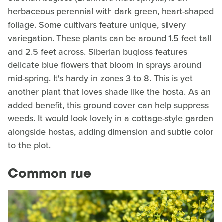
herbaceous perennial with dark green, heart-shaped
foliage. Some cultivars feature unique, silvery
variegation. These plants can be around 1.5 feet tall
and 2.5 feet across. Siberian bugloss features
delicate blue flowers that bloom in sprays around
mid-spring. It's hardy in zones 3 to 8. This is yet
another plant that loves shade like the hosta. As an
added benefit, this ground cover can help suppress
weeds. It would look lovely in a cottage-style garden
alongside hostas, adding dimension and subtle color
to the plot.
Common rue