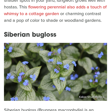
shadier spots in your yard, lungwort grows well with
hostas. This
flowering perennial also adds a touch of
whimsy to a cottage garden
or charming contrast
and a pop of color to shade or woodland gardens.
Siberian bugloss
Kabar/Shutterstock
Siberian bugloss (Brunnera macrophylla) is an