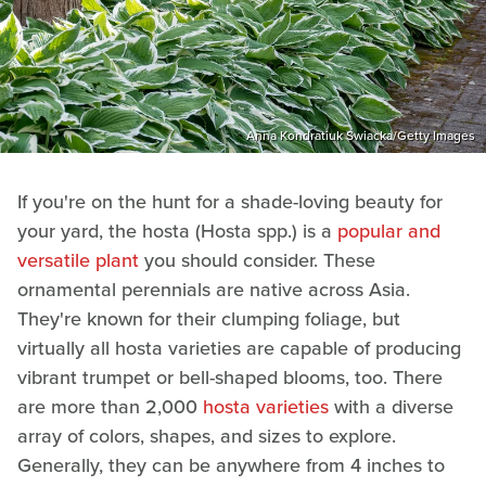
Anna Kondratiuk Swiacka/Getty Images
If you're on the hunt for a shade-loving beauty for
your yard, the hosta (Hosta spp.) is a
popular and
versatile plant
you should consider. These
ornamental perennials are native across Asia.
They're known for their clumping foliage, but
virtually all hosta varieties are capable of producing
vibrant trumpet or bell-shaped blooms, too. There
are more than 2,000
hosta varieties
with a diverse
array of colors, shapes, and sizes to explore.
Generally, they can be anywhere from 4 inches to