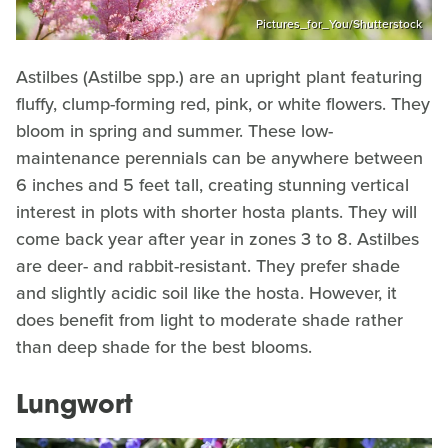
Pictures_for_You/Shutterstock
Astilbes (Astilbe spp.) are an upright plant featuring
fluffy, clump-forming red, pink, or white flowers. They
bloom in spring and summer. These low-
maintenance perennials can be anywhere between
6 inches and 5 feet tall, creating stunning vertical
interest in plots with shorter hosta plants. They will
come back year after year in zones 3 to 8. Astilbes
are deer- and rabbit-resistant. They prefer shade
and slightly acidic soil like the hosta. However, it
does benefit from light to moderate shade rather
than deep shade for the best blooms.
Lungwort