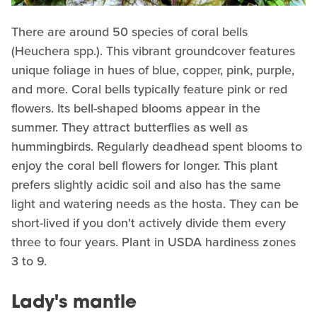
There are around 50 species of coral bells
(Heuchera spp.). This vibrant groundcover features
unique foliage in hues of blue, copper, pink, purple,
and more. Coral bells typically feature pink or red
flowers. Its bell-shaped blooms appear in the
summer. They attract butterflies as well as
hummingbirds. Regularly deadhead spent blooms to
enjoy the coral bell flowers for longer. This plant
prefers slightly acidic soil and also has the same
light and watering needs as the hosta. They can be
short-lived if you don't actively divide them every
three to four years. Plant in USDA hardiness zones
3 to 9.
Lady's mantle