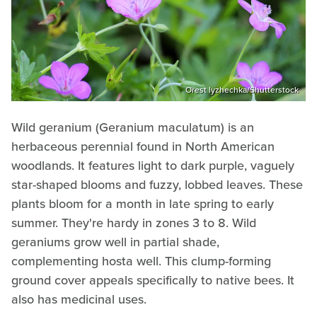
Orest lyzhechka/Shutterstock
Wild geranium (Geranium maculatum) is an
herbaceous perennial found in North American
woodlands. It features light to dark purple, vaguely
star-shaped blooms and fuzzy, lobbed leaves. These
plants bloom for a month in late spring to early
summer. They're hardy in zones 3 to 8. Wild
geraniums grow well in partial shade,
complementing hosta well. This clump-forming
ground cover appeals specifically to native bees. It
also has medicinal uses.