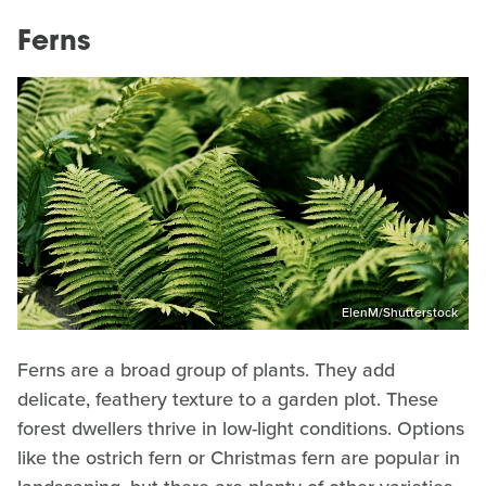
Ferns
ElenM/Shutterstock
Ferns are a broad group of plants. They add
delicate, feathery texture to a garden plot. These
forest dwellers thrive in low-light conditions. Options
like the ostrich fern or Christmas fern are popular in