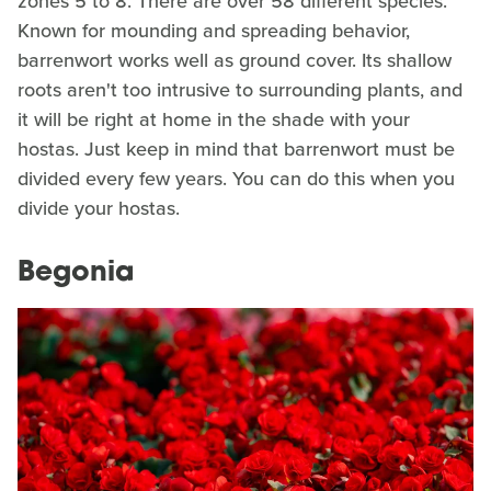
zones 5 to 8. There are over 58 different species.
Known for mounding and spreading behavior,
barrenwort works well as ground cover. Its shallow
roots aren't too intrusive to surrounding plants, and
it will be right at home in the shade with your
hostas. Just keep in mind that barrenwort must be
divided every few years. You can do this when you
divide your hostas.
Begonia