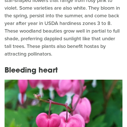
star-shaped flowers that range from rosy pink to
violet. Some varieties are also white. They bloom in
the spring, persist into the summer, and come back
year after year in USDA hardiness zones 3 to 8.
These woodland beauties grow well in partial to full
shade, preferring dappled sunlight like that under
tall trees. These plants also benefit hostas by
attracting pollinators.
Bleeding heart