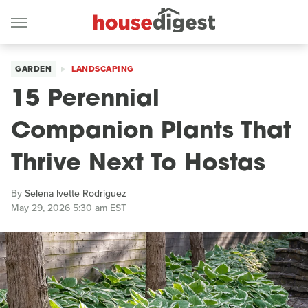
GARDEN
LANDSCAPING
15 Perennial
Companion Plants That
Thrive Next To Hostas
By
Selena Ivette Rodriguez
May 29, 2026 5:30 am EST