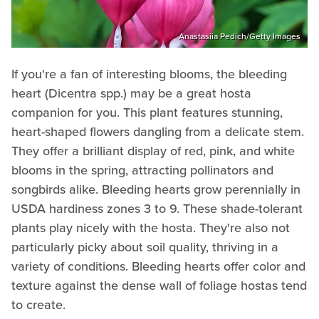
Anastasiia Pedich/Getty Images
If you're a fan of interesting blooms, the bleeding
heart (Dicentra spp.) may be a great hosta
companion for you. This plant features stunning,
heart-shaped flowers dangling from a delicate stem.
They offer a brilliant display of red, pink, and white
blooms in the spring, attracting pollinators and
songbirds alike. Bleeding hearts grow perennially in
USDA hardiness zones 3 to 9. These shade-tolerant
plants play nicely with the hosta. They're also not
particularly picky about soil quality, thriving in a
variety of conditions. Bleeding hearts offer color and
texture against the dense wall of foliage hostas tend
to create.