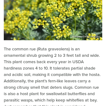
Nahhan/Getty Images
The common rue (Ruta graveolens) is an
ornamental shrub growing 2 to 3 feet tall and wide.
This plant comes back every year in USDA
hardiness zones 4 to 10. It tolerates partial shade
and acidic soil, making it compatible with the hosta.
Additionally, the plant's fern-like leaves carry a
strong citrusy smell that deters slugs. Common rue
is also a host plant for swallowtail butterflies and
parasitic wasps, which help keep whiteflies at bay.