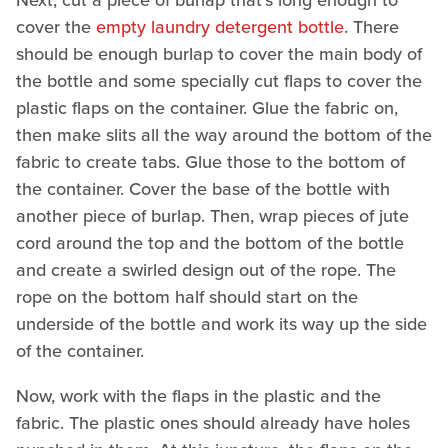
Next, cut a piece of burlap that's long enough to
cover the
empty laundry detergent bottle
. There
should be enough burlap to cover the main body of
the bottle and some specially cut flaps to cover the
plastic flaps on the container. Glue the fabric on,
then make slits all the way around the bottom of the
fabric to create tabs. Glue those to the bottom of
the container. Cover the base of the bottle with
another piece of burlap. Then, wrap pieces of jute
cord around the top and the bottom of the bottle
and create a swirled design out of the rope. The
rope on the bottom half should start on the
underside of the bottle and work its way up the side
of the container.
Now, work with the flaps in the plastic and the
fabric. The plastic ones should already have holes