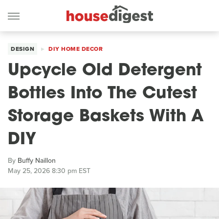
DESIGN
DIY HOME DECOR
Upcycle Old Detergent
Bottles Into The Cutest
Storage Baskets With A
DIY
By
Buffy Naillon
May 25, 2026 8:30 pm EST