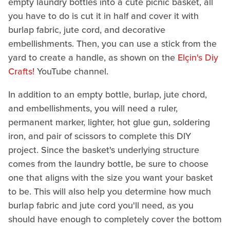
empty laundry bottles into a cute picnic basket, all
you have to do is cut it in half and cover it with
burlap fabric, jute cord, and decorative
embellishments. Then, you can use a stick from the
yard to create a handle, as shown on the
Elçin's Diy
Crafts!
YouTube channel.
In addition to an empty bottle, burlap, jute chord,
and embellishments, you will need a ruler,
permanent marker, lighter, hot glue gun, soldering
iron, and pair of scissors to complete this DIY
project. Since the basket's underlying structure
comes from the laundry bottle, be sure to choose
one that aligns with the size you want your basket
to be. This will also help you determine how much
burlap fabric and jute cord you'll need, as you
should have enough to completely cover the bottom