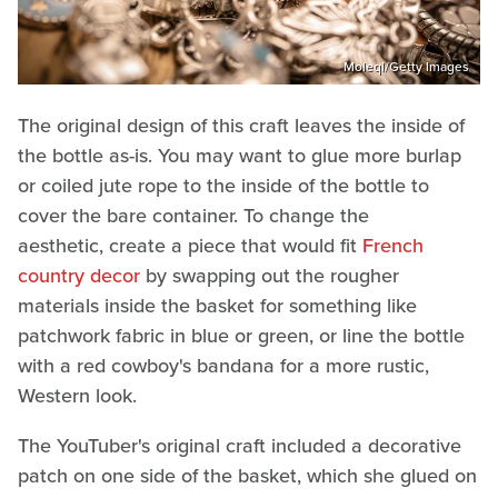
Moleql/Getty Images
The original design of this craft leaves the inside of
the bottle as-is. You may want to glue more burlap
or coiled jute rope to the inside of the bottle to
cover the bare container. To change the
aesthetic, create a piece that would fit
French
country decor
by swapping out the rougher
materials inside the basket for something like
patchwork fabric in blue or green, or line the bottle
with a red cowboy's bandana for a more rustic,
Western look.
The YouTuber's original craft included a decorative
patch on one side of the basket, which she glued on