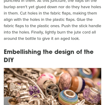
punched in them. At this juncture, the flaps on the
burlap aren't yet glued down nor do they have holes
in them. Cut holes in the fabric flaps, making them
align with the holes in the plastic flaps. Glue the
fabric flaps to the plastic ones. Push the stick handle
into the holes. Finally, lightly burn the jute cord all
around the bottle to give it an aged look.
Embellishing the design of the
DIY