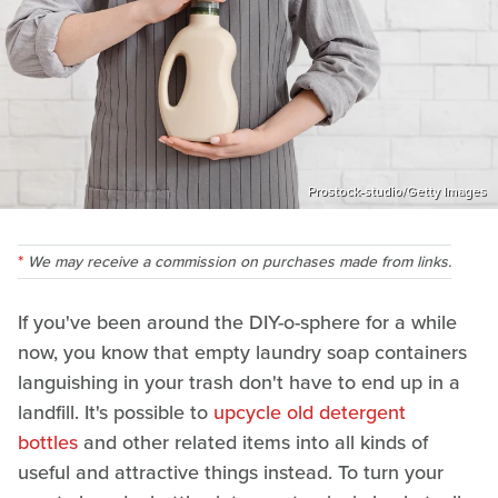
Prostock-studio/Getty Images
We may receive a commission on purchases made from links.
If you've been around the DIY-o-sphere for a while
now, you know that empty laundry soap containers
languishing in your trash don't have to end up in a
landfill. It's possible to
upcycle old detergent
bottles
and other related items into all kinds of
useful and attractive things instead. To turn your