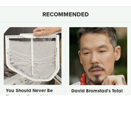
RECOMMENDED
You Should Never Be
David Bromstad's Total
Throwing Dryer Lint
Transformation Has Us
Away
Stunned