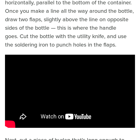
horizontally, parallel to the bottom of the container.
Once you make a line all the way around the bottle,
draw two flaps, slightly above the line on opposite
sides of the bottle — this is where the handle
goes. Cut the bottle with the utility knife, and use
the soldering iron to punch holes in the flaps.