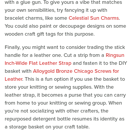
with a glue gun. To give yours a vibe that matches
your own sensibilities, try fancying it up with
bracelet charms, like some
Celestial Sun Charms
.
You could also paint or decoupage designs on some
wooden craft gift tags for this purpose.
Finally, you might want to consider trading the stick
handle for a leather one. Cut a strip from a
Ringsun
Inch-Wide Flat Leather Strap
and fasten it to the DIY
basket with
Alloygold Bronze Chicago Screws for
Leather
. This is a fun option if you use the basket to
store your knitting or sewing supplies. With the
leather strap, it becomes a purse that you can carry
from home to your knitting or sewing group. When
you're not socializing with other crafters, the
repurposed detergent bottle resumes its identity as
a storage basket on your craft table.