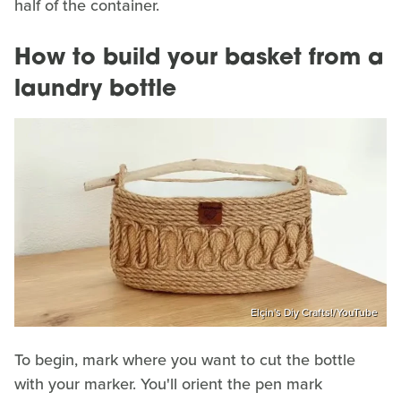
half of the container.
How to build your basket from a
laundry bottle
Elçin's Diy Crafts!/YouTube
To begin, mark where you want to cut the bottle
with your marker. You'll orient the pen mark