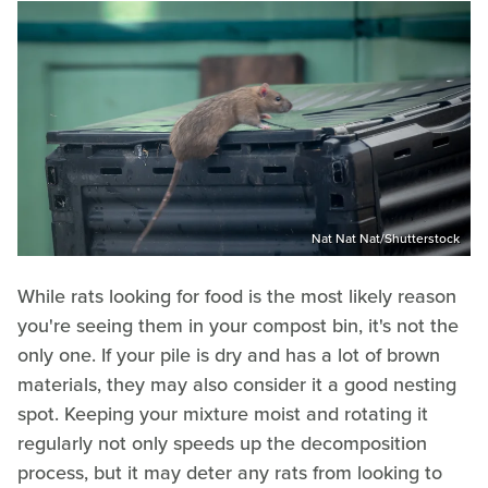
Nat Nat Nat/Shutterstock
While rats looking for food is the most likely reason
you're seeing them in your compost bin, it's not the
only one. If your pile is dry and has a lot of brown
materials, they may also consider it a good nesting
spot. Keeping your mixture moist and rotating it
regularly not only speeds up the decomposition
process, but it may deter any rats from looking to