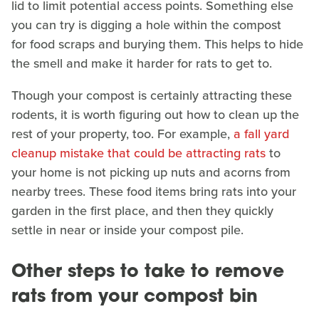
lid to limit potential access points. Something else
you can try is digging a hole within the compost
for food scraps and burying them. This helps to hide
the smell and make it harder for rats to get to.
Though your compost is certainly attracting these
rodents, it is worth figuring out how to clean up the
rest of your property, too. For example,
a fall yard
cleanup mistake that could be attracting rats
to
your home is not picking up nuts and acorns from
nearby trees. These food items bring rats into your
garden in the first place, and then they quickly
settle in near or inside your compost pile.
Other steps to take to remove
rats from your compost bin