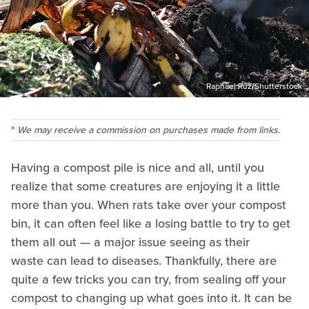
Raphael Ruz/Shutterstock
We may receive a commission on purchases made from links.
Having a compost pile is nice and all, until you
realize that some creatures are enjoying it a little
more than you. When rats take over your compost
bin, it can often feel like a losing battle to try to get
them all out — a major issue seeing as their
waste can lead to diseases. Thankfully, there are
quite a few tricks you can try, from sealing off your
compost to changing up what goes into it. It can be