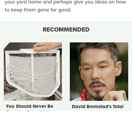
your yard home and perhaps give you ideas on how
to keep them gone for good.
RECOMMENDED
You Should Never Be
David Bromstad's Total
Throwing Dryer Lint
Transformation Has Us
Away
Stunned