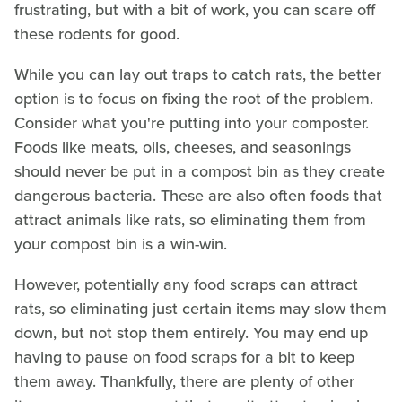
frustrating, but with a bit of work, you can scare off
these rodents for good.
While you can lay out traps to catch rats, the better
option is to focus on fixing the root of the problem.
Consider what you're putting into your composter.
Foods like meats, oils, cheeses, and seasonings
should never be put in a compost bin as they create
dangerous bacteria. These are also often foods that
attract animals like rats, so eliminating them from
your compost bin is a win-win.
However, potentially any food scraps can attract
rats, so eliminating just certain items may slow them
down, but not stop them entirely. You may end up
having to pause on food scraps for a bit to keep
them away. Thankfully, there are plenty of other