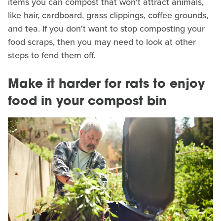
items you can compost that won't attract animals,
like hair, cardboard, grass clippings, coffee grounds,
and tea. If you don't want to stop composting your
food scraps, then you may need to look at other
steps to fend them off.
Make it harder for rats to enjoy
food in your compost bin