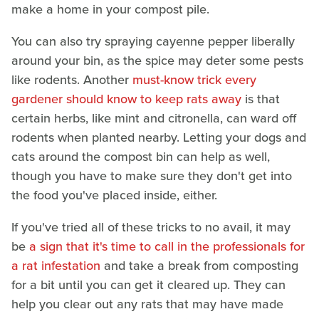
make a home in your compost pile.
You can also try spraying cayenne pepper liberally
around your bin, as the spice may deter some pests
like rodents. Another
must-know trick every
gardener should know to keep rats away
is that
certain herbs, like mint and citronella, can ward off
rodents when planted nearby. Letting your dogs and
cats around the compost bin can help as well,
though you have to make sure they don't get into
the food you've placed inside, either.
If you've tried all of these tricks to no avail, it may
be
a sign that it's time to call in the professionals for
a rat infestation
and take a break from composting
for a bit until you can get it cleared up. They can
help you clear out any rats that may have made