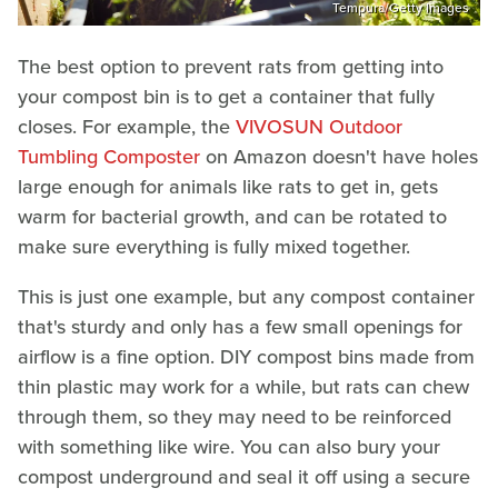
Tempura/Getty Images
The best option to prevent rats from getting into
your compost bin is to get a container that fully
closes. For example, the
VIVOSUN Outdoor
Tumbling Composter
on Amazon doesn't have holes
large enough for animals like rats to get in, gets
warm for bacterial growth, and can be rotated to
make sure everything is fully mixed together.
This is just one example, but any compost container
that's sturdy and only has a few small openings for
airflow is a fine option. DIY compost bins made from
thin plastic may work for a while, but rats can chew
through them, so they may need to be reinforced
with something like wire. You can also bury your
compost underground and seal it off using a secure