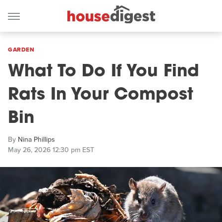
GARDEN
What To Do If You Find
Rats In Your Compost
Bin
By
Nina Phillips
May 26, 2026 12:30 pm EST